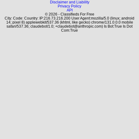
Disclaimer and Liability
Privacy Policy
API
© 2026 - Classifieds For Free
City: Code: Country: IP:216.73.216.200 User Agent:mozilla/5.0 (linux; android
14; pixel 8) applewebkit/537.36 (khtml, like gecko) chrome/131.0.0.0 mobile
safari/537.36; claudebot/1.0; +claudebot@anthropic.com) Is Bot:True Is Dot
Com:True