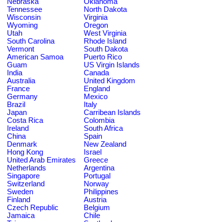
Nebraska
Oklahoma
Tennessee
North Dakota
Wisconsin
Virginia
Wyoming
Oregon
Utah
West Virginia
South Carolina
Rhode Island
Vermont
South Dakota
American Samoa
Puerto Rico
Guam
US Virgin Islands
India
Canada
Australia
United Kingdom
France
England
Germany
Mexico
Brazil
Italy
Japan
Carribean Islands
Costa Rica
Colombia
Ireland
South Africa
China
Spain
Denmark
New Zealand
Hong Kong
Israel
United Arab Emirates
Greece
Netherlands
Argentina
Singapore
Portugal
Switzerland
Norway
Sweden
Philippines
Finland
Austria
Czech Republic
Belgium
Jamaica
Chile