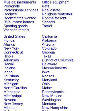
Musical instruments
Office equipment
Personals
Pets
Professional services
Real estate
Recipes
Religious materials
Roommates wanted
Rooms for rent
RVs, motor homes
Schools
Sporting goods
Travel
Vacation rentals
United States
California
Florida
Alabama
Alaska
Arizona
New York
Colorado
Connecticut
Georgia
Illinois
Texas
Arkansas
District of Columbia
Hawaii
Delaware
Indiana
Massachusetts
Idaho
Iowa
Louisiana
Kansas
Kentucky
Maryland
Michigan
Ohio
North Carolina
Maine
Minnesota
Pennsylvania
Mississippi
New Mexico
Nevada
Washington
New Jersey
Montana
Missouri
New Hampshire