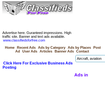
Advertise here. Guranteed impressions. High
traffic site. Banner and text ads available.
www.classifiedsforfree.com
Home
Recent Ads
Ads by Category
Ads by Places
Post
Ad
User Ads
Articles
Banner Ads
Contact
Click Here For Exclusive Business Ads
Posting
Ads in