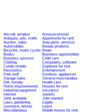
Aircraft, aviation
Announcements
Antiques, arts, crafts
Apartments for rent
Auction, sales
Auto parts, services
Automobiles
Beauty products
Bicycles, motor cycles
Boats
Books
Business opportunities
Business services
Child care
Clothing
Computers, software
Condo rentals
Duplexes for rent
Electronics
Entertainment
Free stuff
Furniture, appliances
Garage sales
General merchandise
Gift, novelty
Health care
Home improvements
Houses for rent
Industrial equipment
Insurance
Internet
Jewelry
Jobs available
Jobs wanted
Lawn, gardening
Legals
Livestock, horses
Loans
Miscellaneous
Mobile homes for rent