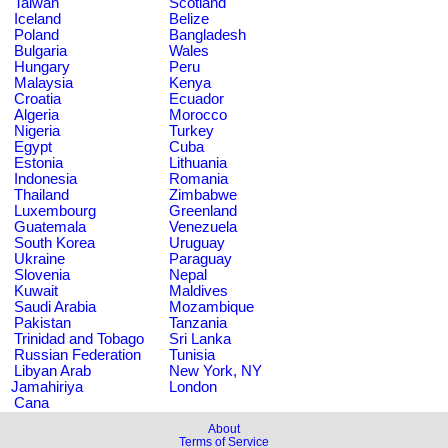
Taiwan
Scotland
Iceland
Belize
Poland
Bangladesh
Bulgaria
Wales
Hungary
Peru
Malaysia
Kenya
Croatia
Ecuador
Algeria
Morocco
Nigeria
Turkey
Egypt
Cuba
Estonia
Lithuania
Indonesia
Romania
Thailand
Zimbabwe
Luxembourg
Greenland
Guatemala
Venezuela
South Korea
Uruguay
Ukraine
Paraguay
Slovenia
Nepal
Kuwait
Maldives
Saudi Arabia
Mozambique
Pakistan
Tanzania
Trinidad and Tobago
Sri Lanka
Russian Federation
Tunisia
Libyan Arab
New York, NY
Jamahiriya
London
Cana
About
Terms of Service