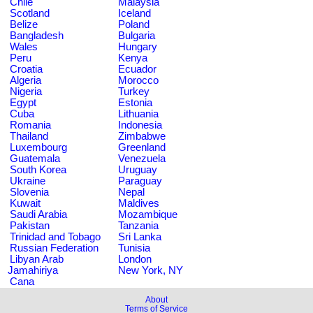
Chile
Malaysia
Scotland
Iceland
Belize
Poland
Bangladesh
Bulgaria
Wales
Hungary
Peru
Kenya
Croatia
Ecuador
Algeria
Morocco
Nigeria
Turkey
Egypt
Estonia
Cuba
Lithuania
Romania
Indonesia
Thailand
Zimbabwe
Luxembourg
Greenland
Guatemala
Venezuela
South Korea
Uruguay
Ukraine
Paraguay
Slovenia
Nepal
Kuwait
Maldives
Saudi Arabia
Mozambique
Pakistan
Tanzania
Trinidad and Tobago
Sri Lanka
Russian Federation
Tunisia
Libyan Arab
London
Jamahiriya
New York, NY
Cana
About
Terms of Service