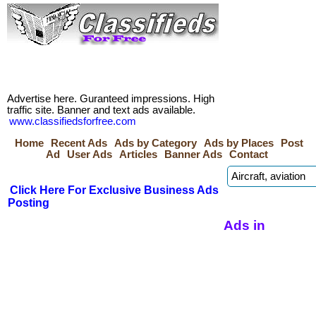
Advertise here. Guranteed impressions. High
traffic site. Banner and text ads available.
www.classifiedsforfree.com
Home
Recent Ads
Ads by Category
Ads by Places
Post
Ad
User Ads
Articles
Banner Ads
Contact
Click Here For Exclusive Business Ads
Posting
Ads in