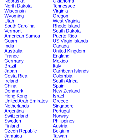
Nebraska
Oklahoma
North Dakota
Tennessee
Wisconsin
Virginia
Wyoming
Oregon
Utah
West Virginia
South Carolina
Rhode Island
Vermont
South Dakota
American Samoa
Puerto Rico
Guam
US Virgin Islands
India
Canada
Australia
United Kingdom
France
England
Germany
Mexico
Brazil
Italy
Japan
Carribean Islands
Costa Rica
Colombia
Ireland
South Africa
China
Spain
Denmark
New Zealand
Hong Kong
Israel
United Arab Emirates
Greece
Netherlands
Singapore
Argentina
Portugal
Switzerland
Norway
Sweden
Philippines
Finland
Austria
Czech Republic
Belgium
Jamaica
Taiwan