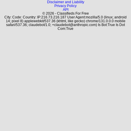
Disclaimer and Liability
Privacy Policy
API
© 2026 - Classifieds For Free
City: Code: Country: IP:216.73.216.187 User Agent:mozilla/5.0 (linux; android
14; pixel 8) applewebkit/537.36 (khtml, like gecko) chrome/131.0.0.0 mobile
safari/537.36; claudebot/1.0; +claudebot@anthropic.com) Is Bot:True Is Dot
Com:True