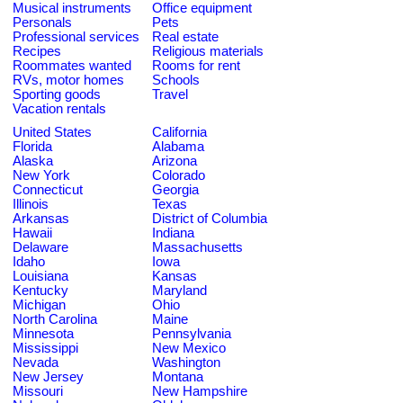
Musical instruments
Office equipment
Personals
Pets
Professional services
Real estate
Recipes
Religious materials
Roommates wanted
Rooms for rent
RVs, motor homes
Schools
Sporting goods
Travel
Vacation rentals
United States
California
Florida
Alabama
Alaska
Arizona
New York
Colorado
Connecticut
Georgia
Illinois
Texas
Arkansas
District of Columbia
Hawaii
Indiana
Delaware
Massachusetts
Idaho
Iowa
Louisiana
Kansas
Kentucky
Maryland
Michigan
Ohio
North Carolina
Maine
Minnesota
Pennsylvania
Mississippi
New Mexico
Nevada
Washington
New Jersey
Montana
Missouri
New Hampshire