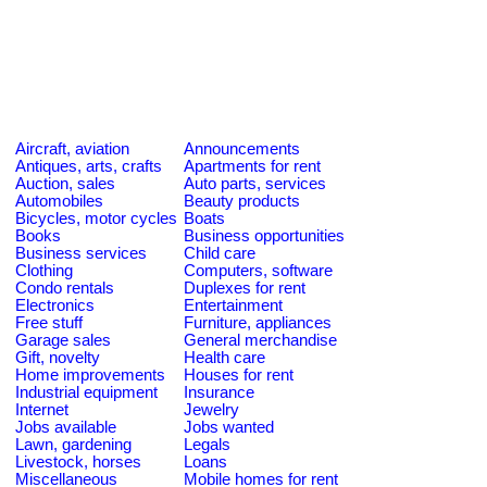
Aircraft, aviation
Announcements
Antiques, arts, crafts
Apartments for rent
Auction, sales
Auto parts, services
Automobiles
Beauty products
Bicycles, motor cycles
Boats
Books
Business opportunities
Business services
Child care
Clothing
Computers, software
Condo rentals
Duplexes for rent
Electronics
Entertainment
Free stuff
Furniture, appliances
Garage sales
General merchandise
Gift, novelty
Health care
Home improvements
Houses for rent
Industrial equipment
Insurance
Internet
Jewelry
Jobs available
Jobs wanted
Lawn, gardening
Legals
Livestock, horses
Loans
Miscellaneous
Mobile homes for rent