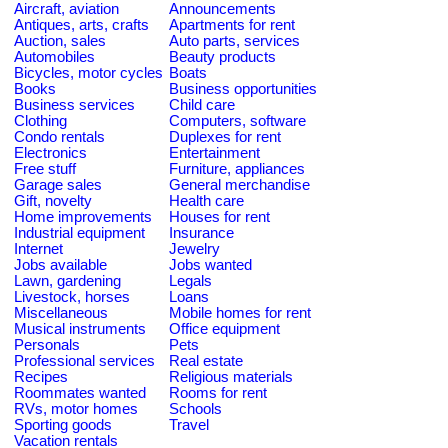
Aircraft, aviation
Announcements
Antiques, arts, crafts
Apartments for rent
Auction, sales
Auto parts, services
Automobiles
Beauty products
Bicycles, motor cycles
Boats
Books
Business opportunities
Business services
Child care
Clothing
Computers, software
Condo rentals
Duplexes for rent
Electronics
Entertainment
Free stuff
Furniture, appliances
Garage sales
General merchandise
Gift, novelty
Health care
Home improvements
Houses for rent
Industrial equipment
Insurance
Internet
Jewelry
Jobs available
Jobs wanted
Lawn, gardening
Legals
Livestock, horses
Loans
Miscellaneous
Mobile homes for rent
Musical instruments
Office equipment
Personals
Pets
Professional services
Real estate
Recipes
Religious materials
Roommates wanted
Rooms for rent
RVs, motor homes
Schools
Sporting goods
Travel
Vacation rentals