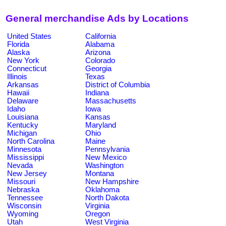
General merchandise Ads by Locations
United States
California
Florida
Alabama
Alaska
Arizona
New York
Colorado
Connecticut
Georgia
Illinois
Texas
Arkansas
District of Columbia
Hawaii
Indiana
Delaware
Massachusetts
Idaho
Iowa
Louisiana
Kansas
Kentucky
Maryland
Michigan
Ohio
North Carolina
Maine
Minnesota
Pennsylvania
Mississippi
New Mexico
Nevada
Washington
New Jersey
Montana
Missouri
New Hampshire
Nebraska
Oklahoma
Tennessee
North Dakota
Wisconsin
Virginia
Wyoming
Oregon
Utah
West Virginia