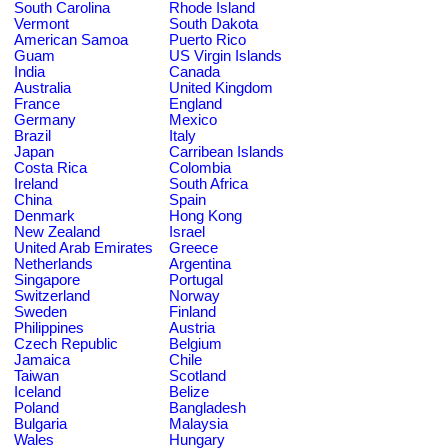
South Carolina
Rhode Island
Vermont
South Dakota
American Samoa
Puerto Rico
Guam
US Virgin Islands
India
Canada
Australia
United Kingdom
France
England
Germany
Mexico
Brazil
Italy
Japan
Carribean Islands
Costa Rica
Colombia
Ireland
South Africa
China
Spain
Denmark
Hong Kong
New Zealand
Israel
United Arab Emirates
Greece
Netherlands
Argentina
Singapore
Portugal
Switzerland
Norway
Sweden
Finland
Philippines
Austria
Czech Republic
Belgium
Jamaica
Chile
Taiwan
Scotland
Iceland
Belize
Poland
Bangladesh
Bulgaria
Malaysia
Wales
Hungary