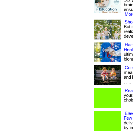
Set 
brai
ensu
More
Shoe
But 
real
deve
Hack
Heal
ulti
bioh
Com
meal
and i
. ....
Rea
your
choi
Ele
Few
deli
by in