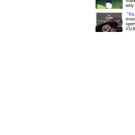
mark
why it
"Yo
most 
spen
//1c