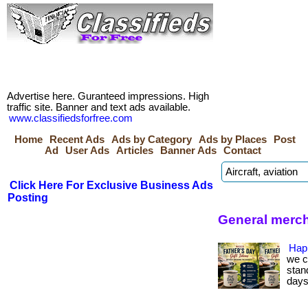
Advertise here. Guranteed impressions. High
traffic site. Banner and text ads available.
www.classifiedsforfree.com
Home
Recent Ads
Ads by Category
Ads by Places
Post
Ad
User Ads
Articles
Banner Ads
Contact
Click Here For Exclusive Business Ads
Posting
General merch
Hap
we c
stan
days.