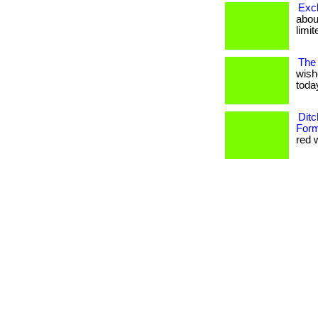
Excl
about
limit
The 
wish
today
Ditc
Form
red w