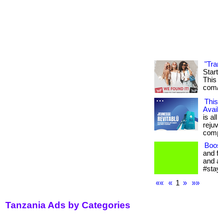
"Tra
Star
This 
com/
This
Avai
is al
reju
compl
Boo
and 
and 
#sta
««
«
1
»
»»
Tanzania Ads by Categories