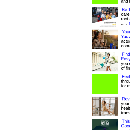
and 
Be 
care
root 
.....
You
You 
actua
coord
Find
Easy
you 
of fi
Feel
thro
for m
Revi
your 
heal
tran
Thi
Goog