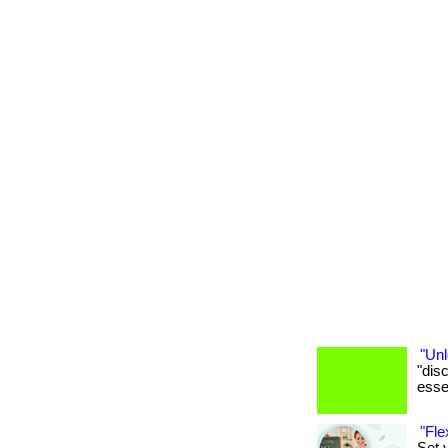
"Unl
"dis
essen
"Fle