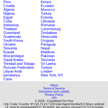
Peru
Kenya
Croatia
Ecuador
Algeria
Morocco
Nigeria
Turkey
Egypt
Estonia
Cuba
Lithuania
Indonesia
Romania
Thailand
Luxembourg
Greenland
Zimbabwe
Guatemala
Venezuela
South Korea
Uruguay
Ukraine
Paraguay
Slovenia
Nepal
Kuwait
Maldives
Mozambique
Pakistan
Saudi Arabia
Tanzania
Trinidad and Tobago
Sri Lanka
Russian Federation
Tunisia
Libyan Arab
London
Jamahiriya
New York, NY
Cana
About
Terms of Service
Disclaimer and Liability
Privacy Policy
API
© 2026 - Classifieds For Free
City: Code: Country: IP:216.73.217.150 User Agent:mozilla/5.0 (linux; android
14; pixel 8) applewebkit/537.36 (khtml, like gecko) chrome/131.0.0.0 mobile