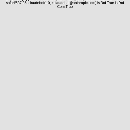
safari/537.36; claudebot/1.0; +claudebot@anthropic.com) Is Bot:True Is Dot
Com:True