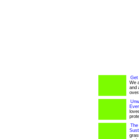
Get
We a
and 
overa
Unwr
Eve
love
prote
The 
Susta
gras