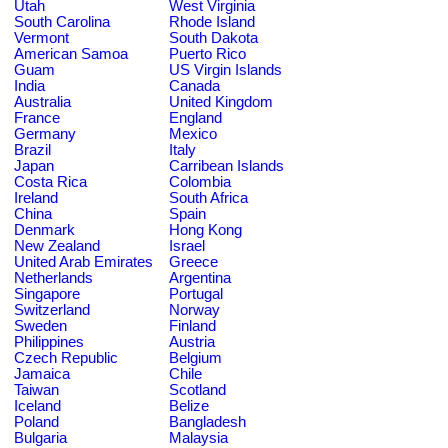
Utah
West Virginia
South Carolina
Rhode Island
Vermont
South Dakota
American Samoa
Puerto Rico
Guam
US Virgin Islands
India
Canada
Australia
United Kingdom
France
England
Germany
Mexico
Brazil
Italy
Japan
Carribean Islands
Costa Rica
Colombia
Ireland
South Africa
China
Spain
Denmark
Hong Kong
New Zealand
Israel
United Arab Emirates
Greece
Netherlands
Argentina
Singapore
Portugal
Switzerland
Norway
Sweden
Finland
Philippines
Austria
Czech Republic
Belgium
Jamaica
Chile
Taiwan
Scotland
Iceland
Belize
Poland
Bangladesh
Bulgaria
Malaysia