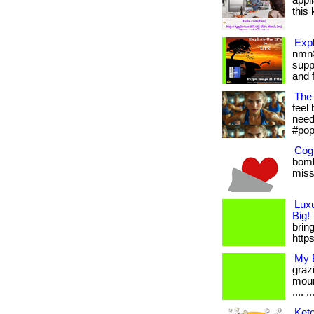
appl
this 
Expl
nmn®
supp
and f
The 
feel 
needs
#pop
Cogn
bomb
misse
Lux
Big!
bring
http
My B
graz
moun
.... ..
Keto