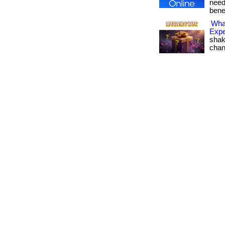
need 
bene
Wha
Expe
shak
change