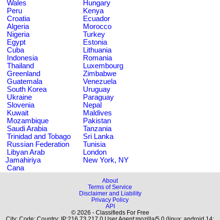
Wales
Hungary
Peru
Kenya
Croatia
Ecuador
Algeria
Morocco
Nigeria
Turkey
Egypt
Estonia
Cuba
Lithuania
Indonesia
Romania
Thailand
Luxembourg
Greenland
Zimbabwe
Guatemala
Venezuela
South Korea
Uruguay
Ukraine
Paraguay
Slovenia
Nepal
Kuwait
Maldives
Mozambique
Pakistan
Saudi Arabia
Tanzania
Trinidad and Tobago
Sri Lanka
Russian Federation
Tunisia
Libyan Arab
London
Jamahiriya
New York, NY
Cana
About
Terms of Service
Disclaimer and Liability
Privacy Policy
API
© 2026 - Classifieds For Free
City: Code: Country: IP:216.73.217.0 User Agent:mozilla/5.0 (linux; android 14;