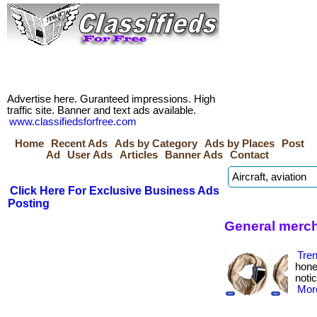
Advertise here. Guranteed impressions. High
traffic site. Banner and text ads available.
www.classifiedsforfree.com
Home
Recent Ads
Ads by Category
Ads by Places
Post
Ad
User Ads
Articles
Banner Ads
Contact
Click Here For Exclusive Business Ads
Posting
General merch
Tre
hone
notic
More