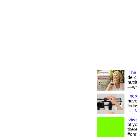
The 
deli
nutr
—with
Incr
have
today
....
M
Give
of y
ther
#chr