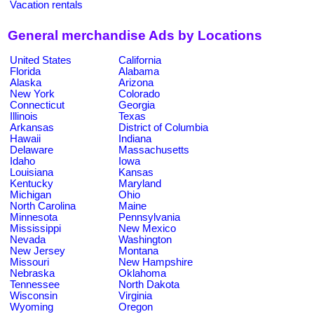
Vacation rentals
General merchandise Ads by Locations
United States
California
Florida
Alabama
Alaska
Arizona
New York
Colorado
Connecticut
Georgia
Illinois
Texas
Arkansas
District of Columbia
Hawaii
Indiana
Delaware
Massachusetts
Idaho
Iowa
Louisiana
Kansas
Kentucky
Maryland
Michigan
Ohio
North Carolina
Maine
Minnesota
Pennsylvania
Mississippi
New Mexico
Nevada
Washington
New Jersey
Montana
Missouri
New Hampshire
Nebraska
Oklahoma
Tennessee
North Dakota
Wisconsin
Virginia
Wyoming
Oregon