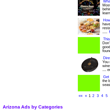
What
Most
behin
lear
How
have
resta
.....
This
Don'
good
found
Dire
You 
wines
.... e
Get 
the b
seaso
««
«
1
2
3
4
5
Arizona Ads by Categories