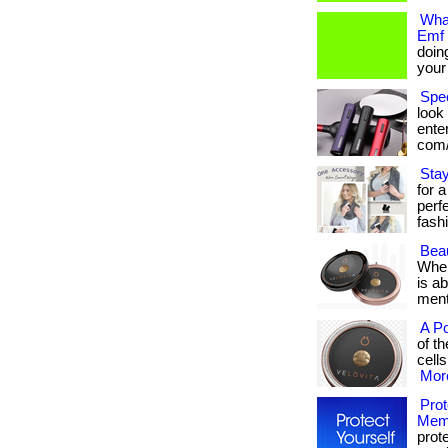
What
Emf 
doin
your e
Spe
look 
enter
com/
Stay
for a
perf
fashi
Beau
When
is a
mental
A Po
of t
cells
More
Prot
Mem
prot