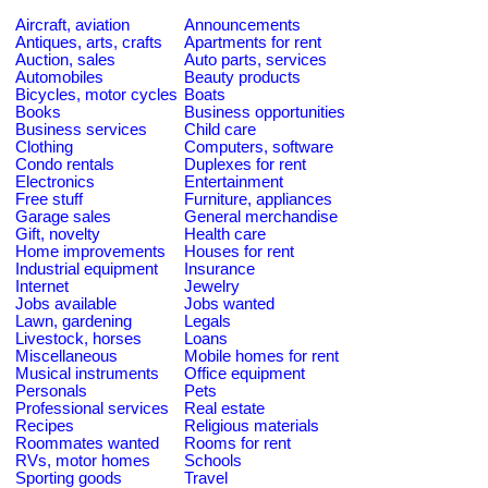
Aircraft, aviation
Announcements
Antiques, arts, crafts
Apartments for rent
Auction, sales
Auto parts, services
Automobiles
Beauty products
Bicycles, motor cycles
Boats
Books
Business opportunities
Business services
Child care
Clothing
Computers, software
Condo rentals
Duplexes for rent
Electronics
Entertainment
Free stuff
Furniture, appliances
Garage sales
General merchandise
Gift, novelty
Health care
Home improvements
Houses for rent
Industrial equipment
Insurance
Internet
Jewelry
Jobs available
Jobs wanted
Lawn, gardening
Legals
Livestock, horses
Loans
Miscellaneous
Mobile homes for rent
Musical instruments
Office equipment
Personals
Pets
Professional services
Real estate
Recipes
Religious materials
Roommates wanted
Rooms for rent
RVs, motor homes
Schools
Sporting goods
Travel