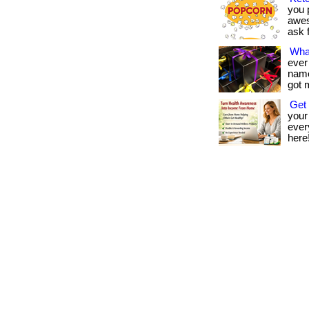
you p
awes
ask f
Wha
ever
name 
got 
Get 
your
every
here!