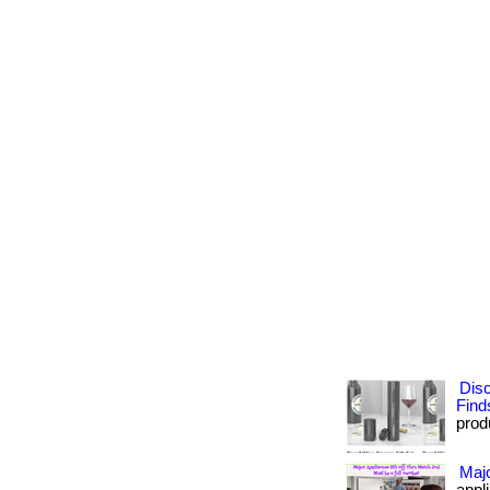
Dis
Find
prod
Majo