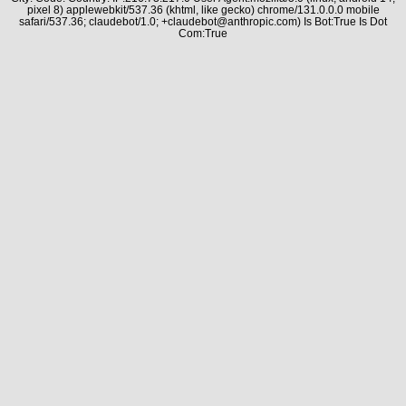
pixel 8) applewebkit/537.36 (khtml, like gecko) chrome/131.0.0.0 mobile
safari/537.36; claudebot/1.0; +claudebot@anthropic.com) Is Bot:True Is Dot
Com:True