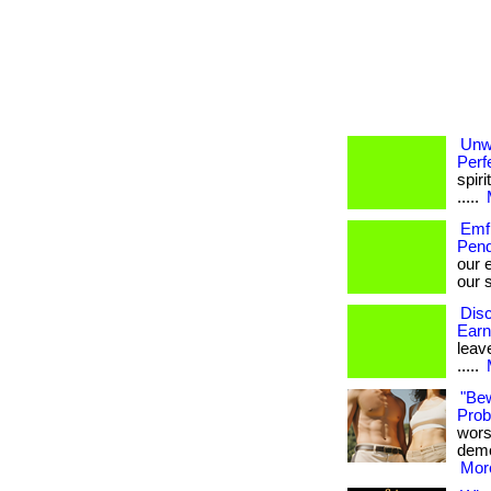
Unw
Perf
spiri
.....
Emf 
Pend
our 
our s
Disc
Earn
leave
.....
"Be
Probi
wors
demon
More