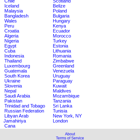
Chile
Scotland
Iceland
Belize
Malaysia
Poland
Bangladesh
Bulgaria
Wales
Hungary
Peru
Kenya
Croatia
Ecuador
Algeria
Morocco
Nigeria
Turkey
Egypt
Estonia
Cuba
Lithuania
Indonesia
Romania
Thailand
Zimbabwe
Luxembourg
Greenland
Guatemala
Venezuela
South Korea
Uruguay
Ukraine
Paraguay
Slovenia
Kuwait
Nepal
Maldives
Saudi Arabia
Mozambique
Pakistan
Tanzania
Trinidad and Tobago
Sri Lanka
Russian Federation
Tunisia
Libyan Arab
New York, NY
Jamahiriya
London
Cana
About
Terms of Service