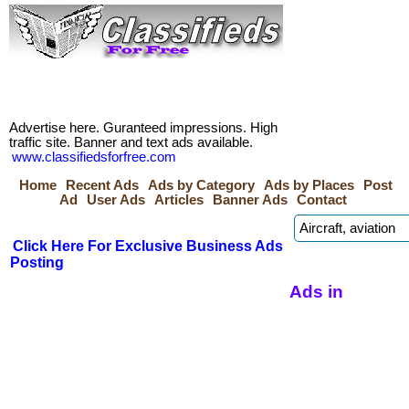
Advertise here. Guranteed impressions. High
traffic site. Banner and text ads available.
www.classifiedsforfree.com
Home
Recent Ads
Ads by Category
Ads by Places
Post
Ad
User Ads
Articles
Banner Ads
Contact
Click Here For Exclusive Business Ads
Posting
Ads in