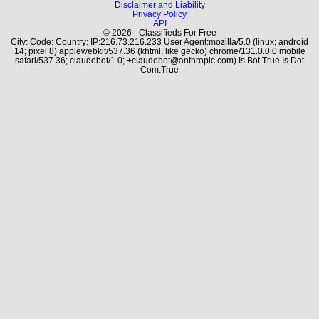
Disclaimer and Liability
Privacy Policy
API
© 2026 - Classifieds For Free
City: Code: Country: IP:216.73.216.233 User Agent:mozilla/5.0 (linux; android
14; pixel 8) applewebkit/537.36 (khtml, like gecko) chrome/131.0.0.0 mobile
safari/537.36; claudebot/1.0; +claudebot@anthropic.com) Is Bot:True Is Dot
Com:True