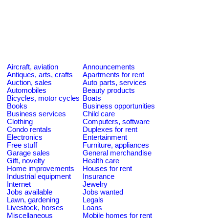
Aircraft, aviation
Announcements
Antiques, arts, crafts
Apartments for rent
Auction, sales
Auto parts, services
Automobiles
Beauty products
Bicycles, motor cycles
Boats
Books
Business opportunities
Business services
Child care
Clothing
Computers, software
Condo rentals
Duplexes for rent
Electronics
Entertainment
Free stuff
Furniture, appliances
Garage sales
General merchandise
Gift, novelty
Health care
Home improvements
Houses for rent
Industrial equipment
Insurance
Internet
Jewelry
Jobs available
Jobs wanted
Lawn, gardening
Legals
Livestock, horses
Loans
Miscellaneous
Mobile homes for rent