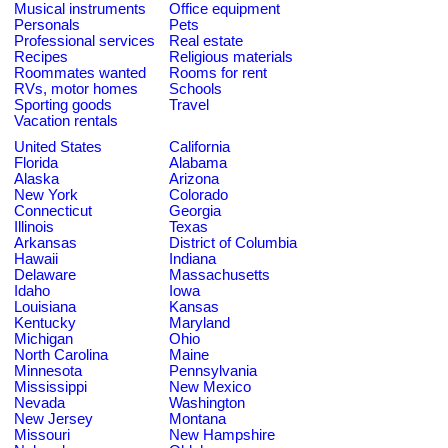
Musical instruments
Office equipment
Personals
Pets
Professional services
Real estate
Recipes
Religious materials
Roommates wanted
Rooms for rent
RVs, motor homes
Schools
Sporting goods
Travel
Vacation rentals
United States
California
Florida
Alabama
Alaska
Arizona
New York
Colorado
Connecticut
Georgia
Illinois
Texas
Arkansas
District of Columbia
Hawaii
Indiana
Delaware
Massachusetts
Idaho
Iowa
Louisiana
Kansas
Kentucky
Maryland
Michigan
Ohio
North Carolina
Maine
Minnesota
Pennsylvania
Mississippi
New Mexico
Nevada
Washington
New Jersey
Montana
Missouri
New Hampshire