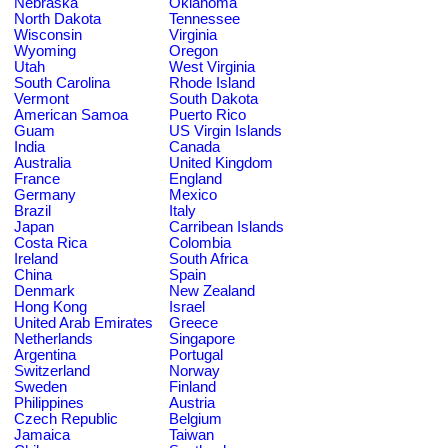
Nebraska
Oklahoma
North Dakota
Tennessee
Wisconsin
Virginia
Wyoming
Oregon
Utah
West Virginia
South Carolina
Rhode Island
Vermont
South Dakota
American Samoa
Puerto Rico
Guam
US Virgin Islands
India
Canada
Australia
United Kingdom
France
England
Germany
Mexico
Brazil
Italy
Japan
Carribean Islands
Costa Rica
Colombia
Ireland
South Africa
China
Spain
Denmark
New Zealand
Hong Kong
Israel
United Arab Emirates
Greece
Netherlands
Singapore
Argentina
Portugal
Switzerland
Norway
Sweden
Finland
Philippines
Austria
Czech Republic
Belgium
Jamaica
Taiwan