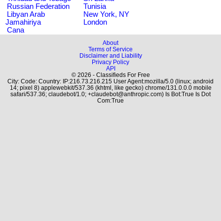
Russian Federation
Tunisia
Libyan Arab
New York, NY
Jamahiriya
London
Cana
About
Terms of Service
Disclaimer and Liability
Privacy Policy
API
© 2026 - Classifieds For Free
City: Code: Country: IP:216.73.216.215 User Agent:mozilla/5.0 (linux; android
14; pixel 8) applewebkit/537.36 (khtml, like gecko) chrome/131.0.0.0 mobile
safari/537.36; claudebot/1.0; +claudebot@anthropic.com) Is Bot:True Is Dot
Com:True