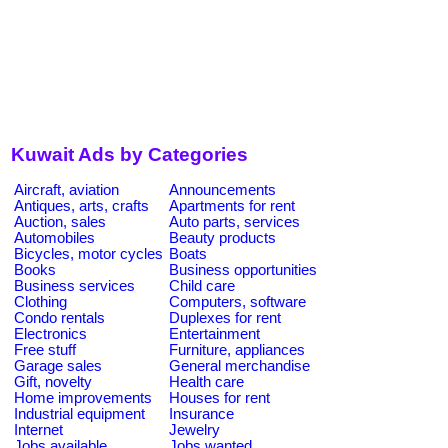
Kuwait Ads by Categories
Aircraft, aviation
Announcements
Antiques, arts, crafts
Apartments for rent
Auction, sales
Auto parts, services
Automobiles
Beauty products
Bicycles, motor cycles
Boats
Books
Business opportunities
Business services
Child care
Clothing
Computers, software
Condo rentals
Duplexes for rent
Electronics
Entertainment
Free stuff
Furniture, appliances
Garage sales
General merchandise
Gift, novelty
Health care
Home improvements
Houses for rent
Industrial equipment
Insurance
Internet
Jewelry
Jobs available
Jobs wanted