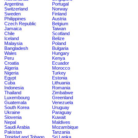
Argentina
Portugal
Switzerland
Norway
Sweden
Finland
Philippines
Austria
Czech Republic
Belgium
Jamaica
Taiwan
Chile
Scotland
Iceland
Belize
Malaysia
Poland
Bangladesh
Bulgaria
Wales
Hungary
Peru
Kenya
Croatia
Ecuador
Algeria
Morocco
Nigeria
Turkey
Egypt
Estonia
Cuba
Lithuania
Indonesia
Romania
Thailand
Zimbabwe
Luxembourg
Greenland
Guatemala
Venezuela
South Korea
Uruguay
Ukraine
Paraguay
Slovenia
Kuwait
Nepal
Maldives
Saudi Arabia
Mozambique
Pakistan
Tanzania
Trinidad and Tobago
Sri Lanka