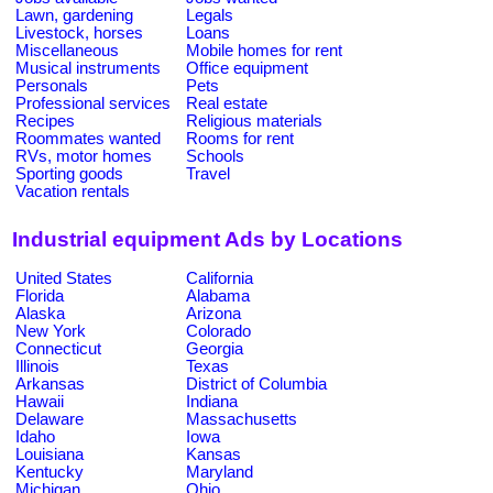
Lawn, gardening
Legals
Livestock, horses
Loans
Miscellaneous
Mobile homes for rent
Musical instruments
Office equipment
Personals
Pets
Professional services
Real estate
Recipes
Religious materials
Roommates wanted
Rooms for rent
RVs, motor homes
Schools
Sporting goods
Travel
Vacation rentals
Industrial equipment Ads by Locations
United States
California
Florida
Alabama
Alaska
Arizona
New York
Colorado
Connecticut
Georgia
Illinois
Texas
Arkansas
District of Columbia
Hawaii
Indiana
Delaware
Massachusetts
Idaho
Iowa
Louisiana
Kansas
Kentucky
Maryland
Michigan
Ohio