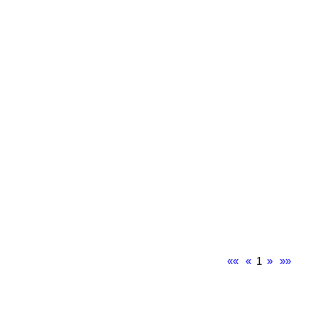
««
«
1
»
»»