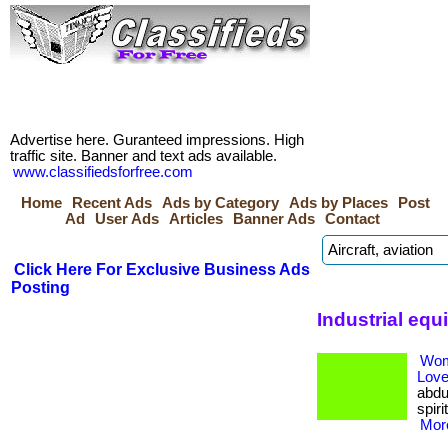
Advertise here. Guranteed impressions. High
traffic site. Banner and text ads available.
www.classifiedsforfree.com
Home
Recent Ads
Ads by Category
Ads by Places
Post
Ad
User Ads
Articles
Banner Ads
Contact
Click Here For Exclusive Business Ads
Posting
Industrial eq
Wom
Love
abdu
spiri
More