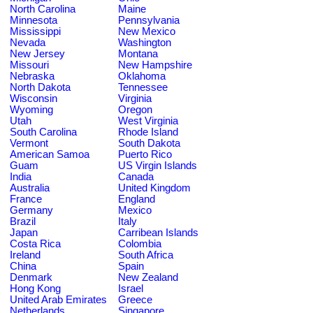
North Carolina
Maine
Minnesota
Pennsylvania
Mississippi
New Mexico
Nevada
Washington
New Jersey
Montana
Missouri
New Hampshire
Nebraska
Oklahoma
North Dakota
Tennessee
Wisconsin
Virginia
Wyoming
Oregon
Utah
West Virginia
South Carolina
Rhode Island
Vermont
South Dakota
American Samoa
Puerto Rico
Guam
US Virgin Islands
India
Canada
Australia
United Kingdom
France
England
Germany
Mexico
Brazil
Italy
Japan
Carribean Islands
Costa Rica
Colombia
Ireland
South Africa
China
Spain
Denmark
New Zealand
Hong Kong
Israel
United Arab Emirates
Greece
Netherlands
Singapore