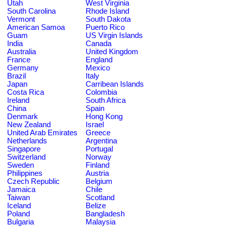
Utah
West Virginia
South Carolina
Rhode Island
Vermont
South Dakota
American Samoa
Puerto Rico
Guam
US Virgin Islands
India
Canada
Australia
United Kingdom
France
England
Germany
Mexico
Brazil
Italy
Japan
Carribean Islands
Costa Rica
Colombia
Ireland
South Africa
China
Spain
Denmark
Hong Kong
New Zealand
Israel
United Arab Emirates
Greece
Netherlands
Argentina
Singapore
Portugal
Switzerland
Norway
Sweden
Finland
Philippines
Austria
Czech Republic
Belgium
Jamaica
Chile
Taiwan
Scotland
Iceland
Belize
Poland
Bangladesh
Bulgaria
Malaysia