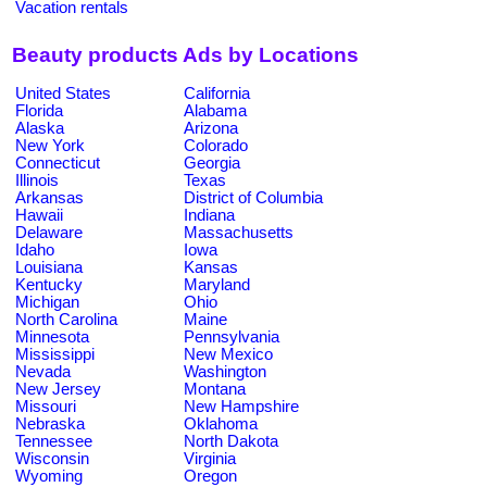
Vacation rentals
Beauty products Ads by Locations
United States
California
Florida
Alabama
Alaska
Arizona
New York
Colorado
Connecticut
Georgia
Illinois
Texas
Arkansas
District of Columbia
Hawaii
Indiana
Delaware
Massachusetts
Idaho
Iowa
Louisiana
Kansas
Kentucky
Maryland
Michigan
Ohio
North Carolina
Maine
Minnesota
Pennsylvania
Mississippi
New Mexico
Nevada
Washington
New Jersey
Montana
Missouri
New Hampshire
Nebraska
Oklahoma
Tennessee
North Dakota
Wisconsin
Virginia
Wyoming
Oregon