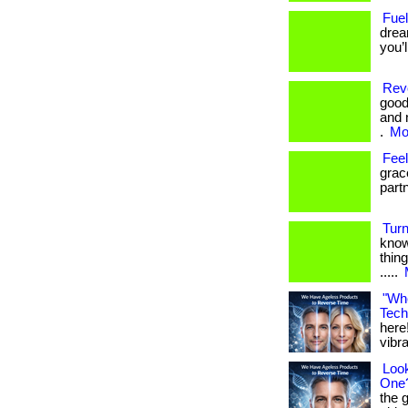
Fuel
drea
you’
Revo
good
and 
.
Mor
Fee
grac
part
Turn
know
thing
.....
"Whe
Tech
here!
vibran
Look
One
the 