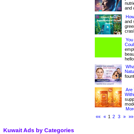
nutr
and c
How
and 
gree
crash
You
Could
empt
beau
hello
What
Natu
foun
Are
With
suppo
mode
More
««
«
1
2
3
»
»»
Kuwait Ads by Categories