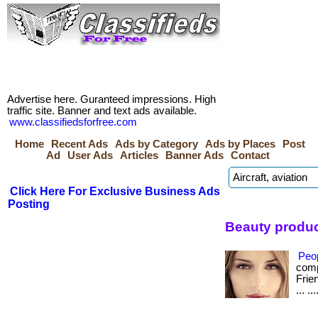
Advertise here. Guranteed impressions. High
traffic site. Banner and text ads available.
www.classifiedsforfree.com
Home
Recent Ads
Ads by Category
Ads by Places
Post
Ad
User Ads
Articles
Banner Ads
Contact
Click Here For Exclusive Business Ads
Posting
Beauty produc
Peo
comp
Frie
... .