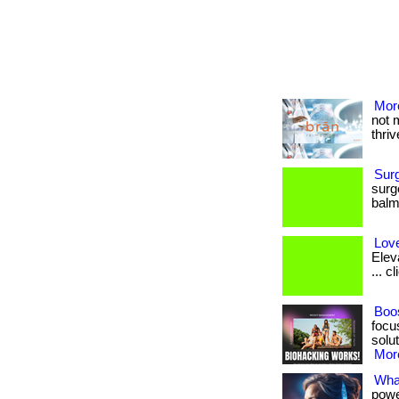
More
not 
thrive
Sur
surg
balm.
Love
Elev
... c
Boos
focu
solut
More
What
powe