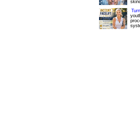
skinca
Tur
yout
proc
syst