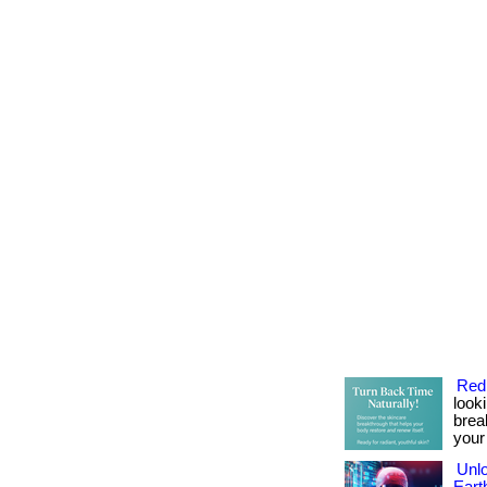
Red
look
brea
your
Unlo