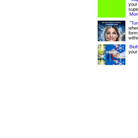
your
supe
More
"Tur
when
form
withi
Bio
your