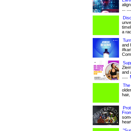
Eart
align
... ...
Disc
unve
time
a rad
Tur
and 
#kar
Com
Sup
Zlem
and a
.....
The 
olde
hair,
Pro
From
some
heart
"Su