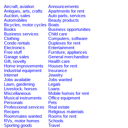
Aircraft, aviation
Announcements
Antiques, arts, crafts
Apartments for rent
Auction, sales
Auto parts, services
Automobiles
Beauty products
Bicycles, motor cycles
Boats
Books
Business opportunities
Business services
Child care
Clothing
Computers, software
Condo rentals
Duplexes for rent
Electronics
Entertainment
Free stuff
Furniture, appliances
Garage sales
General merchandise
Gift, novelty
Health care
Home improvements
Houses for rent
Industrial equipment
Insurance
Internet
Jewelry
Jobs available
Jobs wanted
Lawn, gardening
Legals
Livestock, horses
Loans
Miscellaneous
Mobile homes for rent
Musical instruments
Office equipment
Personals
Pets
Professional services
Real estate
Recipes
Religious materials
Roommates wanted
Rooms for rent
RVs, motor homes
Schools
Sporting goods
Travel