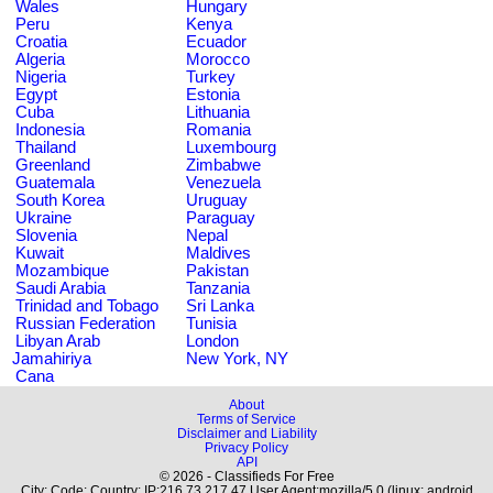
Wales
Hungary
Peru
Kenya
Croatia
Ecuador
Algeria
Morocco
Nigeria
Turkey
Egypt
Estonia
Cuba
Lithuania
Indonesia
Romania
Thailand
Luxembourg
Greenland
Zimbabwe
Guatemala
Venezuela
South Korea
Uruguay
Ukraine
Paraguay
Slovenia
Nepal
Kuwait
Maldives
Mozambique
Pakistan
Saudi Arabia
Tanzania
Trinidad and Tobago
Sri Lanka
Russian Federation
Tunisia
Libyan Arab
London
Jamahiriya
New York, NY
Cana
About
Terms of Service
Disclaimer and Liability
Privacy Policy
API
© 2026 - Classifieds For Free
City: Code: Country: IP:216.73.217.47 User Agent:mozilla/5.0 (linux; android