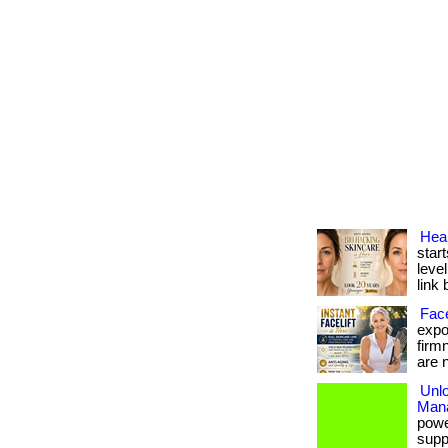
Heal
start
level
link 
Face
expos
firm
are n
Unl
Man
powe
suppo