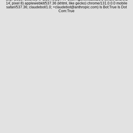
14; pixel 8) applewebkit/537.36 (khtml, like gecko) chrome/131.0.0.0 mobile
safari/537.36; claudebot/1.0; +claudebot@anthropic.com) Is Bot:True Is Dot
Com:True