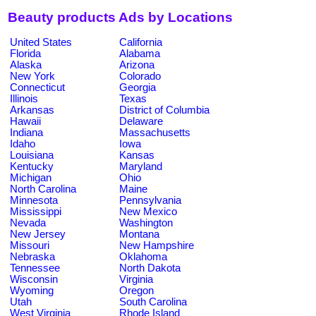
Beauty products Ads by Locations
United States
California
Florida
Alabama
Alaska
Arizona
New York
Colorado
Connecticut
Georgia
Illinois
Texas
Arkansas
District of Columbia
Hawaii
Delaware
Indiana
Massachusetts
Idaho
Iowa
Louisiana
Kansas
Kentucky
Maryland
Michigan
Ohio
North Carolina
Maine
Minnesota
Pennsylvania
Mississippi
New Mexico
Nevada
Washington
New Jersey
Montana
Missouri
New Hampshire
Nebraska
Oklahoma
Tennessee
North Dakota
Wisconsin
Virginia
Wyoming
Oregon
Utah
South Carolina
West Virginia
Rhode Island