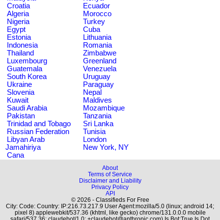
Croatia
Ecuador
Algeria
Morocco
Nigeria
Turkey
Egypt
Cuba
Estonia
Lithuania
Indonesia
Romania
Thailand
Zimbabwe
Luxembourg
Greenland
Guatemala
Venezuela
South Korea
Uruguay
Ukraine
Paraguay
Slovenia
Nepal
Kuwait
Maldives
Saudi Arabia
Mozambique
Pakistan
Tanzania
Trinidad and Tobago
Sri Lanka
Russian Federation
Tunisia
Libyan Arab
London
Jamahiriya
New York, NY
Cana
About
Terms of Service
Disclaimer and Liability
Privacy Policy
API
© 2026 - Classifieds For Free
City: Code: Country: IP:216.73.217.9 User Agent:mozilla/5.0 (linux; android 14;
pixel 8) applewebkit/537.36 (khtml, like gecko) chrome/131.0.0.0 mobile
safari/537.36; claudebot/1.0; +claudebot@anthropic.com) Is Bot:True Is Dot