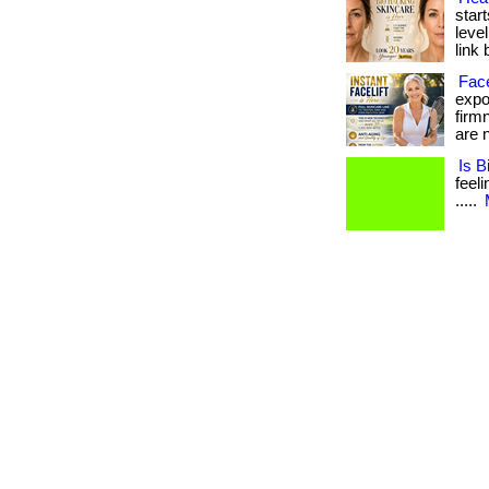
start
level
link 
Face
expos
firm
are n
Is B
feeli
.....