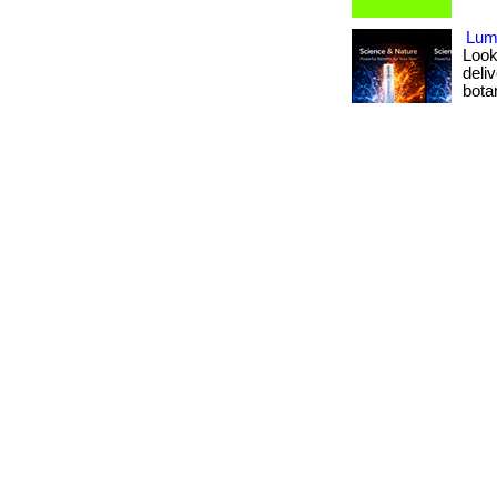
Lumi
Look
deli
botan