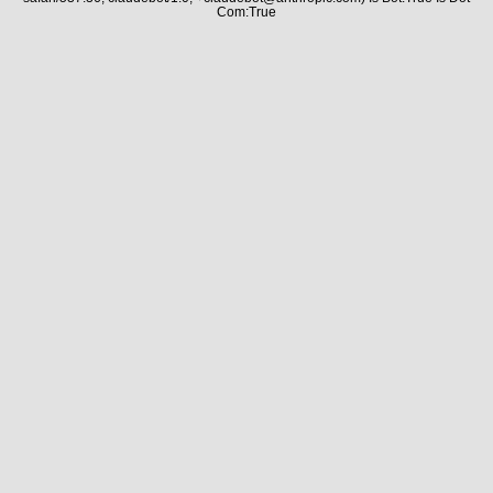
Com:True