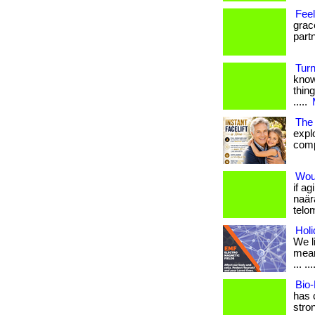
Fee
grac
part
Turn
know
thing
.....
The 
expl
comp
Woul
if a
naär
telo
Holi
We l
mean
... ...
Bio-
has 
stron