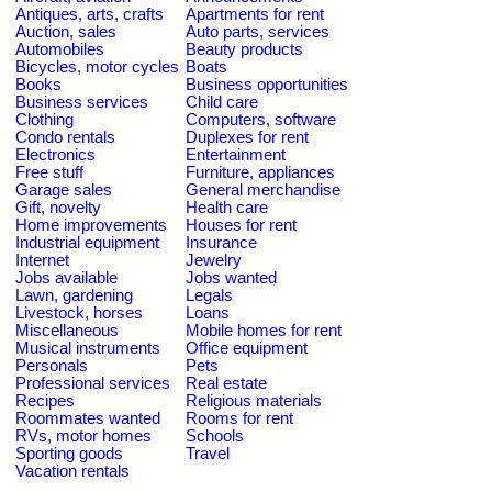
Antiques, arts, crafts
Apartments for rent
Auction, sales
Auto parts, services
Automobiles
Beauty products
Bicycles, motor cycles
Boats
Books
Business opportunities
Business services
Child care
Clothing
Computers, software
Condo rentals
Duplexes for rent
Electronics
Entertainment
Free stuff
Furniture, appliances
Garage sales
General merchandise
Gift, novelty
Health care
Home improvements
Houses for rent
Industrial equipment
Insurance
Internet
Jewelry
Jobs available
Jobs wanted
Lawn, gardening
Legals
Livestock, horses
Loans
Miscellaneous
Mobile homes for rent
Musical instruments
Office equipment
Personals
Pets
Professional services
Real estate
Recipes
Religious materials
Roommates wanted
Rooms for rent
RVs, motor homes
Schools
Sporting goods
Travel
Vacation rentals