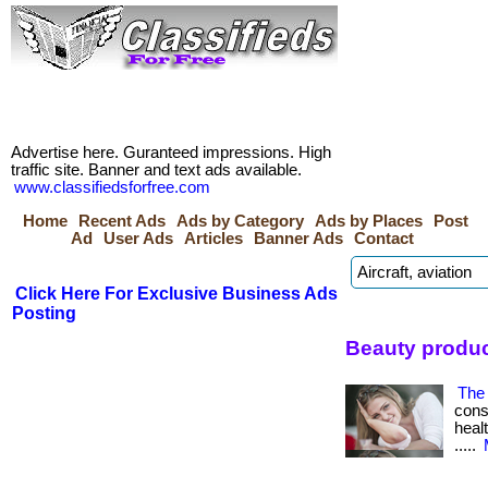
Advertise here. Guranteed impressions. High
traffic site. Banner and text ads available.
www.classifiedsforfree.com
Home
Recent Ads
Ads by Category
Ads by Places
Post
Ad
User Ads
Articles
Banner Ads
Contact
Click Here For Exclusive Business Ads
Posting
Beauty produ
The 
cons
healt
.....