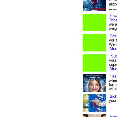
Eart
align
... ...
How
Thes
we a
weigh
Get 
you 
We ha
More
"Su
your
supe
More
"Tur
when
form
withi
Bio
your
Heal