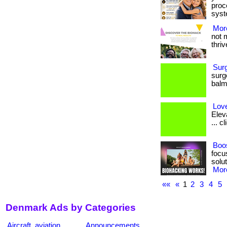
proc
syst
More
not 
thrive
Sur
surg
balm.
Love
Elev
... c
Boos
focu
solut
More
««
«
1
2
3
4
5
Denmark Ads by Categories
Aircraft, aviation
Announcements