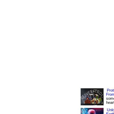
Pro
From
some
heart
Unlo