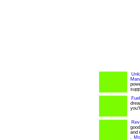
Unl
Man
powe
suppo
Fuel
drea
you’
Revo
good
and 
.
Mor