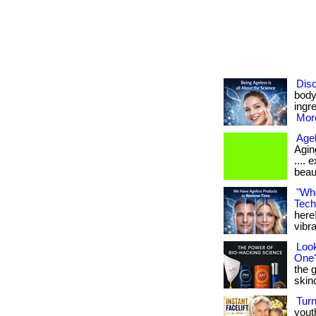
Disc
body
ingre
More
Age
Aging
....
beau
"Whe
Tech
here!
vibran
Look
One
the 
skinca
Tur
yout