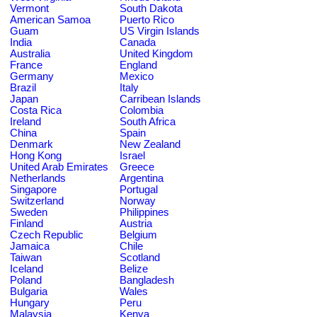
Vermont
South Dakota
American Samoa
Puerto Rico
Guam
US Virgin Islands
India
Canada
Australia
United Kingdom
France
England
Germany
Mexico
Brazil
Italy
Japan
Carribean Islands
Costa Rica
Colombia
Ireland
South Africa
China
Spain
Denmark
New Zealand
Hong Kong
Israel
United Arab Emirates
Greece
Netherlands
Argentina
Singapore
Portugal
Switzerland
Norway
Sweden
Philippines
Finland
Austria
Czech Republic
Belgium
Jamaica
Chile
Taiwan
Scotland
Iceland
Belize
Poland
Bangladesh
Bulgaria
Wales
Hungary
Peru
Malaysia
Kenya