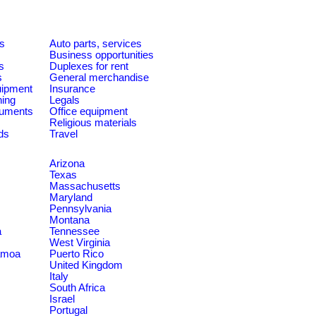
es
Auto parts, services
Business opportunities
s
Duplexes for rent
s
General merchandise
quipment
Insurance
ning
Legals
ruments
Office equipment
Religious materials
ds
Travel
Arizona
Texas
Massachusetts
Maryland
Pennsylvania
Montana
a
Tennessee
West Virginia
amoa
Puerto Rico
United Kingdom
Italy
South Africa
Israel
Portugal