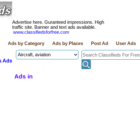
Advertise here. Guranteed impressions. High
traffic site. Banner and text ads available.
www.classifiedsforfree.com
Ads by Category
Ads by Places
Post Ad
User Ads
s Ads
Ads in