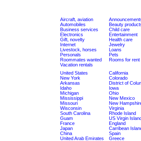
Aircraft, aviation
Announcement
Automobiles
Beauty product
Business services
Child care
Electronics
Entertainment
Gift, novelty
Health care
Internet
Jewelry
Livestock, horses
Loans
Personals
Pets
Roommates wanted
Rooms for rent
Vacation rentals
United States
California
New York
Colorado
Arkansas
District of Col
Idaho
Iowa
Michigan
Ohio
Mississippi
New Mexico
Missouri
New Hampshir
Wisconsin
Virginia
South Carolina
Rhode Island
Guam
US Virgin Islan
France
England
Japan
Carribean Islan
China
Spain
United Arab Emirates
Greece