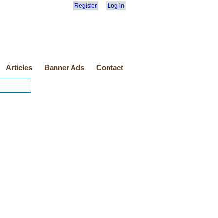
Register
Log in
Articles
Banner Ads
Contact