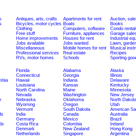
s
Antiques, arts, crafts
Apartments for rent
Auction, sal
s
Bicycles, motor cycles
Boats
Books
Clothing
Computers, software
Condo rental
Free stuff
Furniture, appliances
Garage sale
Home improvements
Houses for rent
Industrial e
Jobs available
Jobs wanted
Lawn, garde
Miscellaneous
Mobile homes for rent
Musical inst
Professional services
Real estate
Recipes
RVs, motor homes
Schools
Sporting goo
Florida
Alabama
Alaska
Connecticut
Georgia
Illinois
umbia
Hawaii
Indiana
Delaware
Louisiana
Kansas
Kentucky
North Carolina
Maine
Minnesota
Nevada
Washington
New Jersey
e
Nebraska
Oklahoma
North Dakot
Wyoming
Oregon
Utah
Vermont
South Dakota
American S
ds
India
Canada
Australia
Germany
Mexico
Brazil
ds
Costa Rica
Colombia
Ireland
Denmark
New Zealand
Hong Kong
Netherlands
Singapore
Argentina