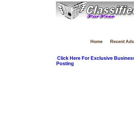
Home
Recent Ads
Click Here For Exclusive Busines
Posting