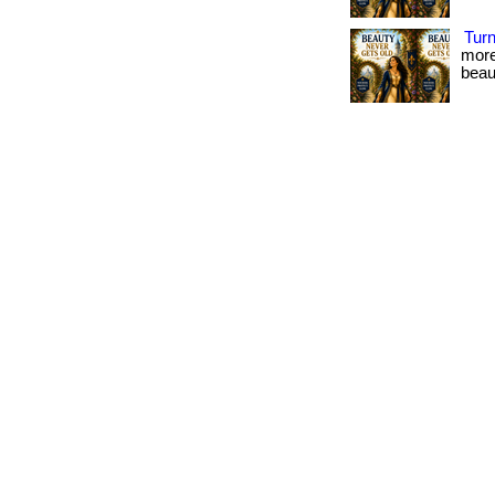
Tur
more
beau