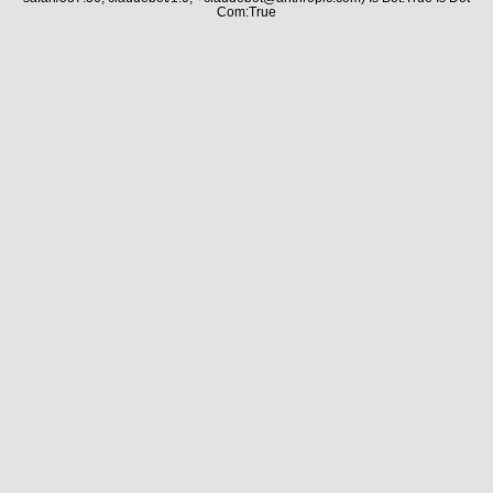
Com:True