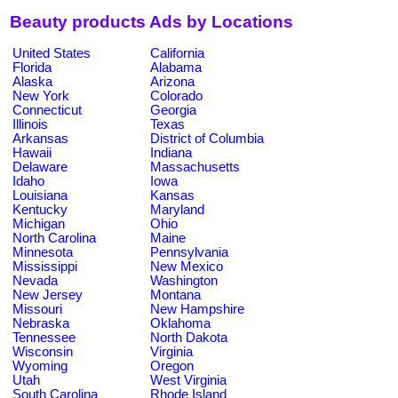
Beauty products Ads by Locations
United States
California
Florida
Alabama
Alaska
Arizona
New York
Colorado
Connecticut
Georgia
Illinois
Texas
Arkansas
District of Columbia
Hawaii
Indiana
Delaware
Massachusetts
Idaho
Iowa
Louisiana
Kansas
Kentucky
Maryland
Michigan
Ohio
North Carolina
Maine
Minnesota
Pennsylvania
Mississippi
New Mexico
Nevada
Washington
New Jersey
Montana
Missouri
New Hampshire
Nebraska
Oklahoma
Tennessee
North Dakota
Wisconsin
Virginia
Wyoming
Oregon
Utah
West Virginia
South Carolina
Rhode Island