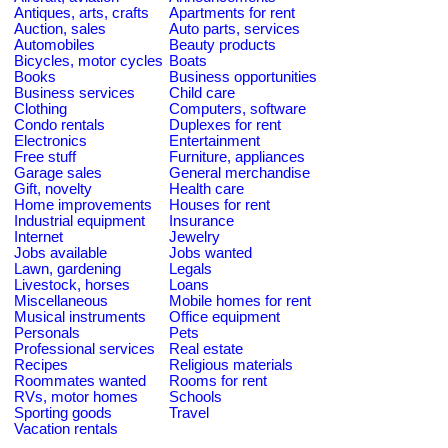
Antiques, arts, crafts
Apartments for rent
Auction, sales
Auto parts, services
Automobiles
Beauty products
Bicycles, motor cycles
Boats
Books
Business opportunities
Business services
Child care
Clothing
Computers, software
Condo rentals
Duplexes for rent
Electronics
Entertainment
Free stuff
Furniture, appliances
Garage sales
General merchandise
Gift, novelty
Health care
Home improvements
Houses for rent
Industrial equipment
Insurance
Internet
Jewelry
Jobs available
Jobs wanted
Lawn, gardening
Legals
Livestock, horses
Loans
Miscellaneous
Mobile homes for rent
Musical instruments
Office equipment
Personals
Pets
Professional services
Real estate
Recipes
Religious materials
Roommates wanted
Rooms for rent
RVs, motor homes
Schools
Sporting goods
Travel
Vacation rentals