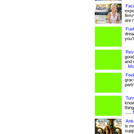
Face
expos
firm
are n
Fuel
drea
you’
Revo
good
and 
.
Mor
Fee
grac
part
Turn
know
thing
.....
Anti
is m
supp