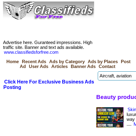
Advertise here. Guranteed impressions. High
traffic site. Banner and text ads available.
www.classifiedsforfree.com
Home
Recent Ads
Ads by Category
Ads by Places
Post
Ad
User Ads
Articles
Banner Ads
Contact
Click Here For Exclusive Business Ads
Posting
Beauty produc
Skin
luxu
way i
....
M