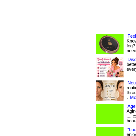
Feel
Know
fog?
neede
Disc
bett
ever
Nou
rout
thro
.
Mor
Age
Aging
....
beau
“Loo
enjo