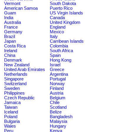
Vermont
South Dakota
American Samoa
Puerto Rico
Guam
US Virgin Islands
India
Canada
Australia
United Kingdom
France
England
Germany
Mexico
Brazil
Italy
Japan
Carribean Islands
Costa Rica
Colombia
Ireland
South Africa
China
Spain
Denmark
Hong Kong
New Zealand
Israel
United Arab Emirates
Greece
Netherlands
Argentina
Singapore
Portugal
Switzerland
Norway
Sweden
Finland
Philippines
Austria
Czech Republic
Belgium
Jamaica
Chile
Taiwan
Scotland
Iceland
Belize
Poland
Bangladesh
Bulgaria
Malaysia
Wales
Hungary
Peru
Kenya