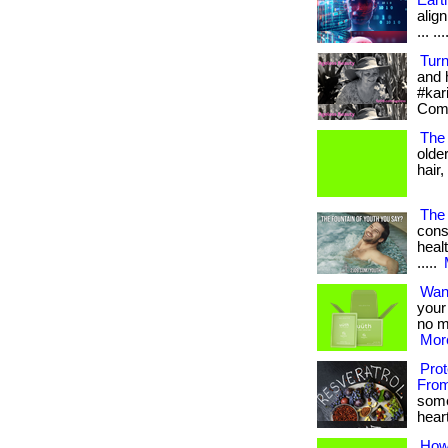
Eart
align
... ...
Tur
and 
#kar
Com
The 
olde
hair,
The 
cons
healt
.....
Wan
your 
no m
More
Pro
From
some
heart
How