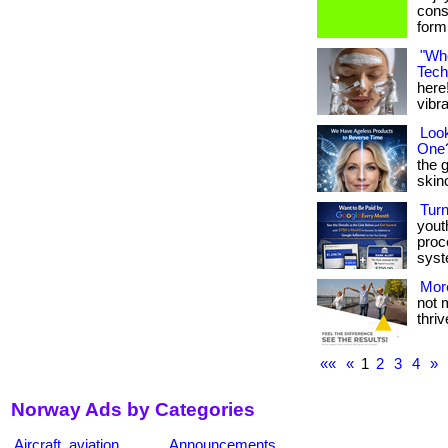
cons
formu
"Whe
Tech
here!
vibran
Look
One
the 
skinca
Tur
yout
proc
syst
More
not 
thrive
««
«
1
2
3
4
»
Norway Ads by Categories
Aircraft, aviation
Announcements