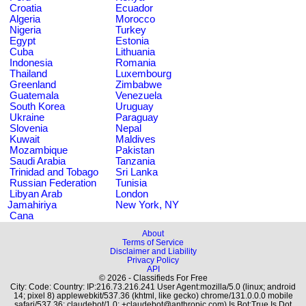
Croatia
Ecuador
Algeria
Morocco
Nigeria
Turkey
Egypt
Estonia
Cuba
Lithuania
Indonesia
Romania
Thailand
Luxembourg
Greenland
Zimbabwe
Guatemala
Venezuela
South Korea
Uruguay
Ukraine
Paraguay
Slovenia
Nepal
Kuwait
Maldives
Mozambique
Pakistan
Saudi Arabia
Tanzania
Trinidad and Tobago
Sri Lanka
Russian Federation
Tunisia
Libyan Arab
London
Jamahiriya
New York, NY
Cana
About
Terms of Service
Disclaimer and Liability
Privacy Policy
API
© 2026 - Classifieds For Free
City: Code: Country: IP:216.73.216.241 User Agent:mozilla/5.0 (linux; android
14; pixel 8) applewebkit/537.36 (khtml, like gecko) chrome/131.0.0.0 mobile
safari/537.36; claudebot/1.0; +claudebot@anthropic.com) Is Bot:True Is Dot