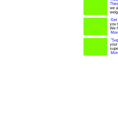
Thes
we a
weigh
Get 
you 
We ha
More
"Su
your
supe
More