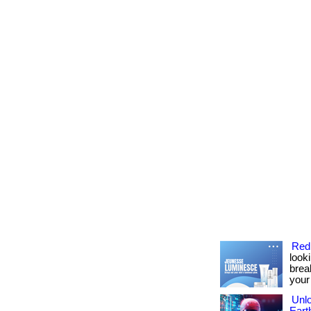
Red
look
brea
your
Unlo