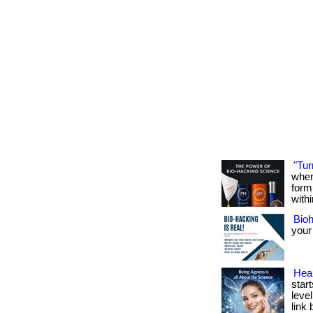
"Tur
when
form
withi
Bio
your
Heal
start
level
link 