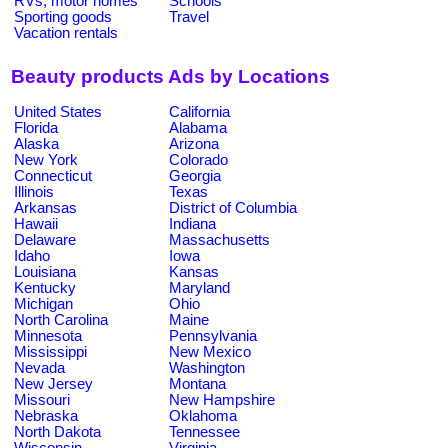
RVs, motor homes
Schools
Sporting goods
Travel
Vacation rentals
Beauty products Ads by Locations
United States
California
Florida
Alabama
Alaska
Arizona
New York
Colorado
Connecticut
Georgia
Illinois
Texas
Arkansas
District of Columbia
Hawaii
Indiana
Delaware
Massachusetts
Idaho
Iowa
Louisiana
Kansas
Kentucky
Maryland
Michigan
Ohio
North Carolina
Maine
Minnesota
Pennsylvania
Mississippi
New Mexico
Nevada
Washington
New Jersey
Montana
Missouri
New Hampshire
Nebraska
Oklahoma
North Dakota
Tennessee
Wisconsin
Virginia