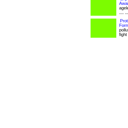
Awai
agele
.... ..
Prot
Form
poll
fight 