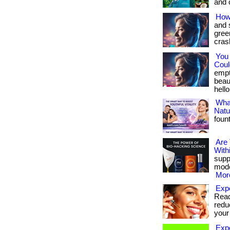
and c
How
and 
gree
crash
You
Could
empt
beau
hello
What
Natu
foun
Are
With
suppo
mode
More
Expe
Ready
redu
your 
Exp