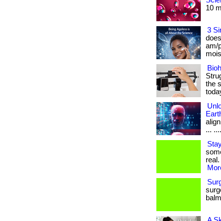
Scie
10 mi
3 Si
does
am/p
moist
Bioh
Stru
the s
toda
Unlo
Eart
align
... ...
Stay
some
real.
More
Sur
surg
balm.
A S