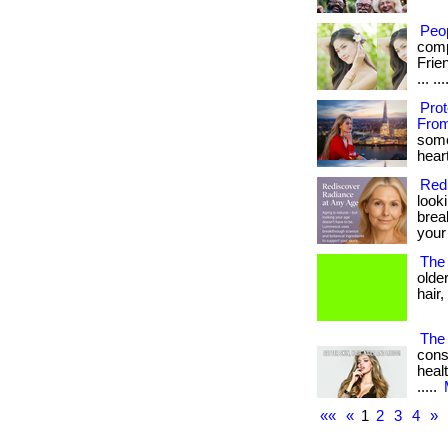
Peo
comp
Frie
... .
Pro
From
some
heart
Red
look
brea
your
The 
olde
hair,
The 
cons
healt
.....
««
«
1
2
3
4
»