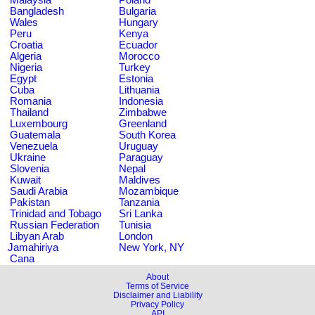
Bangladesh
Bulgaria
Wales
Hungary
Peru
Kenya
Croatia
Ecuador
Algeria
Morocco
Nigeria
Turkey
Egypt
Estonia
Cuba
Lithuania
Romania
Indonesia
Thailand
Zimbabwe
Luxembourg
Greenland
Guatemala
South Korea
Venezuela
Uruguay
Ukraine
Paraguay
Slovenia
Nepal
Kuwait
Maldives
Saudi Arabia
Mozambique
Pakistan
Tanzania
Trinidad and Tobago
Sri Lanka
Russian Federation
Tunisia
Libyan Arab
London
Jamahiriya
New York, NY
Cana
About
Terms of Service
Disclaimer and Liability
Privacy Policy
API