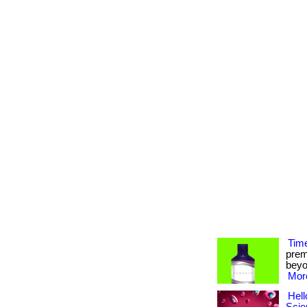
Time
prem
beyon
More
Hell