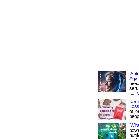
Anti
Agai
need
seru
....
M
Can
Los
of j
peopl
What
powe
nutr