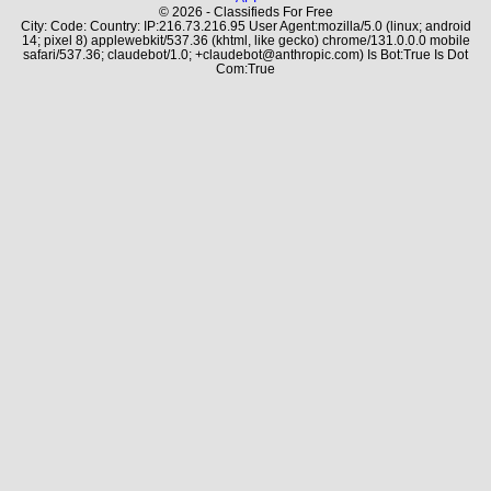
© 2026 - Classifieds For Free
City: Code: Country: IP:216.73.216.95 User Agent:mozilla/5.0 (linux; android
14; pixel 8) applewebkit/537.36 (khtml, like gecko) chrome/131.0.0.0 mobile
safari/537.36; claudebot/1.0; +claudebot@anthropic.com) Is Bot:True Is Dot
Com:True