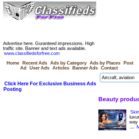
Advertise here. Guranteed impressions. High
traffic site. Banner and text ads available.
www.classifiedsforfree.com
Home
Recent Ads
Ads by Category
Ads by Places
Post
Ad
User Ads
Articles
Banner Ads
Contact
Click Here For Exclusive Business Ads
Posting
Beauty produc
Skin
luxu
way i
....
M