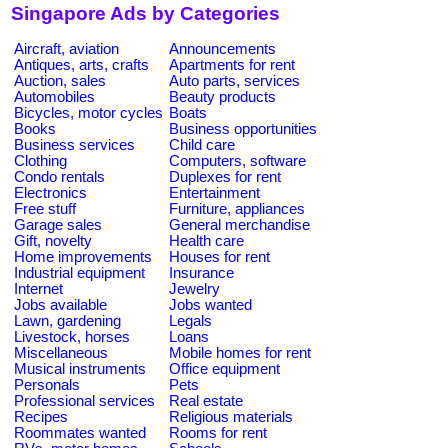
Singapore Ads by Categories
Aircraft, aviation
Announcements
Antiques, arts, crafts
Apartments for rent
Auction, sales
Auto parts, services
Automobiles
Beauty products
Bicycles, motor cycles
Boats
Books
Business opportunities
Business services
Child care
Clothing
Computers, software
Condo rentals
Duplexes for rent
Electronics
Entertainment
Free stuff
Furniture, appliances
Garage sales
General merchandise
Gift, novelty
Health care
Home improvements
Houses for rent
Industrial equipment
Insurance
Internet
Jewelry
Jobs available
Jobs wanted
Lawn, gardening
Legals
Livestock, horses
Loans
Miscellaneous
Mobile homes for rent
Musical instruments
Office equipment
Personals
Pets
Professional services
Real estate
Recipes
Religious materials
Roommates wanted
Rooms for rent