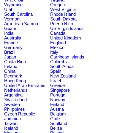
Wyoming
Oregon
Utah
West Virginia
South Carolina
Rhode Island
Vermont
South Dakota
American Samoa
Puerto Rico
Guam
US Virgin Islands
India
Canada
Australia
United Kingdom
France
England
Germany
Mexico
Brazil
Italy
Japan
Carribean Islands
Costa Rica
Colombia
Ireland
South Africa
China
Spain
Denmark
New Zealand
Hong Kong
Israel
United Arab Emirates
Greece
Netherlands
Singapore
Argentina
Portugal
Switzerland
Norway
Sweden
Finland
Philippines
Austria
Czech Republic
Belgium
Jamaica
Chile
Taiwan
Scotland
Iceland
Belize
Malaysia
Poland