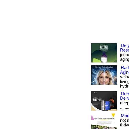
Defy
Rese
jeune
aging
Radi
Agin
velo
livi
hydra
Doe
Deli
deep
... .
More
not 
thrive