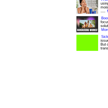
usin
moist
.....
Boos
focu
solut
More
Sick
issue
But 
trans