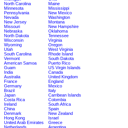
North Carolina
Maine
Minnesota
Mississippi
Pennsylvania
New Mexico
Nevada
Washington
New Jersey
Montana
Missouri
New Hampshire
Nebraska
Oklahoma
North Dakota
Tennessee
Wisconsin
Virginia
Wyoming
Oregon
Utah
West Virginia
South Carolina
Rhode Island
Vermont
South Dakota
American Samoa
Puerto Rico
Guam
US Virgin Islands
India
Canada
Australia
United Kingdom
France
England
Germany
Mexico
Brazil
Italy
Japan
Carribean Islands
Costa Rica
Colombia
Ireland
South Africa
China
Spain
Denmark
New Zealand
Hong Kong
Israel
United Arab Emirates
Greece
Netherlands
Argentina