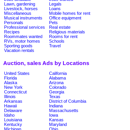
Lawn, gardening
Legals
Livestock, horses
Loans
Miscellaneous
Mobile homes for rent
Musical instruments
Office equipment
Personals
Pets
Professional services
Real estate
Recipes
Religious materials
Roommates wanted
Rooms for rent
RVs, motor homes
Schools
Sporting goods
Travel
Vacation rentals
Auction, sales Ads by Locations
United States
California
Florida
Alabama
Alaska
Arizona
New York
Colorado
Connecticut
Georgia
Illinois
Texas
Arkansas
District of Columbia
Hawaii
Indiana
Delaware
Massachusetts
Idaho
Iowa
Louisiana
Kansas
Kentucky
Maryland
Michigan
Ohio