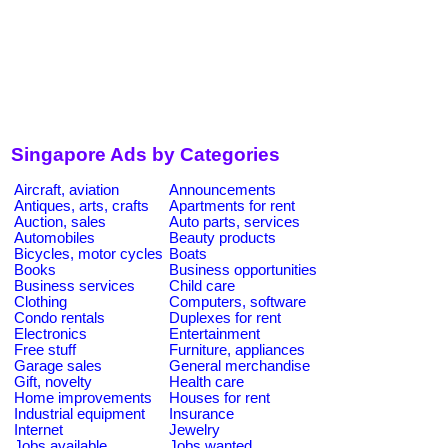
Singapore Ads by Categories
Aircraft, aviation
Announcements
Antiques, arts, crafts
Apartments for rent
Auction, sales
Auto parts, services
Automobiles
Beauty products
Bicycles, motor cycles
Boats
Books
Business opportunities
Business services
Child care
Clothing
Computers, software
Condo rentals
Duplexes for rent
Electronics
Entertainment
Free stuff
Furniture, appliances
Garage sales
General merchandise
Gift, novelty
Health care
Home improvements
Houses for rent
Industrial equipment
Insurance
Internet
Jewelry
Jobs available
Jobs wanted