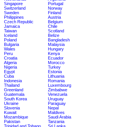
Singapore
Portugal
Switzerland
Norway
Sweden
Finland
Philippines
Austria
Czech Republic
Belgium
Jamaica
Chile
Taiwan
Scotland
Iceland
Belize
Poland
Bangladesh
Bulgaria
Malaysia
Wales
Hungary
Peru
Kenya
Croatia
Ecuador
Algeria
Morocco
Nigeria
Turkey
Egypt
Estonia
Cuba
Lithuania
Indonesia
Romania
Thailand
Luxembourg
Greenland
Zimbabwe
Guatemala
Venezuela
South Korea
Uruguay
Ukraine
Paraguay
Slovenia
Nepal
Kuwait
Maldives
Mozambique
Saudi Arabia
Pakistan
Tanzania
Trinidad and Tobago
Sri Lanka