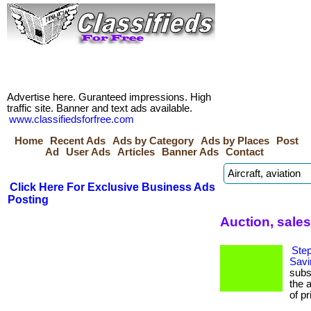
Advertise here. Guranteed impressions. High
traffic site. Banner and text ads available.
www.classifiedsforfree.com
Home
Recent Ads
Ads by Category
Ads by Places
Post
Ad
User Ads
Articles
Banner Ads
Contact
Click Here For Exclusive Business Ads
Posting
Auction, sale
Step
Savi
subs
the 
of pr