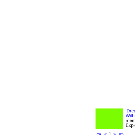
Dre
With
memb
Expl
««
«
1
»
»»