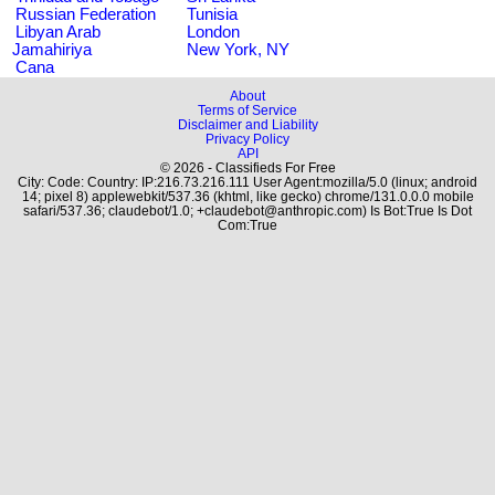
Russian Federation
Tunisia
Libyan Arab
London
Jamahiriya
New York, NY
Cana
About
Terms of Service
Disclaimer and Liability
Privacy Policy
API
© 2026 - Classifieds For Free
City: Code: Country: IP:216.73.216.111 User Agent:mozilla/5.0 (linux; android
14; pixel 8) applewebkit/537.36 (khtml, like gecko) chrome/131.0.0.0 mobile
safari/537.36; claudebot/1.0; +claudebot@anthropic.com) Is Bot:True Is Dot
Com:True