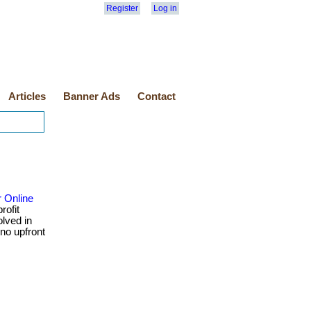
Register
Log in
Articles
Banner Ads
Contact
r Online
rofit
olved in
 no upfront