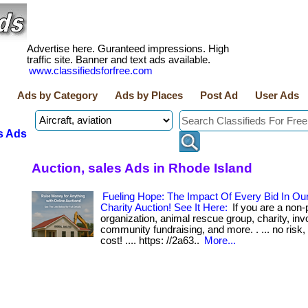
Advertise here. Guranteed impressions. High
traffic site. Banner and text ads available.
www.classifiedsforfree.com
Ads by Category
Ads by Places
Post Ad
User Ads
s Ads
Auction, sales Ads in Rhode Island
Fueling Hope: The Impact Of Every Bid In Ou
Charity Auction! See It Here:
If you are a non-p
organization, animal rescue group, charity, inv
community fundraising, and more. . ... no risk,
cost! .... https: //2a63..
More...