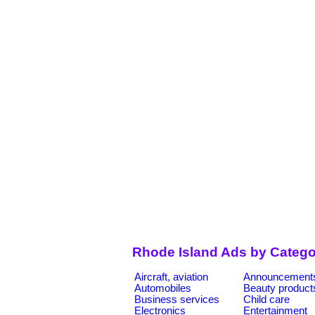
Rhode Island Ads by Catego
Aircraft, aviation
Announcement
Automobiles
Beauty product
Business services
Child care
Electronics
Entertainment