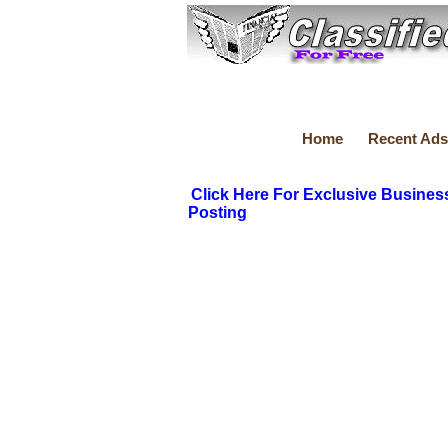
Home
Recent Ads
Click Here For Exclusive Busines
Posting