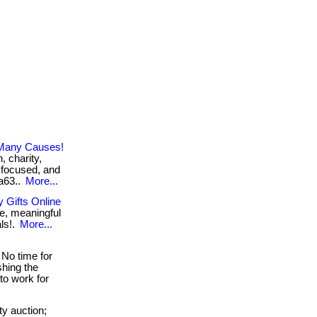
 Many Causes!
, charity,
 focused, and
2a63..
More...
 Gifts Online
e, meaningful
als!.
More...
No time for
shing the
to work for
y auction;