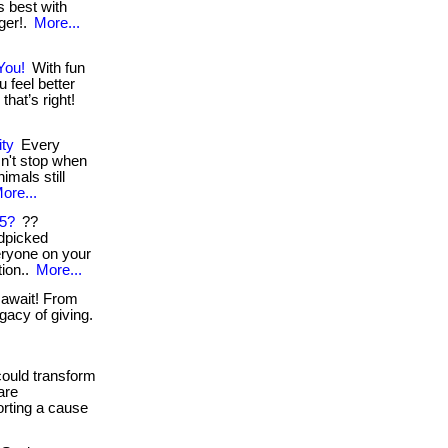
ts best with
nger!.
More...
You!
With fun
 feel better
hat’s right!
ity
Every
n't stop when
nimals still
ore...
25?
??
dpicked
veryone on your
tion..
More...
 await! From
gacy of giving.
could transform
are
orting a cause