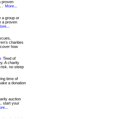
a proven
. .
More...
 a group or
e a proven
ore...
scues,
en's charities
iscover how
n
Tired of
y. A charity
l risk. no steep
ing time of
 make a donation
arity auction
. start your
re...