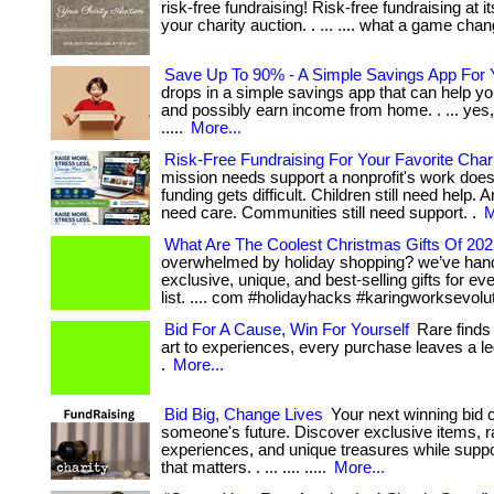
risk-free fundraising! Risk-free fundraising at i
your charity auction. . ... .... what a game cha
Save Up To 90% - A Simple Savings App For 
drops in a simple savings app that can help you
and possibly earn income from home. . ... yes, t
.....
More...
Risk-Free Fundraising For Your Favorite Char
mission needs support a nonprofit's work does
funding gets difficult. Children still need help. A
need care. Communities still need support. .
M
What Are The Coolest Christmas Gifts Of 20
overwhelmed by holiday shopping? we’ve han
exclusive, unique, and best-selling gifts for e
list. .... com #holidayhacks #karingworksevolu
Bid For A Cause, Win For Yourself
Rare finds
art to experiences, every purchase leaves a le
.
More...
Bid Big, Change Lives
Your next winning bid 
someone's future. Discover exclusive items, r
experiences, and unique treasures while supp
that matters. . ... .... .....
More...