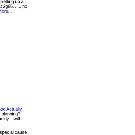
Setting up a
 2g86. . ... no
ore...
od Actually
f planning?
uickly—with
special cause