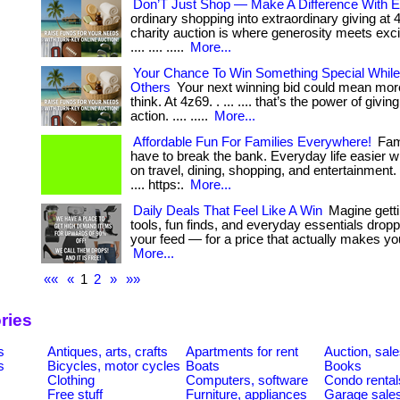
Don’T Just Shop — Make A Difference With E
ordinary shopping into extraordinary giving at
charity auction is where generosity meets excite
.... .... .....
More...
Your Chance To Win Something Special While
Others
Your next winning bid could mean mor
think. At 4z69. . ... .... that’s the power of givin
action. .... .....
More...
Affordable Fun For Families Everywhere!
Fami
have to break the bank. Everyday life easier w
on travel, dining, shopping, and entertainment. . ...
.... https:.
More...
Daily Deals That Feel Like A Win
Magine getti
tools, fun finds, and everyday essentials droppe
your feed — for a price that actually makes you s
More...
««
«
1
2
»
»»
ries
s
Antiques, arts, crafts
Apartments for rent
Auction, sal
s
Bicycles, motor cycles
Boats
Books
Clothing
Computers, software
Condo rental
Free stuff
Furniture, appliances
Garage sale