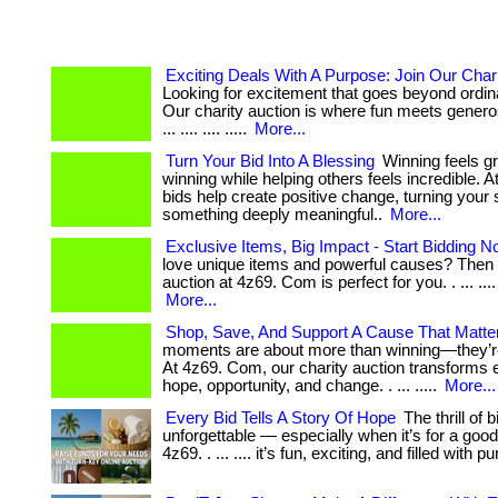
Exciting Deals With A Purpose: Join Our Chari
Looking for excitement that goes beyond ordi
Our charity auction is where fun meets generos
... .... .... .....
More...
Turn Your Bid Into A Blessing
Winning feels g
winning while helping others feels incredible. At
bids help create positive change, turning your 
something deeply meaningful..
More...
Exclusive Items, Big Impact - Start Bidding N
love unique items and powerful causes? Then 
auction at 4z69. Com is perfect for you. . ... .... ...
More...
Shop, Save, And Support A Cause That Matte
moments are about more than winning—they’re
At 4z69. Com, our charity auction transforms e
hope, opportunity, and change. . ... .....
More...
Every Bid Tells A Story Of Hope
The thrill of b
unforgettable — especially when it’s for a goo
4z69. . ... .... it’s fun, exciting, and filled with 