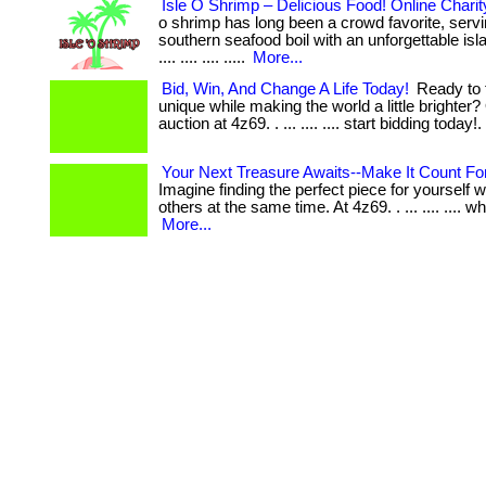
Isle O Shrimp – Delicious Food! Online Charit
o shrimp has long been a crowd favorite, serv
southern seafood boil with an unforgettable islan
.... .... .... .....
More...
Bid, Win, And Change A Life Today!
Ready to 
unique while making the world a little brighter?
auction at 4z69. . ... .... .... start bidding today!.
Your Next Treasure Awaits--Make It Count For
Imagine finding the perfect piece for yourself w
others at the same time. At 4z69. . ... .... .... wh
More...