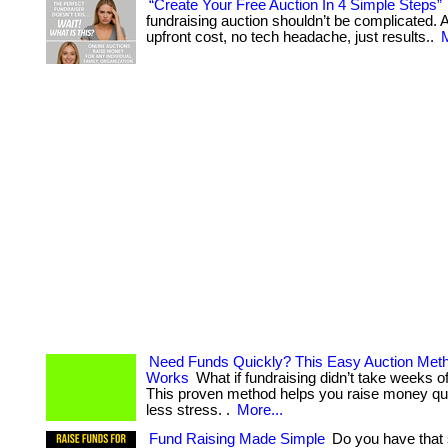
“Create Your Free Auction In 4 Simple Steps”
fundraising auction shouldn’t be complicated. At
upfront cost, no tech headache, just results..
M
Need Funds Quickly? This Easy Auction Meth
Works
What if fundraising didn’t take weeks o
This proven method helps you raise money q
less stress. .
More...
Fund Raising Made Simple
Do you have that 