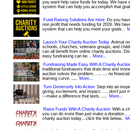
you want help raise funds for today. We have 
system that can help you accomplish that goal
Fund Raising Solutions Are Here
Do you have
non profit that needs funding for 2026. We hav
system that can help you meet your goals. .
M
Launch Your Charity Auction Today
Animal re
schools, churches, veterans groups, and childr
can all benefit from online charity auctions. D
easy fundraising can be. .
More...
Fundraising Made Easy With A Charity Auctio
traditional fundraisers that drain time and mone
auction solves the problem. . ... .... no financia
learning curve. .....
More...
Turn Generosity Into Action
Step into an inspir
giving, excitement, and impact. . ... don’t just
—make a difference that lasts. .....
More...
Raise Funds With A Charity Auction
With a ch
you can do more than just make a donation. . ..
charity auction today…click the link below..
Mo