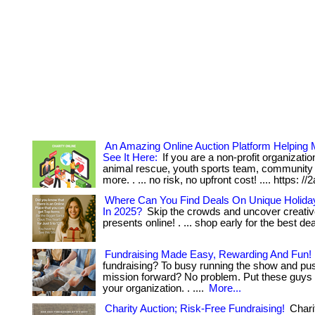
An Amazing Online Auction Platform Helping
See It Here:
If you are a non-profit organization
animal rescue, youth sports team, community
more. . ... no risk, no upfront cost! .... https: //
Where Can You Find Deals On Unique Holiday
In 2025?
Skip the crowds and uncover creativ
presents online! . ... shop early for the best de
Fundraising Made Easy, Rewarding And Fun!
fundraising? To busy running the show and pu
mission forward? No problem. Put these guys 
your organization. . ....
More...
Charity Auction; Risk-Free Fundraising!
Charit