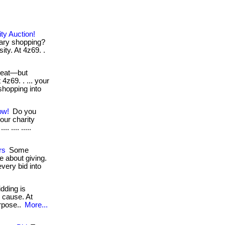
ty Auction!
nary shopping?
ity. At 4z69. .
reat—but
 4z69. . ... your
shopping into
ow!
Do you
our charity
. .... .....
rs
Some
 about giving.
very bid into
idding is
d cause. At
purpose..
More...