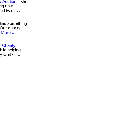
y Auction!
Isle
ing up a
d twist. . ...
find something
 Our charity
More...
 Charity
hile helping
y wait? .....