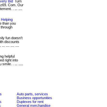
very Bid
Turn
 4z69. Com. Our
ment. . ... ....
 Helping
e than you
g through
ly fun doesn’t
ith discounts
 .... .... ....
ng helpful
d right into
mile. . ... .....
es
Auto parts, services
Business opportunities
s
Duplexes for rent
s
General merchandise