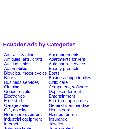
Ecuador Ads by Categories
Aircraft, aviation
Announcements
Antiques, arts, crafts
Apartments for rent
Auction, sales
Auto parts, services
Automobiles
Beauty products
Bicycles, motor cycles
Boats
Books
Business opportunities
Business services
Child care
Clothing
Computers, software
Condo rentals
Duplexes for rent
Electronics
Entertainment
Free stuff
Furniture, appliances
Garage sales
General merchandise
Gift, novelty
Health care
Home improvements
Houses for rent
Industrial equipment
Insurance
Internet
Jewelry
Jobs available
Jobs wanted