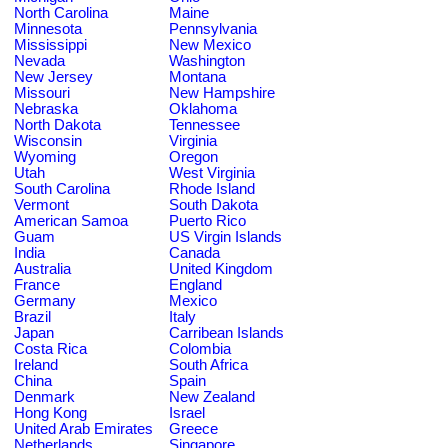
North Carolina
Maine
Minnesota
Pennsylvania
Mississippi
New Mexico
Nevada
Washington
New Jersey
Montana
Missouri
New Hampshire
Nebraska
Oklahoma
North Dakota
Tennessee
Wisconsin
Virginia
Wyoming
Oregon
Utah
West Virginia
South Carolina
Rhode Island
Vermont
South Dakota
American Samoa
Puerto Rico
Guam
US Virgin Islands
India
Canada
Australia
United Kingdom
France
England
Germany
Mexico
Brazil
Italy
Japan
Carribean Islands
Costa Rica
Colombia
Ireland
South Africa
China
Spain
Denmark
New Zealand
Hong Kong
Israel
United Arab Emirates
Greece
Netherlands
Singapore