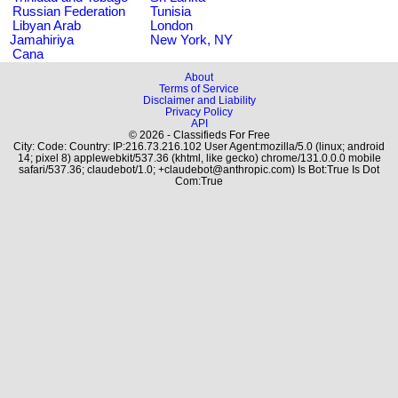
Russian Federation
Tunisia
Libyan Arab
London
Jamahiriya
New York, NY
Cana
About
Terms of Service
Disclaimer and Liability
Privacy Policy
API
© 2026 - Classifieds For Free
City: Code: Country: IP:216.73.216.102 User Agent:mozilla/5.0 (linux; android
14; pixel 8) applewebkit/537.36 (khtml, like gecko) chrome/131.0.0.0 mobile
safari/537.36; claudebot/1.0; +claudebot@anthropic.com) Is Bot:True Is Dot
Com:True