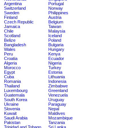
Argentina
Portugal
Switzerland
Norway
Sweden
Philippines
Finland
Austria
Czech Republic
Belgium
Jamaica
Taiwan
Chile
Malaysia
Scotland
Iceland
Belize
Poland
Bangladesh
Bulgaria
Wales
Hungary
Peru
Kenya
Croatia
Ecuador
Algeria
Nigeria
Morocco
Turkey
Egypt
Estonia
Cuba
Lithuania
Romania
Indonesia
Thailand
Zimbabwe
Luxembourg
Greenland
Guatemala
Venezuela
South Korea
Uruguay
Ukraine
Paraguay
Slovenia
Nepal
Kuwait
Maldives
Saudi Arabia
Mozambique
Pakistan
Tanzania
Trinidad and Tobago
Sri Lanka