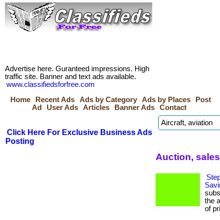
Advertise here. Guranteed impressions. High
traffic site. Banner and text ads available.
www.classifiedsforfree.com
Home
Recent Ads
Ads by Category
Ads by Places
Post
Ad
User Ads
Articles
Banner Ads
Contact
Click Here For Exclusive Business Ads
Posting
Auction, sale
Step
Savi
subs
the 
of pr