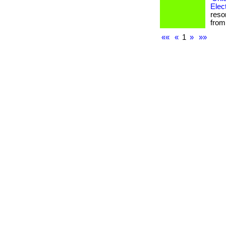
Elec
reso
from 
««
«
1
»
»»