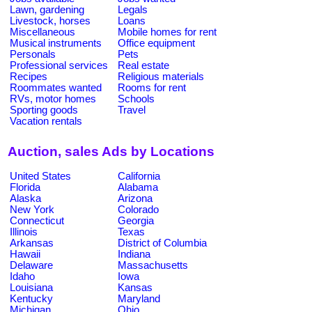
Lawn, gardening
Legals
Livestock, horses
Loans
Miscellaneous
Mobile homes for rent
Musical instruments
Office equipment
Personals
Pets
Professional services
Real estate
Recipes
Religious materials
Roommates wanted
Rooms for rent
RVs, motor homes
Schools
Sporting goods
Travel
Vacation rentals
Auction, sales Ads by Locations
United States
California
Florida
Alabama
Alaska
Arizona
New York
Colorado
Connecticut
Georgia
Illinois
Texas
Arkansas
District of Columbia
Hawaii
Indiana
Delaware
Massachusetts
Idaho
Iowa
Louisiana
Kansas
Kentucky
Maryland
Michigan
Ohio