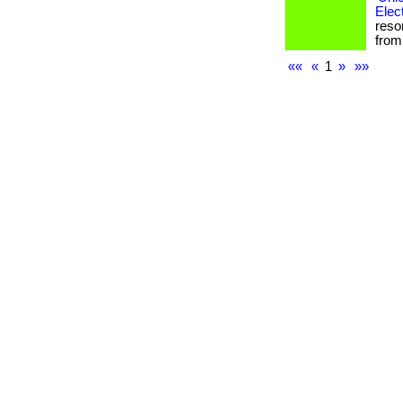
Elec
reso
from 
««
«
1
»
»»