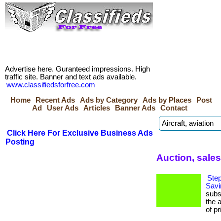
Advertise here. Guranteed impressions. High
traffic site. Banner and text ads available.
www.classifiedsforfree.com
Home
Recent Ads
Ads by Category
Ads by Places
Post
Ad
User Ads
Articles
Banner Ads
Contact
Click Here For Exclusive Business Ads
Posting
Auction, sales
Step
Savi
subs
the 
of pr