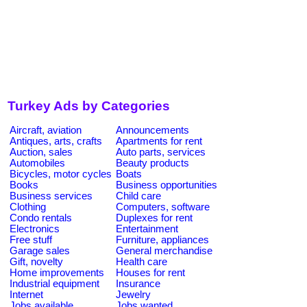
Turkey Ads by Categories
Aircraft, aviation
Announcements
Antiques, arts, crafts
Apartments for rent
Auction, sales
Auto parts, services
Automobiles
Beauty products
Bicycles, motor cycles
Boats
Books
Business opportunities
Business services
Child care
Clothing
Computers, software
Condo rentals
Duplexes for rent
Electronics
Entertainment
Free stuff
Furniture, appliances
Garage sales
General merchandise
Gift, novelty
Health care
Home improvements
Houses for rent
Industrial equipment
Insurance
Internet
Jewelry
Jobs available
Jobs wanted