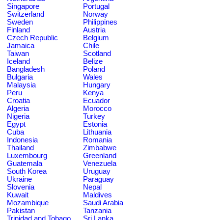
Singapore
Portugal
Switzerland
Norway
Sweden
Philippines
Finland
Austria
Czech Republic
Belgium
Jamaica
Chile
Taiwan
Scotland
Iceland
Belize
Bangladesh
Poland
Bulgaria
Wales
Malaysia
Hungary
Peru
Kenya
Croatia
Ecuador
Algeria
Morocco
Nigeria
Turkey
Egypt
Estonia
Cuba
Lithuania
Indonesia
Romania
Thailand
Zimbabwe
Luxembourg
Greenland
Guatemala
Venezuela
South Korea
Uruguay
Ukraine
Paraguay
Slovenia
Nepal
Kuwait
Maldives
Mozambique
Saudi Arabia
Pakistan
Tanzania
Trinidad and Tobago
Sri Lanka