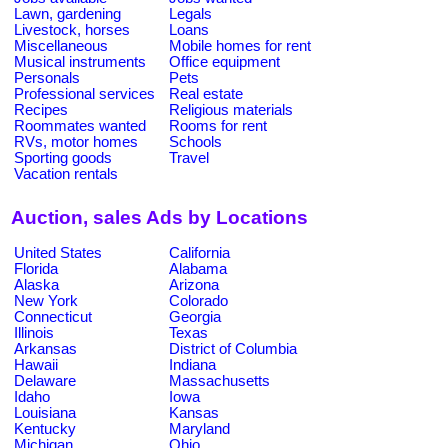
Lawn, gardening
Legals
Livestock, horses
Loans
Miscellaneous
Mobile homes for rent
Musical instruments
Office equipment
Personals
Pets
Professional services
Real estate
Recipes
Religious materials
Roommates wanted
Rooms for rent
RVs, motor homes
Schools
Sporting goods
Travel
Vacation rentals
Auction, sales Ads by Locations
United States
California
Florida
Alabama
Alaska
Arizona
New York
Colorado
Connecticut
Georgia
Illinois
Texas
Arkansas
District of Columbia
Hawaii
Indiana
Delaware
Massachusetts
Idaho
Iowa
Louisiana
Kansas
Kentucky
Maryland
Michigan
Ohio