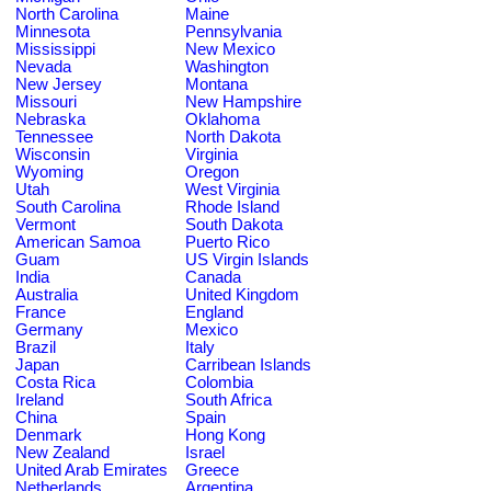
North Carolina
Maine
Minnesota
Pennsylvania
Mississippi
New Mexico
Nevada
Washington
New Jersey
Montana
Missouri
New Hampshire
Nebraska
Oklahoma
Tennessee
North Dakota
Wisconsin
Virginia
Wyoming
Oregon
Utah
West Virginia
South Carolina
Rhode Island
Vermont
South Dakota
American Samoa
Puerto Rico
Guam
US Virgin Islands
India
Canada
Australia
United Kingdom
France
England
Germany
Mexico
Brazil
Italy
Japan
Carribean Islands
Costa Rica
Colombia
Ireland
South Africa
China
Spain
Denmark
Hong Kong
New Zealand
Israel
United Arab Emirates
Greece
Netherlands
Argentina