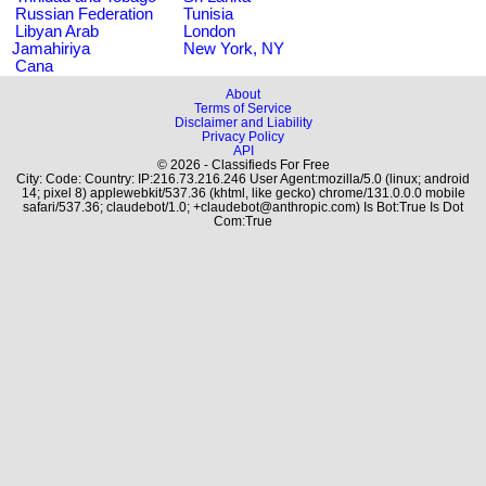
Russian Federation
Tunisia
Libyan Arab
London
Jamahiriya
New York, NY
Cana
About
Terms of Service
Disclaimer and Liability
Privacy Policy
API
© 2026 - Classifieds For Free
City: Code: Country: IP:216.73.216.246 User Agent:mozilla/5.0 (linux; android
14; pixel 8) applewebkit/537.36 (khtml, like gecko) chrome/131.0.0.0 mobile
safari/537.36; claudebot/1.0; +claudebot@anthropic.com) Is Bot:True Is Dot
Com:True