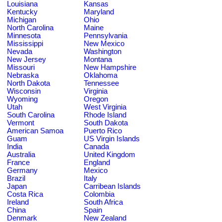
Louisiana
Kansas
Kentucky
Maryland
Michigan
Ohio
North Carolina
Maine
Minnesota
Pennsylvania
Mississippi
New Mexico
Nevada
Washington
New Jersey
Montana
Missouri
New Hampshire
Nebraska
Oklahoma
North Dakota
Tennessee
Wisconsin
Virginia
Wyoming
Oregon
Utah
West Virginia
South Carolina
Rhode Island
Vermont
South Dakota
American Samoa
Puerto Rico
Guam
US Virgin Islands
India
Canada
Australia
United Kingdom
France
England
Germany
Mexico
Brazil
Italy
Japan
Carribean Islands
Costa Rica
Colombia
Ireland
South Africa
China
Spain
Denmark
New Zealand