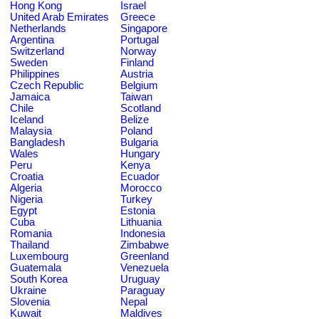
Hong Kong
Israel
United Arab Emirates
Greece
Netherlands
Singapore
Argentina
Portugal
Switzerland
Norway
Sweden
Finland
Philippines
Austria
Czech Republic
Belgium
Jamaica
Taiwan
Chile
Scotland
Iceland
Belize
Malaysia
Poland
Bangladesh
Bulgaria
Wales
Hungary
Peru
Kenya
Croatia
Ecuador
Algeria
Morocco
Nigeria
Turkey
Egypt
Estonia
Cuba
Lithuania
Romania
Indonesia
Thailand
Zimbabwe
Luxembourg
Greenland
Guatemala
Venezuela
South Korea
Uruguay
Ukraine
Paraguay
Slovenia
Nepal
Kuwait
Maldives