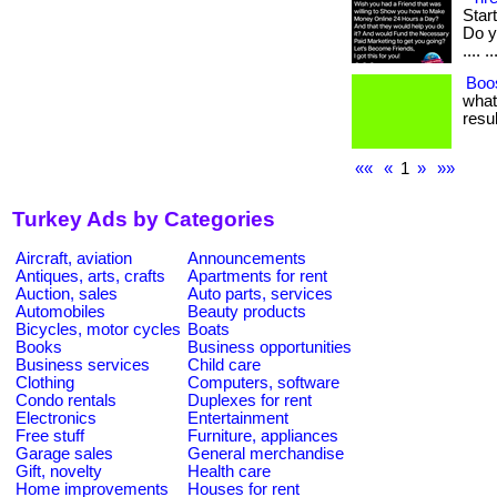
Star
Do yo
.... ..
Boos
what
resul
««
«
1
»
»»
Turkey Ads by Categories
Aircraft, aviation
Announcements
Antiques, arts, crafts
Apartments for rent
Auction, sales
Auto parts, services
Automobiles
Beauty products
Bicycles, motor cycles
Boats
Books
Business opportunities
Business services
Child care
Clothing
Computers, software
Condo rentals
Duplexes for rent
Electronics
Entertainment
Free stuff
Furniture, appliances
Garage sales
General merchandise
Gift, novelty
Health care
Home improvements
Houses for rent