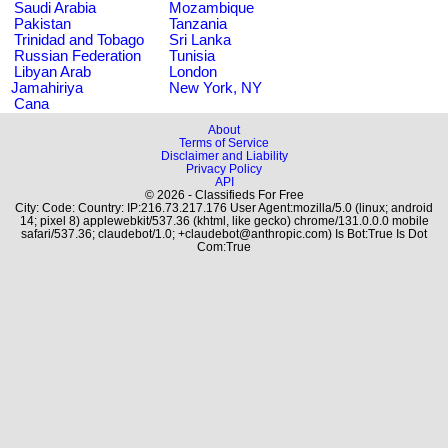
Saudi Arabia
Mozambique
Pakistan
Tanzania
Trinidad and Tobago
Sri Lanka
Russian Federation
Tunisia
Libyan Arab
London
Jamahiriya
New York, NY
Cana
About
Terms of Service
Disclaimer and Liability
Privacy Policy
API
© 2026 - Classifieds For Free
City: Code: Country: IP:216.73.217.176 User Agent:mozilla/5.0 (linux; android
14; pixel 8) applewebkit/537.36 (khtml, like gecko) chrome/131.0.0.0 mobile
safari/537.36; claudebot/1.0; +claudebot@anthropic.com) Is Bot:True Is Dot
Com:True