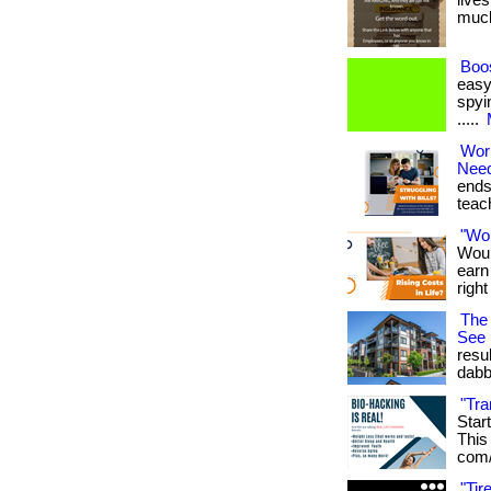
lives
much 
Boos
easy
spyin
.....
Wor
Nee
ends
teach
"Wo
Woul
earn
righ
The 
See
resu
dabb
"Tra
Star
This 
com/
"Ti