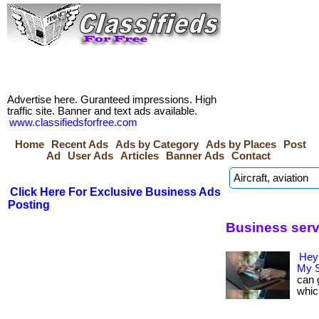
Advertise here. Guranteed impressions. High
traffic site. Banner and text ads available.
www.classifiedsforfree.com
Home
Recent Ads
Ads by Category
Ads by Places
Post
Ad
User Ads
Articles
Banner Ads
Contact
Click Here For Exclusive Business Ads
Posting
Business serv
Hey
My S
can 
whic