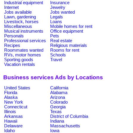
Industrial equipment
Insurance
Internet
Jewelry
Jobs available
Jobs wanted
Lawn, gardening
Legals
Livestock, horses
Loans
Miscellaneous
Mobile homes for rent
Musical instruments
Office equipment
Personals
Pets
Professional services
Real estate
Recipes
Religious materials
Roommates wanted
Rooms for rent
RVs, motor homes
Schools
Sporting goods
Travel
Vacation rentals
Business services Ads by Locations
United States
California
Florida
Alabama
Alaska
Arizona
New York
Colorado
Connecticut
Georgia
Illinois
Texas
Arkansas
District of Columbia
Hawaii
Indiana
Delaware
Massachusetts
Idaho
Iowa