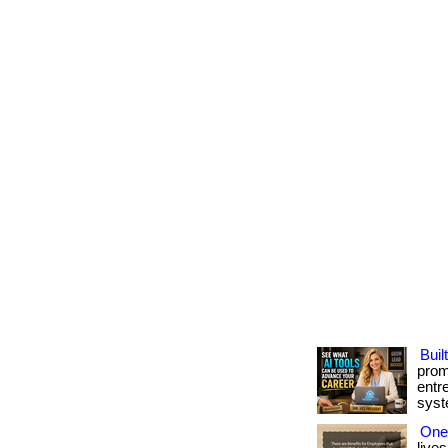
Buil
prom
entr
syste
One