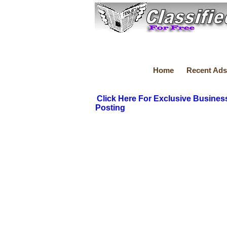
Home
Recent Ads
Click Here For Exclusive Busines
Posting