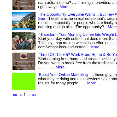
earn extra income? . ... training is provided, a
right away!.
More...
The Opportunity Everyone Wants... But Few Wi
See
There’s a niche in real estate that’s creati
results—especially for people who are finally r
dabbling and go all in. The opportunity? .
More.
"Transform Your Morning Coffee Into Weight 
Start your day with coffee that does more tha
This tiny snap makes weight loss effortless. . ..
com/weight-loss-and-coffee/..
More...
"Tired Of The 9-5? Work From Home & Be Yo
Start earning from home and create the lifesty
Do you want to break free from the traditional jo
.... .... .....
More...
Boost Your Online Marketing
.... these guys 
what they’re doing and their services have sh
results for many people. .....
More...
««
«
1
»
»»