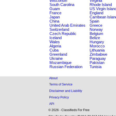
Wisconsin
Virginia
South Carolina
Rhode Island
Guam
US Virgin Islan
France
England
Japan
Carribean Islan
China
Spain
United Arab Emirates
Greece
Switzerland
Norway
Czech Republic
Belgium
Iceland
Belize
Wales
Hungary
Algeria
Morocco
Cuba
Lithuania
Greenland
Zimbabwe
Ukraine
Paraguay
Mozambique
Pakistan
Russian Federation
Tunisia
About
Terms of Service
Disclaimer and Liability
Privacy Policy
API
© 2026 - Classifieds For Free