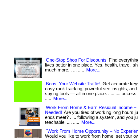
One-Stop Shop For Discounts
Find everythin
lives better in one place. Yes, health, travel, 
much more. . ... .....
More...
Boost Your Website Traffic!
Get accurate key
easy rank tracking, powerful seo insights, and
spying tools — all in one place. . ... .... access
.....
More...
Work From Home & Earn Residual Income – 
Needed!
Are you tired of working long hours j
ends meet? . ... following a system, and you ju
teachable. .... .....
More...
"Work From Home Opportunity – No Experie
Would you like to work from home, set your o