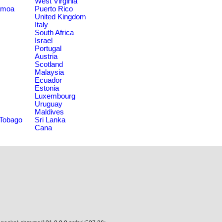
West Virginia
amoa
Puerto Rico
United Kingdom
Italy
South Africa
Israel
Portugal
Austria
Scotland
Malaysia
Ecuador
Estonia
Luxembourg
Uruguay
Maldives
 Tobago
Sri Lanka
Cana