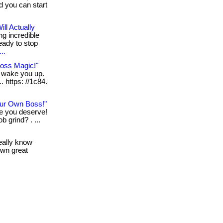
nd you can start
ll Actually
ng incredible
eady to stop
..
Loss Magic!"
n wake you up.
. https: //1c84.
ur Own Boss!"
le you deserve!
b grind? . ...
really know
own great