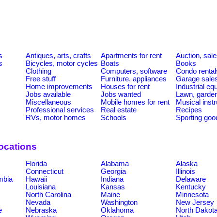
s
Antiques, arts, crafts
Apartments for rent
Auction, sal
s
Bicycles, motor cycles
Boats
Books
Clothing
Computers, software
Condo rental
Free stuff
Furniture, appliances
Garage sale
Home improvements
Houses for rent
Industrial e
Jobs available
Jobs wanted
Lawn, garde
Miscellaneous
Mobile homes for rent
Musical inst
Professional services
Real estate
Recipes
RVs, motor homes
Schools
Sporting goo
ocations
Florida
Alabama
Alaska
Connecticut
Georgia
Illinois
umbia
Hawaii
Indiana
Delaware
Louisiana
Kansas
Kentucky
North Carolina
Maine
Minnesota
Nevada
Washington
New Jersey
e
Nebraska
Oklahoma
North Dakot