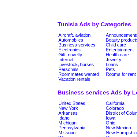
Tunisia Ads by Categories
Aircraft, aviation
Announcement
Automobiles
Beauty product
Business services
Child care
Electronics
Entertainment
Gift, novelty
Health care
Internet
Jewelry
Livestock, horses
Loans
Personals
Pets
Roommates wanted
Rooms for rent
Vacation rentals
Business services Ads by L
United States
California
New York
Colorado
Arkansas
District of Col
Idaho
Iowa
Michigan
Ohio
Pennsylvania
New Mexico
Missouri
New Hampshir