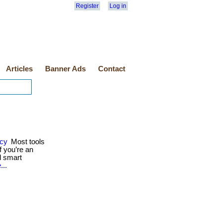
Register
Log in
Articles
Banner Ads
Contact
ncy
Most tools
 you’re an
d smart
...