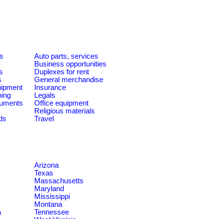
es
Auto parts, services
Business opportunities
s
Duplexes for rent
s
General merchandise
quipment
Insurance
ning
Legals
ruments
Office equipment
Religious materials
ds
Travel
Arizona
Texas
Massachusetts
Maryland
Mississippi
Montana
a
Tennessee