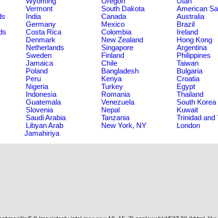
Wyoming
Oregon
Utah
Vermont
South Dakota
American S
ds
India
Canada
Australia
Germany
Mexico
Brazil
ds
Costa Rica
Colombia
Ireland
Denmark
New Zealand
Hong Kong
Netherlands
Singapore
Argentina
Sweden
Finland
Philippines
Jamaica
Chile
Taiwan
Poland
Bangladesh
Bulgaria
Peru
Kenya
Croatia
Nigeria
Turkey
Egypt
Indonesia
Romania
Thailand
Guatemala
Venezuela
South Korea
Slovenia
Nepal
Kuwait
Saudi Arabia
Tanzania
Trinidad and
Libyan Arab
New York, NY
London
Jamahiriya