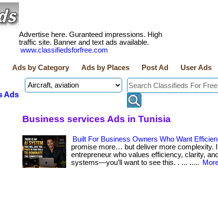
Advertise here. Guranteed impressions. High
traffic site. Banner and text ads available.
www.classifiedsforfree.com
Ads by Category
Ads by Places
Post Ad
User Ads
s Ads
Business services Ads in Tunisia
Built For Business Owners Who Want Efficie
promise more… but deliver more complexity. If
entrepreneur who values efficiency, clarity, an
systems—you’ll want to see this. . ... .....
More