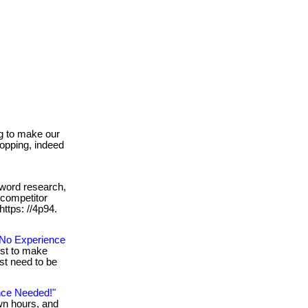
g to make our
shopping, indeed
word research,
 competitor
 https: //4p94.
No Experience
ust to make
st need to be
nce Needed!"
wn hours, and