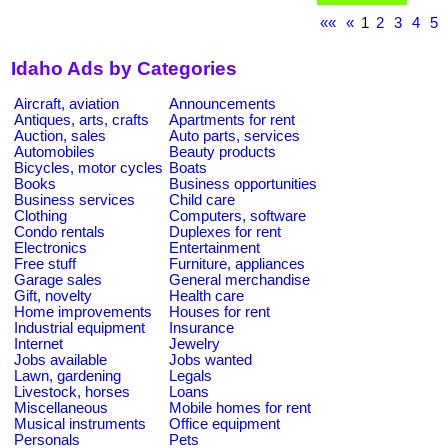
««
«
1
2
3
4
5
Idaho Ads by Categories
Aircraft, aviation
Announcements
Antiques, arts, crafts
Apartments for rent
Auction, sales
Auto parts, services
Automobiles
Beauty products
Bicycles, motor cycles
Boats
Books
Business opportunities
Business services
Child care
Clothing
Computers, software
Condo rentals
Duplexes for rent
Electronics
Entertainment
Free stuff
Furniture, appliances
Garage sales
General merchandise
Gift, novelty
Health care
Home improvements
Houses for rent
Industrial equipment
Insurance
Internet
Jewelry
Jobs available
Jobs wanted
Lawn, gardening
Legals
Livestock, horses
Loans
Miscellaneous
Mobile homes for rent
Musical instruments
Office equipment
Personals
Pets