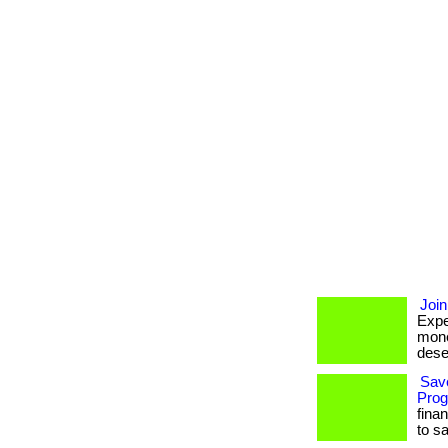
Join
Expe
mone
deser
Sav
Prog
fina
to s