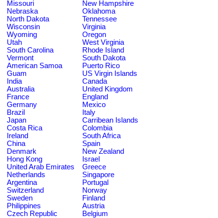
Missouri
New Hampshire
Nebraska
Oklahoma
North Dakota
Tennessee
Wisconsin
Virginia
Wyoming
Oregon
Utah
West Virginia
South Carolina
Rhode Island
Vermont
South Dakota
American Samoa
Puerto Rico
Guam
US Virgin Islands
India
Canada
Australia
United Kingdom
France
England
Germany
Mexico
Brazil
Italy
Japan
Carribean Islands
Costa Rica
Colombia
Ireland
South Africa
China
Spain
Denmark
New Zealand
Hong Kong
Israel
United Arab Emirates
Greece
Netherlands
Singapore
Argentina
Portugal
Switzerland
Norway
Sweden
Finland
Philippines
Austria
Czech Republic
Belgium