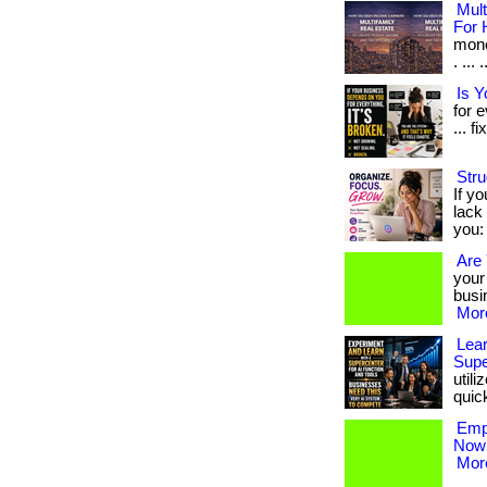
Mult
For 
mone
. ...
Is 
for 
... fi
Stru
If yo
lack 
you: 
Are 
your
busin
More
Lear
Supe
util
quickl
Empl
Now!
More