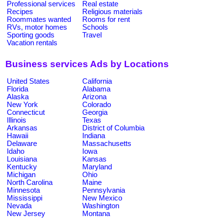
Professional services
Real estate
Recipes
Religious materials
Roommates wanted
Rooms for rent
RVs, motor homes
Schools
Sporting goods
Travel
Vacation rentals
Business services Ads by Locations
United States
California
Florida
Alabama
Alaska
Arizona
New York
Colorado
Connecticut
Georgia
Illinois
Texas
Arkansas
District of Columbia
Hawaii
Indiana
Delaware
Massachusetts
Idaho
Iowa
Louisiana
Kansas
Kentucky
Maryland
Michigan
Ohio
North Carolina
Maine
Minnesota
Pennsylvania
Mississippi
New Mexico
Nevada
Washington
New Jersey
Montana