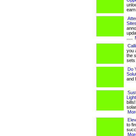
Oppo
unloc
earn b
Atte
Site
anno
upda
.....
Call
you 
the s
sets 
Do 
Solu
and h
Sust
Ligh
bill
solar
More
Ele
to fi
succ
More