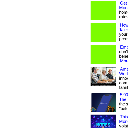
Get 
More
home
rates
How
Tale
your
premi
Empl
don’
benef
More
Ame
Work
inno
comp
famil
5,00
The 
the 
"befor
This
Mon
volat