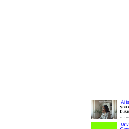
Ai I
you 
busin
.... ..
Unve