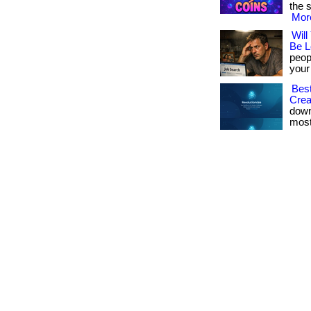
the s
More
Will
Be L
peopl
your 
Best
Crea
down
most