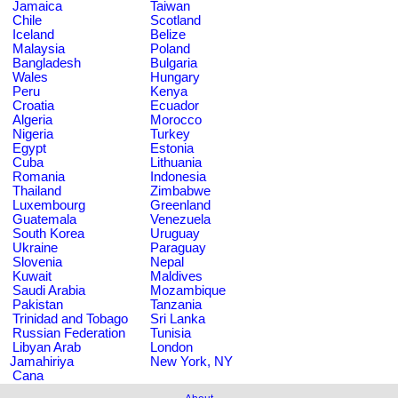
Jamaica
Taiwan
Chile
Scotland
Iceland
Belize
Malaysia
Poland
Bangladesh
Bulgaria
Wales
Hungary
Peru
Kenya
Croatia
Ecuador
Algeria
Morocco
Nigeria
Turkey
Egypt
Estonia
Cuba
Lithuania
Romania
Indonesia
Thailand
Zimbabwe
Luxembourg
Greenland
Guatemala
Venezuela
South Korea
Uruguay
Ukraine
Paraguay
Slovenia
Nepal
Kuwait
Maldives
Saudi Arabia
Mozambique
Pakistan
Tanzania
Trinidad and Tobago
Sri Lanka
Russian Federation
Tunisia
Libyan Arab
London
Jamahiriya
New York, NY
Cana