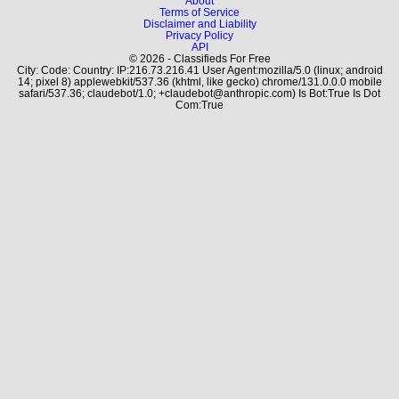
About
Terms of Service
Disclaimer and Liability
Privacy Policy
API
© 2026 - Classifieds For Free
City: Code: Country: IP:216.73.216.41 User Agent:mozilla/5.0 (linux; android
14; pixel 8) applewebkit/537.36 (khtml, like gecko) chrome/131.0.0.0 mobile
safari/537.36; claudebot/1.0; +claudebot@anthropic.com) Is Bot:True Is Dot
Com:True