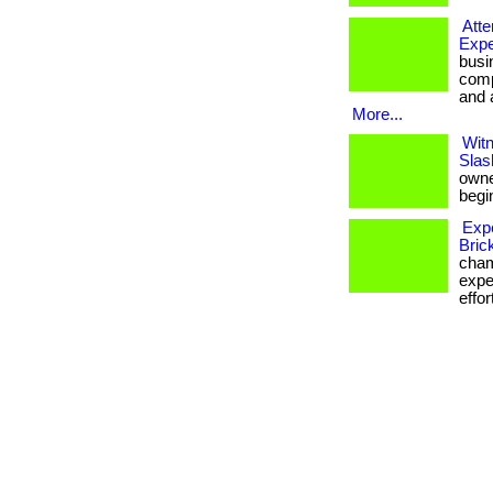
Att
Expe
busi
comp
and a
More...
Witn
Slas
owner
begin
Exp
Bric
cham
expe
effor