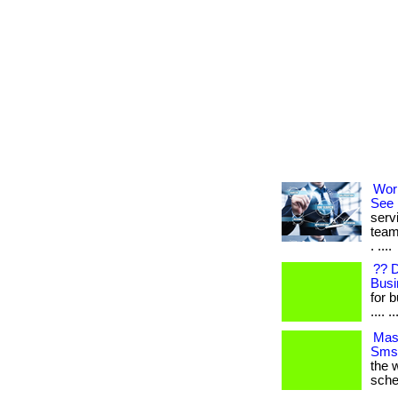
Wor
See 
serv
team
. ....
?? 
Busi
for b
.... ..
Mast
Sms 
the w
sche