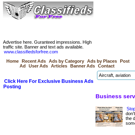
Advertise here. Guranteed impressions. High
traffic site. Banner and text ads available.
www.classifiedsforfree.com
Home
Recent Ads
Ads by Category
Ads by Places
Post
Ad
User Ads
Articles
Banner Ads
Contact
Click Here For Exclusive Business Ads
Posting
Business serv
Stop
don’
the 
some