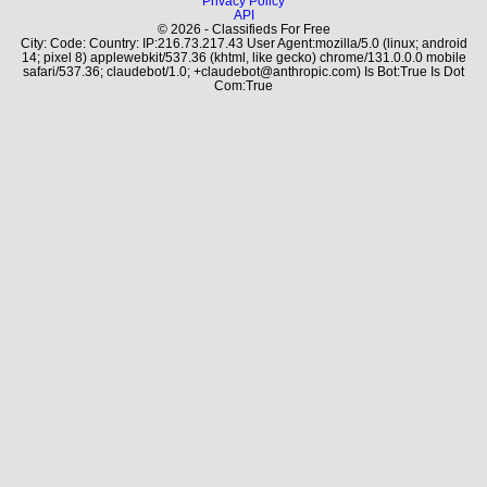
Privacy Policy
API
© 2026 - Classifieds For Free
City: Code: Country: IP:216.73.217.43 User Agent:mozilla/5.0 (linux; android
14; pixel 8) applewebkit/537.36 (khtml, like gecko) chrome/131.0.0.0 mobile
safari/537.36; claudebot/1.0; +claudebot@anthropic.com) Is Bot:True Is Dot
Com:True