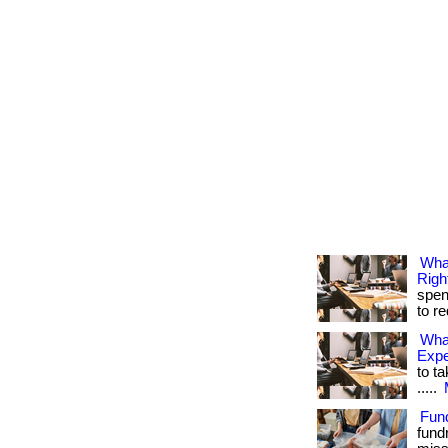
Wha
Righ
spen
to r
Wha
Exp
to ta
.....
Fun
fund