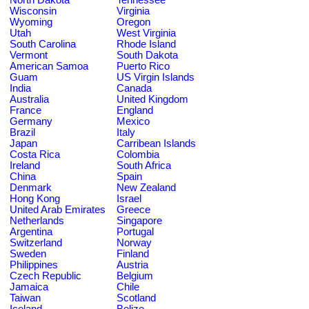
Wisconsin
Virginia
Wyoming
Oregon
Utah
West Virginia
South Carolina
Rhode Island
Vermont
South Dakota
American Samoa
Puerto Rico
Guam
US Virgin Islands
India
Canada
Australia
United Kingdom
France
England
Germany
Mexico
Brazil
Italy
Japan
Carribean Islands
Costa Rica
Colombia
Ireland
South Africa
China
Spain
Denmark
New Zealand
Hong Kong
Israel
United Arab Emirates
Greece
Netherlands
Singapore
Argentina
Portugal
Switzerland
Norway
Sweden
Finland
Philippines
Austria
Czech Republic
Belgium
Jamaica
Chile
Taiwan
Scotland
Iceland
Belize