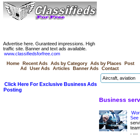
Advertise here. Guranteed impressions. High
traffic site. Banner and text ads available.
www.classifiedsforfree.com
Home
Recent Ads
Ads by Category
Ads by Places
Post
Ad
User Ads
Articles
Banner Ads
Contact
Click Here For Exclusive Business Ads
Posting
Business serv
Wor
See 
serv
team
. ....