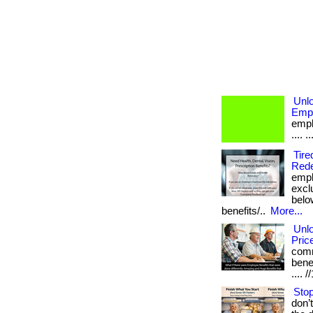
Unlo
Empl
emplo
.... 
Tire
Rede
empl
excl
below
benefits/..
More...
Unl
Pric
comm
benef
....
Stop
don’