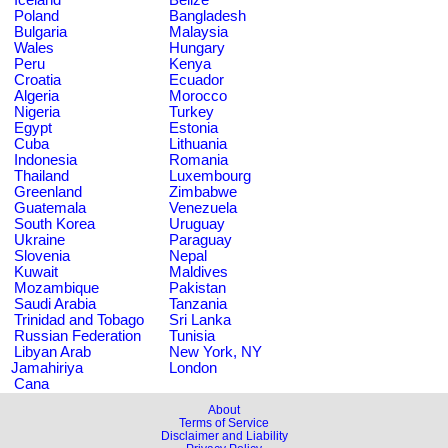
Poland
Bangladesh
Bulgaria
Malaysia
Wales
Hungary
Peru
Kenya
Croatia
Ecuador
Algeria
Morocco
Nigeria
Turkey
Egypt
Estonia
Cuba
Lithuania
Indonesia
Romania
Thailand
Luxembourg
Greenland
Zimbabwe
Guatemala
Venezuela
South Korea
Uruguay
Ukraine
Paraguay
Slovenia
Nepal
Kuwait
Maldives
Mozambique
Pakistan
Saudi Arabia
Tanzania
Trinidad and Tobago
Sri Lanka
Russian Federation
Tunisia
Libyan Arab
New York, NY
Jamahiriya
London
Cana
About
Terms of Service
Disclaimer and Liability