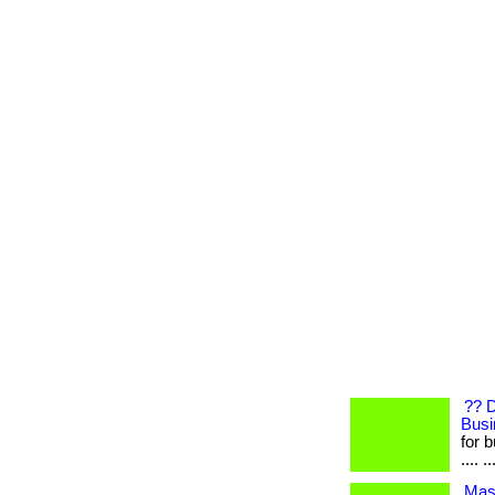
?? 
Busi
for b
.... ..
Mast