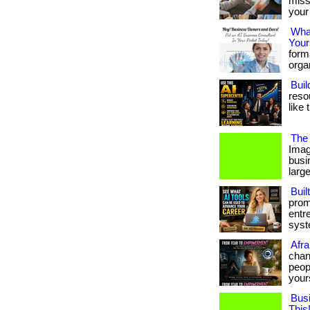
miss
your 
What
Your
form
organ
Buil
reso
like 
The 
Imag
busi
large
Buil
prom
entr
syste
Afra
chan
peopl
your
Bus
This