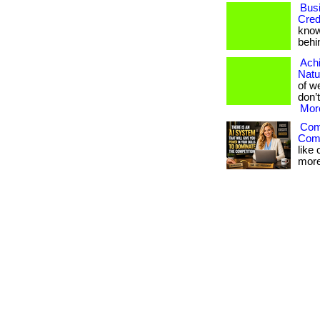
Bus
Cred
know
behin
Achi
Natu
of we
don’t
More
Comp
Comp
like
more 