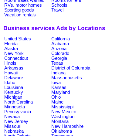
Roommates wanted
Rooms for rent
RVs, motor homes
Schools
Sporting goods
Travel
Vacation rentals
Business services Ads by Locations
United States
California
Florida
Alabama
Alaska
Arizona
New York
Colorado
Connecticut
Georgia
Illinois
Texas
Arkansas
District of Columbia
Hawaii
Indiana
Delaware
Massachusetts
Idaho
Iowa
Louisiana
Kansas
Kentucky
Maryland
Michigan
Ohio
North Carolina
Maine
Minnesota
Mississippi
Pennsylvania
New Mexico
Nevada
Washington
New Jersey
Montana
Missouri
New Hampshire
Nebraska
Oklahoma
North Dakota
Tennessee