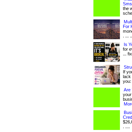
Sms 
the w
sche
Mult
For 
mone
. ...
Is 
for 
... fi
Stru
If yo
lack 
you: 
Are 
your
busin
More
Busi
Cred
$26,
. ....