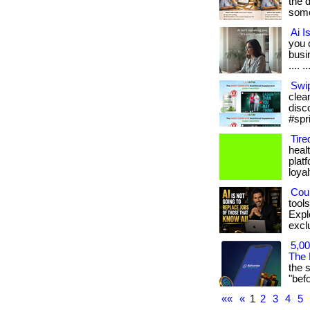
the 
some
Ai I
you 
busin
.... ..
Swip
clean
disc
#spr
Tire
heal
plat
loyal
Coul
tool
Expl
exclu
5,00
The 
the 
"befor
««
«
1
2
3
4
5