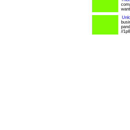
comp
want.
Unlo
busi
pande
//1p