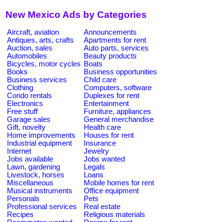
New Mexico Ads by Categories
Aircraft, aviation
Announcements
Antiques, arts, crafts
Apartments for rent
Auction, sales
Auto parts, services
Automobiles
Beauty products
Bicycles, motor cycles
Boats
Books
Business opportunities
Business services
Child care
Clothing
Computers, software
Condo rentals
Duplexes for rent
Electronics
Entertainment
Free stuff
Furniture, appliances
Garage sales
General merchandise
Gift, novelty
Health care
Home improvements
Houses for rent
Industrial equipment
Insurance
Internet
Jewelry
Jobs available
Jobs wanted
Lawn, gardening
Legals
Livestock, horses
Loans
Miscellaneous
Mobile homes for rent
Musical instruments
Office equipment
Personals
Pets
Professional services
Real estate
Recipes
Religious materials