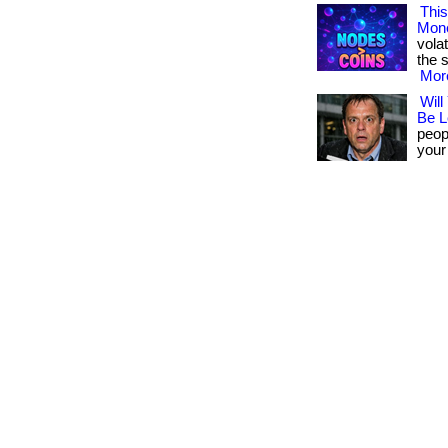
This
Mon
volat
the s
More
Will
Be L
peopl
your 