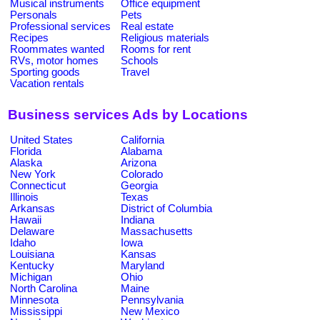
Musical instruments
Office equipment
Personals
Pets
Professional services
Real estate
Recipes
Religious materials
Roommates wanted
Rooms for rent
RVs, motor homes
Schools
Sporting goods
Travel
Vacation rentals
Business services Ads by Locations
United States
California
Florida
Alabama
Alaska
Arizona
New York
Colorado
Connecticut
Georgia
Illinois
Texas
Arkansas
District of Columbia
Hawaii
Indiana
Delaware
Massachusetts
Idaho
Iowa
Louisiana
Kansas
Kentucky
Maryland
Michigan
Ohio
North Carolina
Maine
Minnesota
Pennsylvania
Mississippi
New Mexico