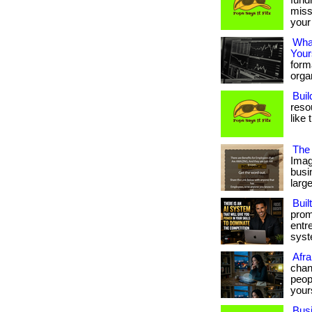
fund
miss
your 
What
Your
form
organ
Buil
reso
like 
The 
Imag
busi
large
Buil
prom
entr
syste
Afra
chan
peopl
your
Bus