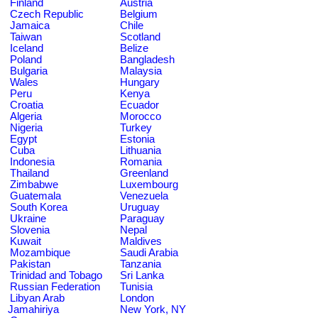
Finland
Austria
Czech Republic
Belgium
Jamaica
Chile
Taiwan
Scotland
Iceland
Belize
Poland
Bangladesh
Bulgaria
Malaysia
Wales
Hungary
Peru
Kenya
Croatia
Ecuador
Algeria
Morocco
Nigeria
Turkey
Egypt
Estonia
Cuba
Lithuania
Indonesia
Romania
Thailand
Greenland
Zimbabwe
Luxembourg
Guatemala
Venezuela
South Korea
Uruguay
Ukraine
Paraguay
Slovenia
Nepal
Kuwait
Maldives
Mozambique
Saudi Arabia
Pakistan
Tanzania
Trinidad and Tobago
Sri Lanka
Russian Federation
Tunisia
Libyan Arab
London
Jamahiriya
New York, NY