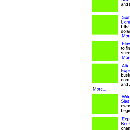
and h
Sust
Ligh
bill
solar
More
Ele
to fi
succ
More
Att
Expe
busi
comp
and a
More...
Witn
Slas
owner
begin
Exp
Bric
cham