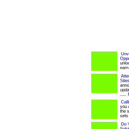
Unve
Oppo
unloc
earn b
Atte
Site
anno
upda
.....
Call
you 
the s
sets 
Do 
Solu