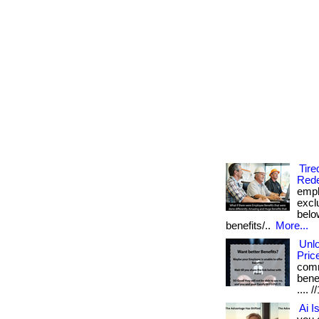
Tire
Rede
empl
excl
below
benefits/..
More...
Unl
Pric
comm
benef
....
Ai I