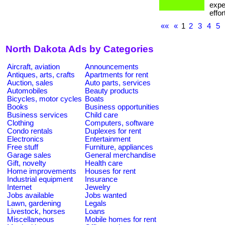
expe
effor
««
«
1
2
3
4
5
North Dakota Ads by Categories
Aircraft, aviation
Announcements
Antiques, arts, crafts
Apartments for rent
Auction, sales
Auto parts, services
Automobiles
Beauty products
Bicycles, motor cycles
Boats
Books
Business opportunities
Business services
Child care
Clothing
Computers, software
Condo rentals
Duplexes for rent
Electronics
Entertainment
Free stuff
Furniture, appliances
Garage sales
General merchandise
Gift, novelty
Health care
Home improvements
Houses for rent
Industrial equipment
Insurance
Internet
Jewelry
Jobs available
Jobs wanted
Lawn, gardening
Legals
Livestock, horses
Loans
Miscellaneous
Mobile homes for rent