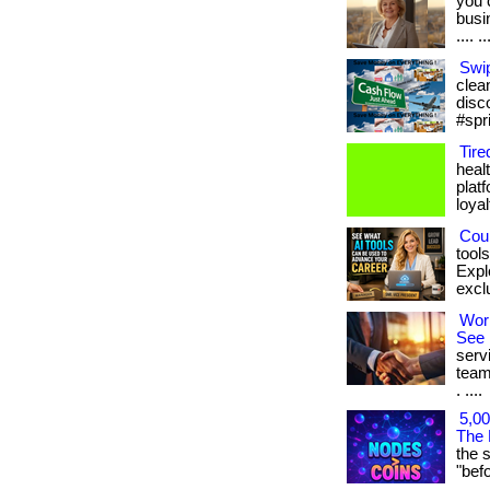
you 
busin
.... ..
Swip
clean
disc
#spr
Tire
heal
plat
loyal
Coul
tool
Expl
exclu
Wor
See 
serv
team
. ....
5,00
The 
the 
"befor