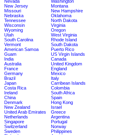
Nevada
Washington
New Jersey
Montana
Missouri
New Hampshire
Nebraska
Oklahoma
Tennessee
North Dakota
Wisconsin
Virginia
Wyoming
Oregon
Utah
West Virginia
South Carolina
Rhode Island
Vermont
South Dakota
American Samoa
Puerto Rico
Guam
US Virgin Islands
India
Canada
Australia
United Kingdom
France
England
Germany
Mexico
Brazil
Italy
Japan
Carribean Islands
Costa Rica
Colombia
Ireland
South Africa
China
Spain
Denmark
Hong Kong
New Zealand
Israel
United Arab Emirates
Greece
Netherlands
Argentina
Singapore
Portugal
Switzerland
Norway
Sweden
Philippines