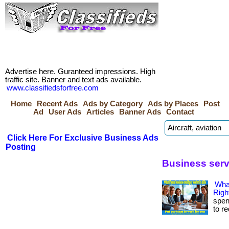
Advertise here. Guranteed impressions. High
traffic site. Banner and text ads available.
www.classifiedsforfree.com
Home
Recent Ads
Ads by Category
Ads by Places
Post
Ad
User Ads
Articles
Banner Ads
Contact
Click Here For Exclusive Business Ads
Posting
Business serv
Wha
Righ
spen
to r