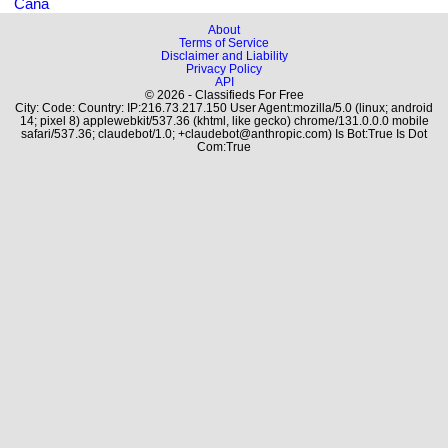
Cana
About
Terms of Service
Disclaimer and Liability
Privacy Policy
API
© 2026 - Classifieds For Free
City: Code: Country: IP:216.73.217.150 User Agent:mozilla/5.0 (linux; android
14; pixel 8) applewebkit/537.36 (khtml, like gecko) chrome/131.0.0.0 mobile
safari/537.36; claudebot/1.0; +claudebot@anthropic.com) Is Bot:True Is Dot
Com:True