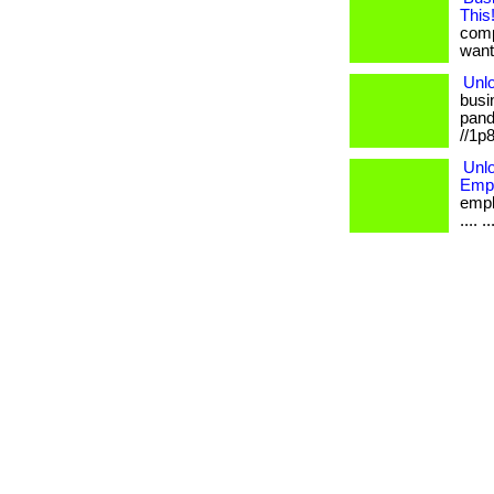
This
comp
want.
Unlo
busi
pande
//1p
Unlo
Empl
emplo
.... 