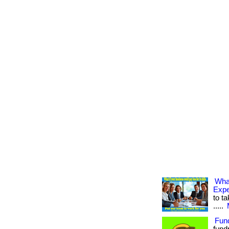
Wha
Exp
to ta
.....
Fun