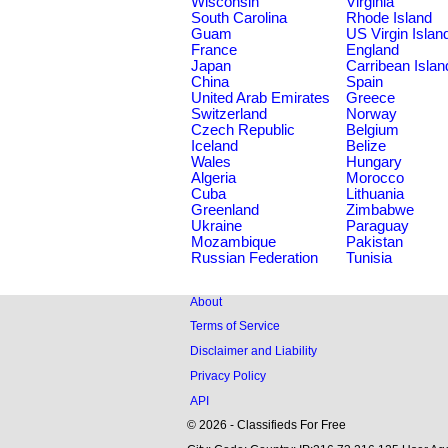
Wisconsin
Virginia
South Carolina
Rhode Island
Guam
US Virgin Islan
France
England
Japan
Carribean Islan
China
Spain
United Arab Emirates
Greece
Switzerland
Norway
Czech Republic
Belgium
Iceland
Belize
Wales
Hungary
Algeria
Morocco
Cuba
Lithuania
Greenland
Zimbabwe
Ukraine
Paraguay
Mozambique
Pakistan
Russian Federation
Tunisia
About
Terms of Service
Disclaimer and Liability
Privacy Policy
API
© 2026 - Classifieds For Free