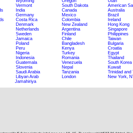
Wyoming
Oregon
Utah
Vermont
South Dakota
American S
ds
India
Canada
Australia
Germany
Mexico
Brazil
ds
Costa Rica
Colombia
Ireland
Denmark
New Zealand
Hong Kong
Netherlands
Argentina
Singapore
Sweden
Finland
Philippines
Jamaica
Chile
Taiwan
Poland
Bangladesh
Bulgaria
Peru
Kenya
Croatia
Nigeria
Turkey
Egypt
Indonesia
Romania
Thailand
Guatemala
Venezuela
South Korea
Slovenia
Nepal
Kuwait
Saudi Arabia
Tanzania
Trinidad and
Libyan Arab
London
New York, 
Jamahiriya