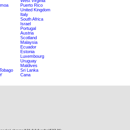
West Virginia
amoa
Puerto Rico
United Kingdom
Italy
South Africa
Israel
Portugal
Austria
Scotland
Malaysia
Ecuador
Estonia
Luxembourg
Uruguay
Maldives
 Tobago
Sri Lanka
NY
Cana