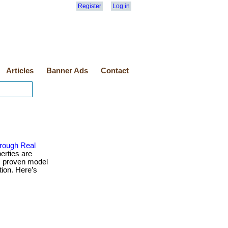
Register
Log in
Articles
Banner Ads
Contact
rough Real
erties are
is proven model
tion. Here’s