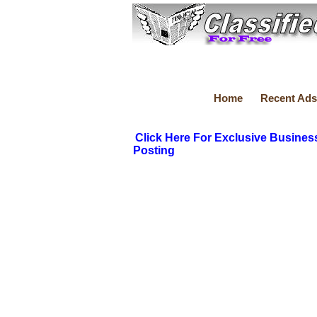
Home
Recent Ads
Click Here For Exclusive Busines
Posting