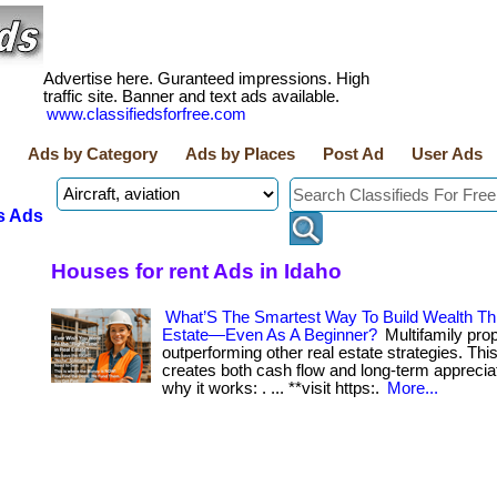
Advertise here. Guranteed impressions. High
traffic site. Banner and text ads available.
www.classifiedsforfree.com
Ads by Category
Ads by Places
Post Ad
User Ads
s Ads
Houses for rent Ads in Idaho
What’S The Smartest Way To Build Wealth Th
Estate—Even As A Beginner?
Multifamily prop
outperforming other real estate strategies. Th
creates both cash flow and long-term apprecia
why it works: . ... **visit https:.
More...