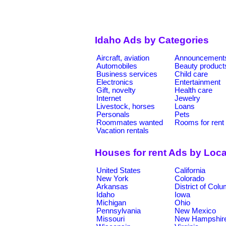
Idaho Ads by Categories
Aircraft, aviation
Announcement
Automobiles
Beauty product
Business services
Child care
Electronics
Entertainment
Gift, novelty
Health care
Internet
Jewelry
Livestock, horses
Loans
Personals
Pets
Roommates wanted
Rooms for rent
Vacation rentals
Houses for rent Ads by Loca
United States
California
New York
Colorado
Arkansas
District of Col
Idaho
Iowa
Michigan
Ohio
Pennsylvania
New Mexico
Missouri
New Hampshir