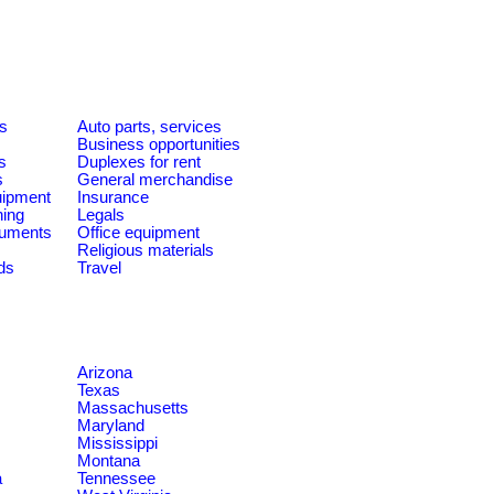
es
Auto parts, services
Business opportunities
s
Duplexes for rent
s
General merchandise
quipment
Insurance
ning
Legals
ruments
Office equipment
Religious materials
ds
Travel
Arizona
Texas
Massachusetts
Maryland
Mississippi
Montana
a
Tennessee