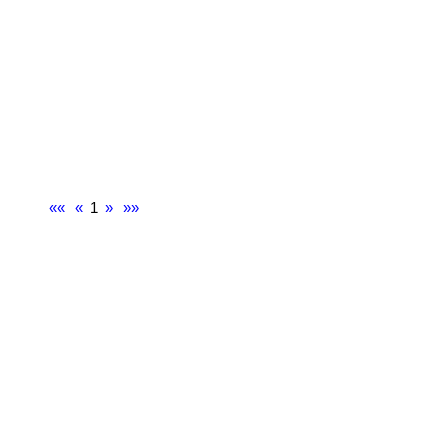
««
«
1
»
»»