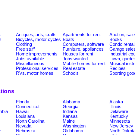
s
Antiques, arts, crafts
Apartments for rent
Auction, sal
s
Bicycles, motor cycles
Boats
Books
Clothing
Computers, software
Condo rental
Free stuff
Furniture, appliances
Garage sale
Home improvements
Houses for rent
Industrial e
Jobs available
Jobs wanted
Lawn, garde
Miscellaneous
Mobile homes for rent
Musical inst
Professional services
Real estate
Recipes
RVs, motor homes
Schools
Sporting goo
tions
Florida
Alabama
Alaska
Connecticut
Georgia
Illinois
umbia
Hawaii
Indiana
Delaware
Louisiana
Kansas
Kentucky
North Carolina
Maine
Minnesota
Nevada
Washington
New Jersey
e
Nebraska
Oklahoma
North Dakot