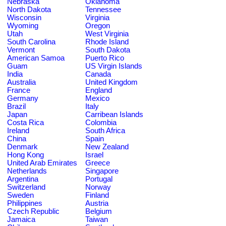
Nebraska
Oklahoma
North Dakota
Tennessee
Wisconsin
Virginia
Wyoming
Oregon
Utah
West Virginia
South Carolina
Rhode Island
Vermont
South Dakota
American Samoa
Puerto Rico
Guam
US Virgin Islands
India
Canada
Australia
United Kingdom
France
England
Germany
Mexico
Brazil
Italy
Japan
Carribean Islands
Costa Rica
Colombia
Ireland
South Africa
China
Spain
Denmark
New Zealand
Hong Kong
Israel
United Arab Emirates
Greece
Netherlands
Singapore
Argentina
Portugal
Switzerland
Norway
Sweden
Finland
Philippines
Austria
Czech Republic
Belgium
Jamaica
Taiwan