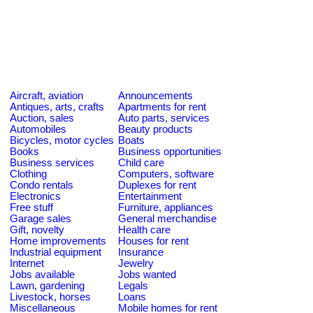
Aircraft, aviation
Announcements
Antiques, arts, crafts
Apartments for rent
Auction, sales
Auto parts, services
Automobiles
Beauty products
Bicycles, motor cycles
Boats
Books
Business opportunities
Business services
Child care
Clothing
Computers, software
Condo rentals
Duplexes for rent
Electronics
Entertainment
Free stuff
Furniture, appliances
Garage sales
General merchandise
Gift, novelty
Health care
Home improvements
Houses for rent
Industrial equipment
Insurance
Internet
Jewelry
Jobs available
Jobs wanted
Lawn, gardening
Legals
Livestock, horses
Loans
Miscellaneous
Mobile homes for rent