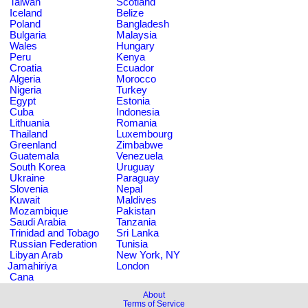
Taiwan
Scotland
Iceland
Belize
Poland
Bangladesh
Bulgaria
Malaysia
Wales
Hungary
Peru
Kenya
Croatia
Ecuador
Algeria
Morocco
Nigeria
Turkey
Egypt
Estonia
Cuba
Indonesia
Lithuania
Romania
Thailand
Luxembourg
Greenland
Zimbabwe
Guatemala
Venezuela
South Korea
Uruguay
Ukraine
Paraguay
Slovenia
Nepal
Kuwait
Maldives
Mozambique
Pakistan
Saudi Arabia
Tanzania
Trinidad and Tobago
Sri Lanka
Russian Federation
Tunisia
Libyan Arab
New York, NY
Jamahiriya
London
Cana
About
Terms of Service