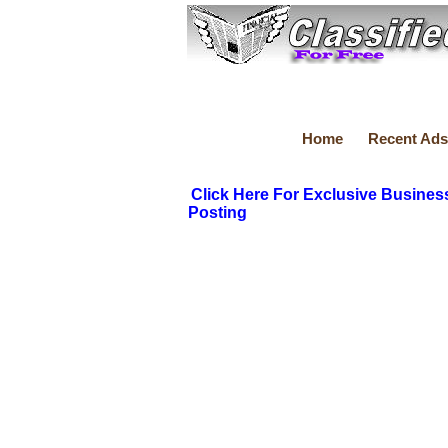
Home
Recent Ads
Click Here For Exclusive Busines
Posting