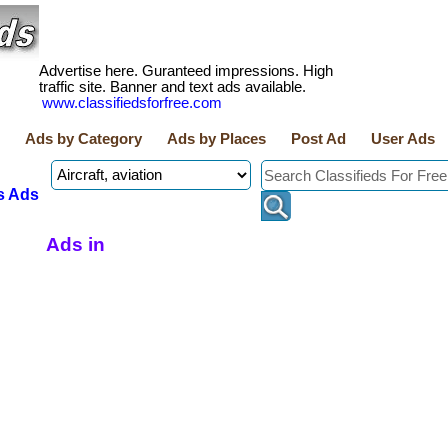
Advertise here. Guranteed impressions. High
traffic site. Banner and text ads available.
www.classifiedsforfree.com
Ads by Category
Ads by Places
Post Ad
User Ads
s Ads
Ads in