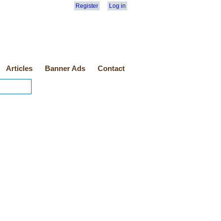
Register
Log in
Articles
Banner Ads
Contact