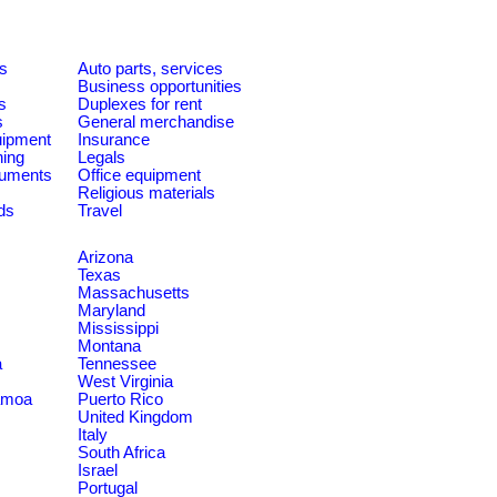
es
Auto parts, services
Business opportunities
s
Duplexes for rent
s
General merchandise
quipment
Insurance
ning
Legals
ruments
Office equipment
Religious materials
ds
Travel
Arizona
Texas
Massachusetts
Maryland
Mississippi
Montana
a
Tennessee
West Virginia
amoa
Puerto Rico
United Kingdom
Italy
South Africa
Israel
Portugal