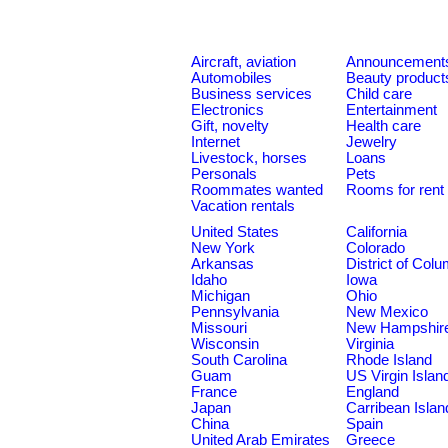
Aircraft, aviation
Announcement
Automobiles
Beauty product
Business services
Child care
Electronics
Entertainment
Gift, novelty
Health care
Internet
Jewelry
Livestock, horses
Loans
Personals
Pets
Roommates wanted
Rooms for rent
Vacation rentals
United States
California
New York
Colorado
Arkansas
District of Col
Idaho
Iowa
Michigan
Ohio
Pennsylvania
New Mexico
Missouri
New Hampshir
Wisconsin
Virginia
South Carolina
Rhode Island
Guam
US Virgin Islan
France
England
Japan
Carribean Islan
China
Spain
United Arab Emirates
Greece