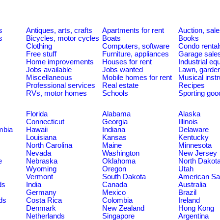
s
Antiques, arts, crafts
Apartments for rent
Auction, sal
s
Bicycles, motor cycles
Boats
Books
Clothing
Computers, software
Condo rental
Free stuff
Furniture, appliances
Garage sale
Home improvements
Houses for rent
Industrial e
Jobs available
Jobs wanted
Lawn, garde
Miscellaneous
Mobile homes for rent
Musical inst
Professional services
Real estate
Recipes
RVs, motor homes
Schools
Sporting goo
Florida
Alabama
Alaska
Connecticut
Georgia
Illinois
umbia
Hawaii
Indiana
Delaware
Louisiana
Kansas
Kentucky
North Carolina
Maine
Minnesota
Nevada
Washington
New Jersey
e
Nebraska
Oklahoma
North Dakot
Wyoming
Oregon
Utah
Vermont
South Dakota
American S
ds
India
Canada
Australia
Germany
Mexico
Brazil
ds
Costa Rica
Colombia
Ireland
Denmark
New Zealand
Hong Kong
Netherlands
Singapore
Argentina