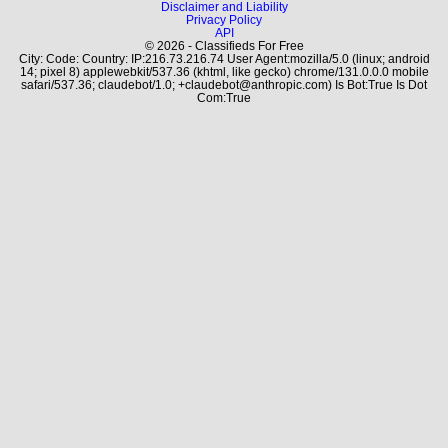
Disclaimer and Liability
Privacy Policy
API
© 2026 - Classifieds For Free
City: Code: Country: IP:216.73.216.74 User Agent:mozilla/5.0 (linux; android
14; pixel 8) applewebkit/537.36 (khtml, like gecko) chrome/131.0.0.0 mobile
safari/537.36; claudebot/1.0; +claudebot@anthropic.com) Is Bot:True Is Dot
Com:True