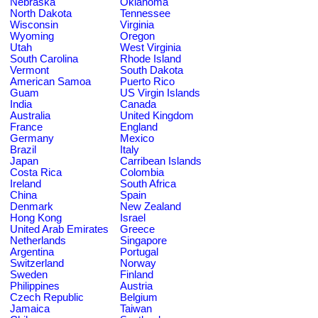
Nebraska
Oklahoma
North Dakota
Tennessee
Wisconsin
Virginia
Wyoming
Oregon
Utah
West Virginia
South Carolina
Rhode Island
Vermont
South Dakota
American Samoa
Puerto Rico
Guam
US Virgin Islands
India
Canada
Australia
United Kingdom
France
England
Germany
Mexico
Brazil
Italy
Japan
Carribean Islands
Costa Rica
Colombia
Ireland
South Africa
China
Spain
Denmark
New Zealand
Hong Kong
Israel
United Arab Emirates
Greece
Netherlands
Singapore
Argentina
Portugal
Switzerland
Norway
Sweden
Finland
Philippines
Austria
Czech Republic
Belgium
Jamaica
Taiwan