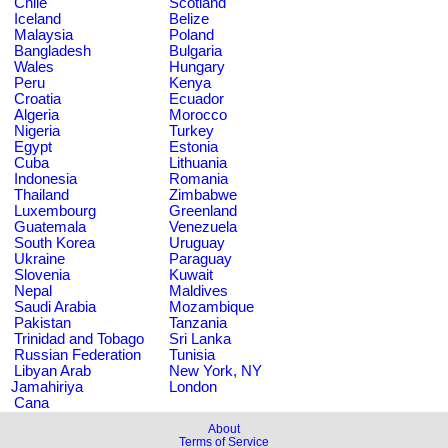
Chile
Scotland
Iceland
Belize
Malaysia
Poland
Bangladesh
Bulgaria
Wales
Hungary
Peru
Kenya
Croatia
Ecuador
Algeria
Morocco
Nigeria
Turkey
Egypt
Estonia
Cuba
Lithuania
Indonesia
Romania
Thailand
Zimbabwe
Luxembourg
Greenland
Guatemala
Venezuela
South Korea
Uruguay
Ukraine
Paraguay
Slovenia
Kuwait
Nepal
Maldives
Saudi Arabia
Mozambique
Pakistan
Tanzania
Trinidad and Tobago
Sri Lanka
Russian Federation
Tunisia
Libyan Arab
New York, NY
Jamahiriya
London
Cana
About
Terms of Service