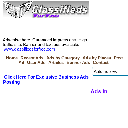
Advertise here. Guranteed impressions. High
traffic site. Banner and text ads available.
www.classifiedsforfree.com
Home
Recent Ads
Ads by Category
Ads by Places
Post
Ad
User Ads
Articles
Banner Ads
Contact
Click Here For Exclusive Business Ads
Posting
Ads in