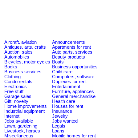
Aircraft, aviation
Announcements
Antiques, arts, crafts
Apartments for rent
Auction, sales
Auto parts, services
Automobiles
Beauty products
Bicycles, motor cycles
Boats
Books
Business opportunities
Business services
Child care
Clothing
Computers, software
Condo rentals
Duplexes for rent
Electronics
Entertainment
Free stuff
Furniture, appliances
Garage sales
General merchandise
Gift, novelty
Health care
Home improvements
Houses for rent
Industrial equipment
Insurance
Internet
Jewelry
Jobs available
Jobs wanted
Lawn, gardening
Legals
Livestock, horses
Loans
Miscellaneous
Mobile homes for rent