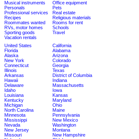
Musical instruments
Office equipment
Personals
Pets
Professional services
Real estate
Recipes
Religious materials
Roommates wanted
Rooms for rent
RVs, motor homes
Schools
Sporting goods
Travel
Vacation rentals
United States
California
Florida
Alabama
Alaska
Arizona
New York
Colorado
Connecticut
Georgia
Illinois
Texas
Arkansas
District of Columbia
Hawaii
Indiana
Delaware
Massachusetts
Idaho
Iowa
Louisiana
Kansas
Kentucky
Maryland
Michigan
Ohio
North Carolina
Maine
Minnesota
Pennsylvania
Mississippi
New Mexico
Nevada
Washington
New Jersey
Montana
Missouri
New Hampshire