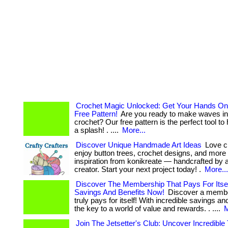
Crochet Magic Unlocked: Get Your Hands On
Free Pattern!
Are you ready to make waves in 
crochet? Our free pattern is the perfect tool t
a splash! . ....
More...
Discover Unique Handmade Art Ideas
Love cr
enjoy button trees, crochet designs, and more
inspiration from konikreate — handcrafted by a 
creator. Start your next project today! .
More...
Discover The Membership That Pays For Itsel
Savings And Benefits Now!
Discover a membe
truly pays for itself! With incredible savings and
the key to a world of value and rewards. . ....
M
Join The Jetsetter's Club: Uncover Incredible