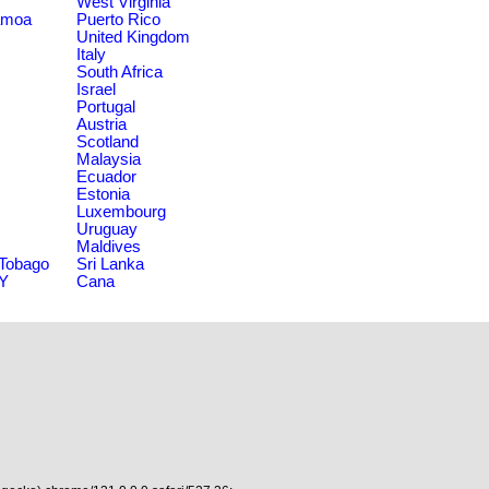
West Virginia
amoa
Puerto Rico
United Kingdom
Italy
South Africa
Israel
Portugal
Austria
Scotland
Malaysia
Ecuador
Estonia
Luxembourg
Uruguay
Maldives
 Tobago
Sri Lanka
NY
Cana