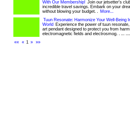
With Our Membership!
Join our jetsetter's cl
incredible travel savings. Embark on your dre
without blowing your budget. .
More...
Tuun Resonate: Harmonize Your Well-Being I
World
Experience the power of tuun resonate, 
art pendant designed to protect you from harm
electromagnetic fields and electrosmog. . ... .... 
««
«
1
»
»»