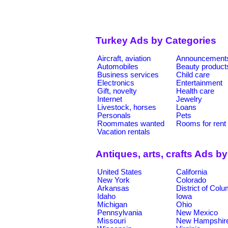
Turkey Ads by Categories
Aircraft, aviation
Announcement
Automobiles
Beauty product
Business services
Child care
Electronics
Entertainment
Gift, novelty
Health care
Internet
Jewelry
Livestock, horses
Loans
Personals
Pets
Roommates wanted
Rooms for rent
Vacation rentals
Antiques, arts, crafts Ads b
United States
California
New York
Colorado
Arkansas
District of Col
Idaho
Iowa
Michigan
Ohio
Pennsylvania
New Mexico
Missouri
New Hampshir