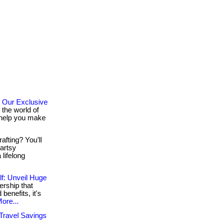
 Our Exclusive
the world of
o help you make
afting? You’ll
 artsy
lifelong
f: Unveil Huge
rship that
 benefits, it's
ore...
 Travel Savings