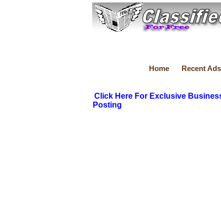
Home
Recent Ads
Click Here For Exclusive Busines
Posting