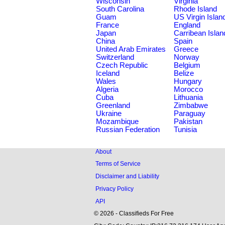
Wisconsin
Virginia
South Carolina
Rhode Island
Guam
US Virgin Islan
France
England
Japan
Carribean Islan
China
Spain
United Arab Emirates
Greece
Switzerland
Norway
Czech Republic
Belgium
Iceland
Belize
Wales
Hungary
Algeria
Morocco
Cuba
Lithuania
Greenland
Zimbabwe
Ukraine
Paraguay
Mozambique
Pakistan
Russian Federation
Tunisia
About
Terms of Service
Disclaimer and Liability
Privacy Policy
API
© 2026 - Classifieds For Free