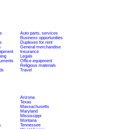
es
Auto parts, services
Business opportunities
s
Duplexes for rent
s
General merchandise
quipment
Insurance
ning
Legals
ruments
Office equipment
Religious materials
ds
Travel
Arizona
Texas
Massachusetts
Maryland
Mississippi
Montana
a
Tennessee