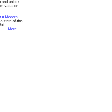
ub and unlock
am vacation
n A Modern
a state-of-the-
ful
.....
More...