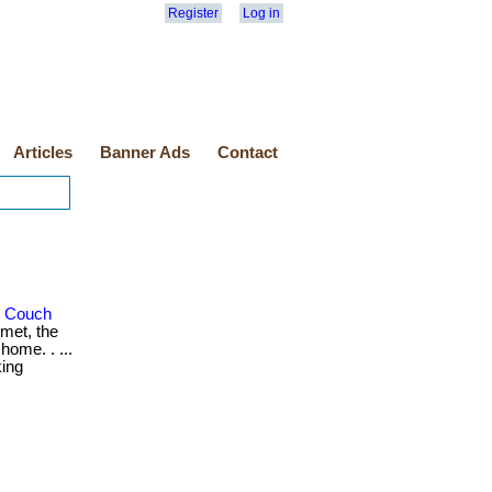
Register
Log in
Articles
Banner Ads
Contact
r Couch
met, the
home. . ...
king