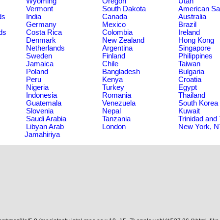
Wyoming
Oregon
Utah
Vermont
South Dakota
American S
ds
India
Canada
Australia
Germany
Mexico
Brazil
ds
Costa Rica
Colombia
Ireland
Denmark
New Zealand
Hong Kong
Netherlands
Argentina
Singapore
Sweden
Finland
Philippines
Jamaica
Chile
Taiwan
Poland
Bangladesh
Bulgaria
Peru
Kenya
Croatia
Nigeria
Turkey
Egypt
Indonesia
Romania
Thailand
Guatemala
Venezuela
South Korea
Slovenia
Nepal
Kuwait
Saudi Arabia
Tanzania
Trinidad and
Libyan Arab
London
New York, 
Jamahiriya