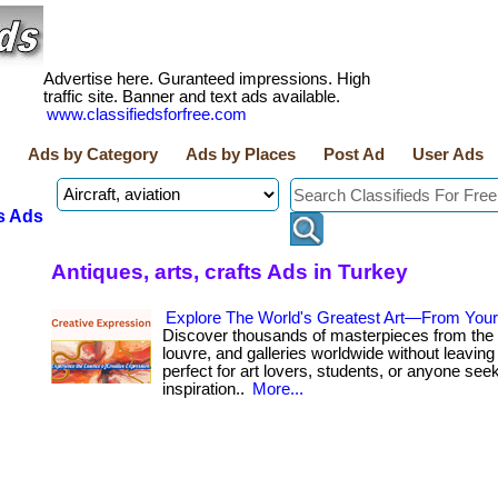
Advertise here. Guranteed impressions. High
traffic site. Banner and text ads available.
www.classifiedsforfree.com
Ads by Category
Ads by Places
Post Ad
User Ads
s Ads
Antiques, arts, crafts Ads in Turkey
Explore The World's Greatest Art—From You
Discover thousands of masterpieces from the 
louvre, and galleries worldwide without leaving 
perfect for art lovers, students, or anyone see
inspiration..
More...