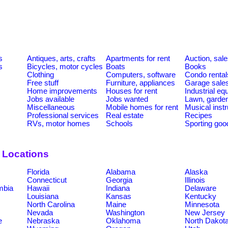
s
Antiques, arts, crafts
Apartments for rent
Auction, sal
s
Bicycles, motor cycles
Boats
Books
Clothing
Computers, software
Condo rental
Free stuff
Furniture, appliances
Garage sale
Home improvements
Houses for rent
Industrial e
Jobs available
Jobs wanted
Lawn, garde
Miscellaneous
Mobile homes for rent
Musical inst
Professional services
Real estate
Recipes
RVs, motor homes
Schools
Sporting goo
y Locations
Florida
Alabama
Alaska
Connecticut
Georgia
Illinois
umbia
Hawaii
Indiana
Delaware
Louisiana
Kansas
Kentucky
North Carolina
Maine
Minnesota
Nevada
Washington
New Jersey
e
Nebraska
Oklahoma
North Dakot