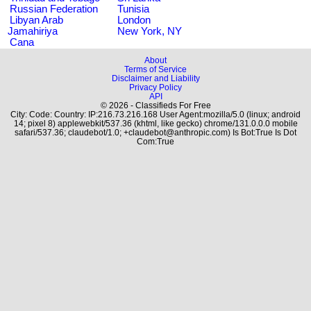
Russian Federation
Tunisia
Libyan Arab
London
Jamahiriya
New York, NY
Cana
About
Terms of Service
Disclaimer and Liability
Privacy Policy
API
© 2026 - Classifieds For Free
City: Code: Country: IP:216.73.216.168 User Agent:mozilla/5.0 (linux; android
14; pixel 8) applewebkit/537.36 (khtml, like gecko) chrome/131.0.0.0 mobile
safari/537.36; claudebot/1.0; +claudebot@anthropic.com) Is Bot:True Is Dot
Com:True