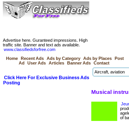
Advertise here. Guranteed impressions. High
traffic site. Banner and text ads available.
www.classifiedsforfree.com
Home
Recent Ads
Ads by Category
Ads by Places
Post
Ad
User Ads
Articles
Banner Ads
Contact
Click Here For Exclusive Business Ads
Posting
Musical instr
Jeun
prod
agel
of bao