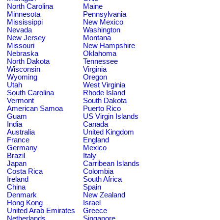
North Carolina
Maine
Minnesota
Pennsylvania
Mississippi
New Mexico
Nevada
Washington
New Jersey
Montana
Missouri
New Hampshire
Nebraska
Oklahoma
North Dakota
Tennessee
Wisconsin
Virginia
Wyoming
Oregon
Utah
West Virginia
South Carolina
Rhode Island
Vermont
South Dakota
American Samoa
Puerto Rico
Guam
US Virgin Islands
India
Canada
Australia
United Kingdom
France
England
Germany
Mexico
Brazil
Italy
Japan
Carribean Islands
Costa Rica
Colombia
Ireland
South Africa
China
Spain
Denmark
New Zealand
Hong Kong
Israel
United Arab Emirates
Greece
Netherlands
Singapore