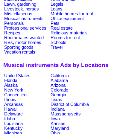
Lawn, gardening
Legals
Livestock, horses
Loans
Miscellaneous
Mobile homes for rent
Musical instruments
Office equipment
Personals
Pets
Professional services
Real estate
Recipes
Religious materials
Roommates wanted
Rooms for rent
RVs, motor homes
Schools
Sporting goods
Travel
Vacation rentals
Musical instruments Ads by Locations
United States
California
Florida
Alabama
Alaska
Arizona
New York
Colorado
Connecticut
Georgia
Illinois
Texas
Arkansas
District of Columbia
Hawaii
Indiana
Delaware
Massachusetts
Idaho
Iowa
Louisiana
Kansas
Kentucky
Maryland
Michigan
Ohio