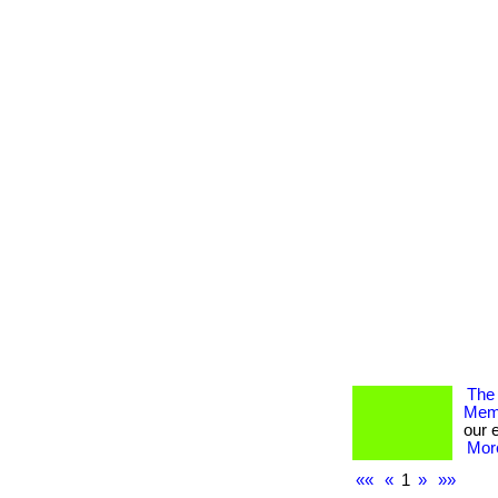
The 
Memb
our 
More
««
«
1
»
»»