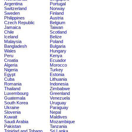
Argentina
Portugal
Switzerland
Norway
Sweden
Finland
Philippines
Austria
Czech Republic
Belgium
Jamaica
Taiwan
Chile
Scotland
Iceland
Belize
Malaysia
Poland
Bangladesh
Bulgaria
Wales
Hungary
Peru
Kenya
Croatia
Ecuador
Algeria
Morocco
Nigeria
Turkey
Egypt
Estonia
Cuba
Lithuania
Romania
Indonesia
Thailand
Zimbabwe
Luxembourg
Greenland
Guatemala
Venezuela
South Korea
Uruguay
Ukraine
Paraguay
Slovenia
Nepal
Kuwait
Maldives
Saudi Arabia
Mozambique
Pakistan
Tanzania
Trinidad and Tobago
Sri Lanka