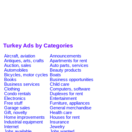
Turkey Ads by Categories
Aircraft, aviation
Announcements
Antiques, arts, crafts
Apartments for rent
Auction, sales
Auto parts, services
Automobiles
Beauty products
Bicycles, motor cycles
Boats
Books
Business opportunities
Business services
Child care
Clothing
Computers, software
Condo rentals
Duplexes for rent
Electronics
Entertainment
Free stuff
Furniture, appliances
Garage sales
General merchandise
Gift, novelty
Health care
Home improvements
Houses for rent
Industrial equipment
Insurance
Internet
Jewelry
Jobs available
Jobs wanted