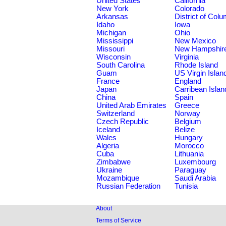
United States
California
New York
Colorado
Arkansas
District of Col
Idaho
Iowa
Michigan
Ohio
Mississippi
New Mexico
Missouri
New Hampshir
Wisconsin
Virginia
South Carolina
Rhode Island
Guam
US Virgin Islan
France
England
Japan
Carribean Islan
China
Spain
United Arab Emirates
Greece
Switzerland
Norway
Czech Republic
Belgium
Iceland
Belize
Wales
Hungary
Algeria
Morocco
Cuba
Lithuania
Zimbabwe
Luxembourg
Ukraine
Paraguay
Mozambique
Saudi Arabia
Russian Federation
Tunisia
About
Terms of Service