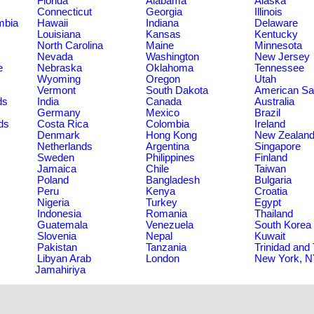
Florida
Alabama
Alaska
Connecticut
Georgia
Illinois
umbia
Hawaii
Indiana
Delaware
Louisiana
Kansas
Kentucky
North Carolina
Maine
Minnesota
Nevada
Washington
New Jersey
e
Nebraska
Oklahoma
Tennessee
Wyoming
Oregon
Utah
Vermont
South Dakota
American S
ds
India
Canada
Australia
Germany
Mexico
Brazil
ds
Costa Rica
Colombia
Ireland
Denmark
Hong Kong
New Zealan
Netherlands
Argentina
Singapore
Sweden
Philippines
Finland
Jamaica
Chile
Taiwan
Poland
Bangladesh
Bulgaria
Peru
Kenya
Croatia
Nigeria
Turkey
Egypt
Indonesia
Romania
Thailand
Guatemala
Venezuela
South Korea
Slovenia
Nepal
Kuwait
Pakistan
Tanzania
Trinidad and
Libyan Arab
London
New York, 
Jamahiriya