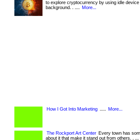
to explore cryptocurrency by using idle device 
background. . ....
More...
How I Got Into Marketing
.....
More...
The Rockport Art Center
Every town has some
about it that make it stand out from others. . ... 