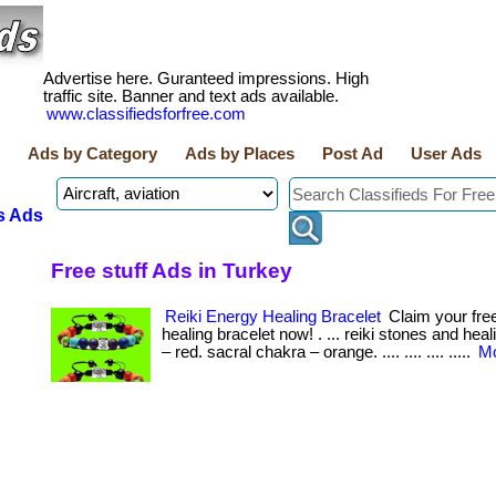
Advertise here. Guranteed impressions. High
traffic site. Banner and text ads available.
www.classifiedsforfree.com
Ads by Category
Ads by Places
Post Ad
User Ads
s Ads
Free stuff Ads in Turkey
Reiki Energy Healing Bracelet
Claim your free
healing bracelet now! . ... reiki stones and heal
– red. sacral chakra – orange. .... .... .... .....
Mo