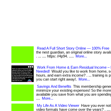
Read A Full Short Story Online — 100% Free
the nest guardian, an original online story avail
. ... .... https: //4p94. .....
More...
Work From Home & Earn Residual Income – 
Needed!
Would you like to work from home, s
hours, and earn extra income? . ... training is 
you can start right away!.
More...
Savings And Benefits
This membership gener
minimize your existing expenses! So the mor
available you save from what you are spendin
....
More...
My Life As A Video Viewer
Have you ever not
video formats have come over the years? . ...