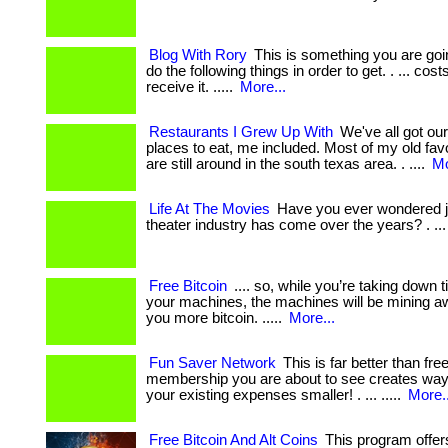
Blog With Rory
This is something you are goi
do the following things in order to get. . ... cos
receive it. .....
More...
Restaurants I Grew Up With
We've all got our
places to eat, me included. Most of my old favo
are still around in the south texas area. . ....
Mo
Life At The Movies
Have you ever wondered ju
theater industry has come over the years? . ... 
Free Bitcoin
.... so, while you’re taking down
your machines, the machines will be mining 
you more bitcoin. .....
More...
Fun Saver Network
This is far better than fre
membership you are about to see creates wa
your existing expenses smaller! . ... .....
More..
Free Bitcoin And Alt Coins
This program offer