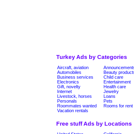
Turkey Ads by Categories
Aircraft, aviation
Announcement
Automobiles
Beauty product
Business services
Child care
Electronics
Entertainment
Gift, novelty
Health care
Internet
Jewelry
Livestock, horses
Loans
Personals
Pets
Roommates wanted
Rooms for rent
Vacation rentals
Free stuff Ads by Locations