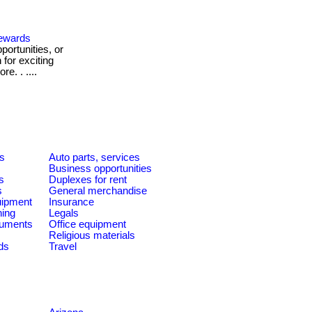
Rewards
ortunities, or
for exciting
e. . ....
es
Auto parts, services
Business opportunities
s
Duplexes for rent
s
General merchandise
quipment
Insurance
ning
Legals
ruments
Office equipment
Religious materials
ds
Travel