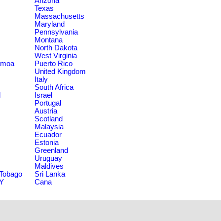
Arizona
Texas
Massachusetts
Maryland
Pennsylvania
Montana
North Dakota
West Virginia
amoa
Puerto Rico
United Kingdom
Italy
South Africa
d
Israel
Portugal
Austria
Scotland
Malaysia
Ecuador
Estonia
Greenland
Uruguay
Maldives
 Tobago
Sri Lanka
NY
Cana