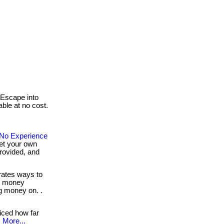
Escape into
able at no cost.
No Experience
et your own
provided, and
ates ways to
e money
g money on. .
iced how far
.
More...