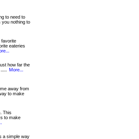
ng to need to
ts you nothing to
 favorite
rite eateries
re...
st how far the
.....
More...
 time away from
away to make
e. This
ys to make
.
s a simple way