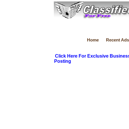
Home
Recent Ads
Click Here For Exclusive Busines
Posting