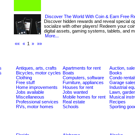
Discover The World With Coin & Earn Free 
Discover hidden rewards and reveal special opp
socialize with other players! Redeem your coin 
digital assets, gaming systems, tablets, and mor
More...
««
«
1
»
»»
s
Antiques, arts, crafts
Apartments for rent
Auction, sal
s
Bicycles, motor cycles
Boats
Books
Clothing
Computers, software
Condo rental
Free stuff
Furniture, appliances
Garage sale
Home improvements
Houses for rent
Industrial e
Jobs available
Jobs wanted
Lawn, garde
Miscellaneous
Mobile homes for rent
Musical inst
Professional services
Real estate
Recipes
RVs, motor homes
Schools
Sporting goo