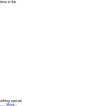
time in the
thing special
.....
More...