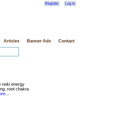
Register
Log in
Articles
Banner Ads
Contact
 reiki energy
ing. root chakra
re...