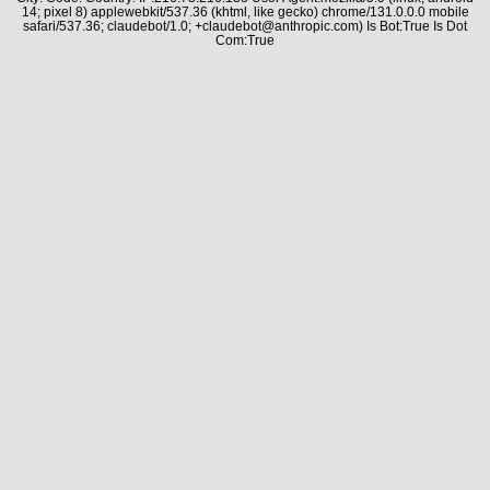
14; pixel 8) applewebkit/537.36 (khtml, like gecko) chrome/131.0.0.0 mobile
safari/537.36; claudebot/1.0; +claudebot@anthropic.com) Is Bot:True Is Dot
Com:True