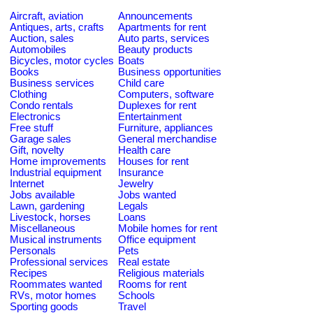
Aircraft, aviation
Announcements
Antiques, arts, crafts
Apartments for rent
Auction, sales
Auto parts, services
Automobiles
Beauty products
Bicycles, motor cycles
Boats
Books
Business opportunities
Business services
Child care
Clothing
Computers, software
Condo rentals
Duplexes for rent
Electronics
Entertainment
Free stuff
Furniture, appliances
Garage sales
General merchandise
Gift, novelty
Health care
Home improvements
Houses for rent
Industrial equipment
Insurance
Internet
Jewelry
Jobs available
Jobs wanted
Lawn, gardening
Legals
Livestock, horses
Loans
Miscellaneous
Mobile homes for rent
Musical instruments
Office equipment
Personals
Pets
Professional services
Real estate
Recipes
Religious materials
Roommates wanted
Rooms for rent
RVs, motor homes
Schools
Sporting goods
Travel