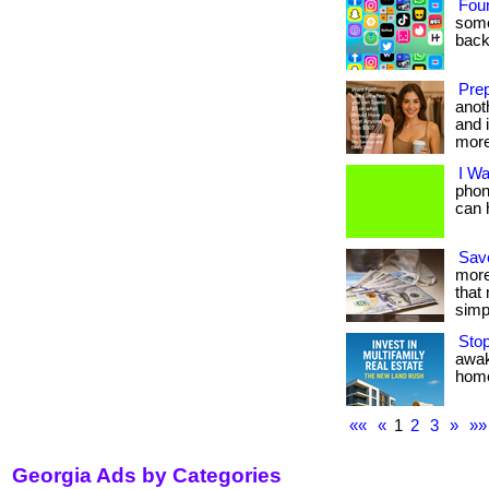
Fou
some
back
Prep
anot
and i
more
I W
phon
can h
Save
more
that
simpl
Sto
awak
home.
««
«
1
2
3
»
»»
Georgia Ads by Categories