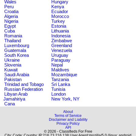
Wales
Hungary
Peru
Kenya
Croatia
Ecuador
Algeria
Morocco
Nigeria
Turkey
Egypt
Estonia
Cuba
Lithuania
Romania
Indonesia
Thailand
Zimbabwe
Luxembourg
Greenland
Guatemala
Venezuela
South Korea
Uruguay
Ukraine
Paraguay
Slovenia
Nepal
Kuwait
Maldives
Saudi Arabia
Mozambique
Pakistan
Tanzania
Trinidad and Tobago
Sri Lanka
Russian Federation
Tunisia
Libyan Arab
London
Jamahiriya
New York, NY
Cana
About
Terms of Service
Disclaimer and Liability
Privacy Policy
API
© 2026 - Classifieds For Free
City: Code: Country: IP:216.73.216.138 User Agent:mozilla/5.0 (linux; android