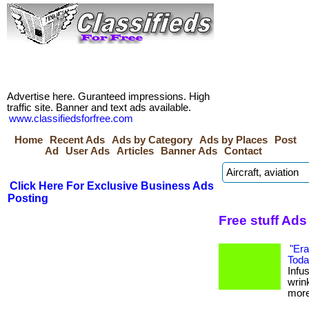
Advertise here. Guranteed impressions. High
traffic site. Banner and text ads available.
www.classifiedsforfree.com
Home
Recent Ads
Ads by Category
Ads by Places
Post
Ad
User Ads
Articles
Banner Ads
Contact
Click Here For Exclusive Business Ads
Posting
Free stuff Ads
"Era
Toda
Infus
wrin
more