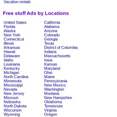
Vacation rentals
Free stuff Ads by Locations
United States
California
Florida
Alabama
Alaska
Arizona
New York
Colorado
Connecticut
Georgia
Illinois
Texas
Arkansas
District of Columbia
Hawaii
Indiana
Delaware
Massachusetts
Idaho
Iowa
Louisiana
Kansas
Kentucky
Maryland
Michigan
Ohio
North Carolina
Maine
Minnesota
Pennsylvania
Mississippi
New Mexico
Nevada
Washington
New Jersey
Montana
Missouri
New Hampshire
Nebraska
Oklahoma
North Dakota
Tennessee
Wisconsin
Virginia
Wyoming
Oregon