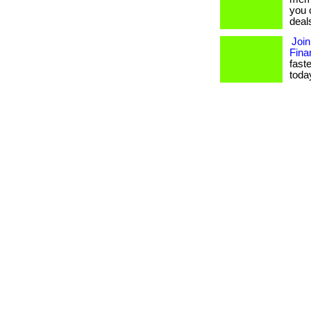
you 
deal
Join
Fina
fast
today