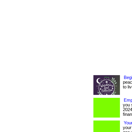
Begi
peac
to li
Emp
you 
2024
finan
You
your