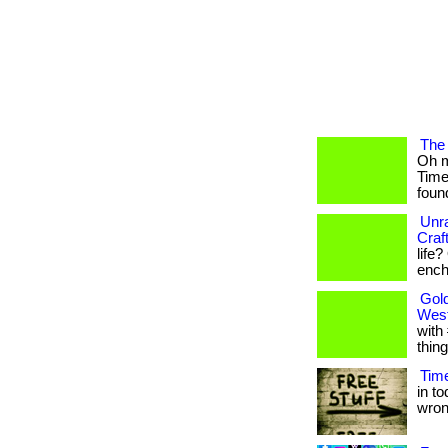
The 
Oh m
Time
found
Unra
Craf
life
encha
Gold
West
with
thing
Time
in t
wrong.