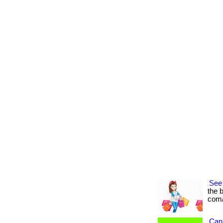
See
the b
com/
Can 