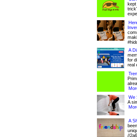
kept
tric
expen
Here
Inve
comm
maki
#hid
A D
memb
for 
real d
Tre
Prim
alrea
More
We S
A sim
More
A Sh
been 
uniqu
//2a