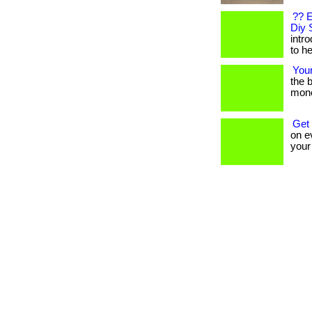
?? E
Diy 
intr
to he
You
the b
mone
Get
on ev
your t