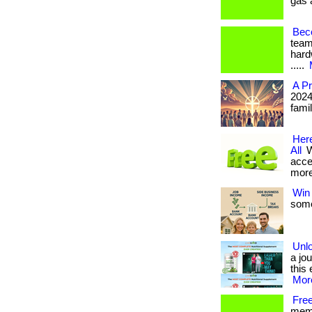
gas a
Beco
team
hardw
.....
A Pr
2024
famil
Here
All
W
acce
more
Win 
some
Unlo
a jou
this 
More
Free
memb