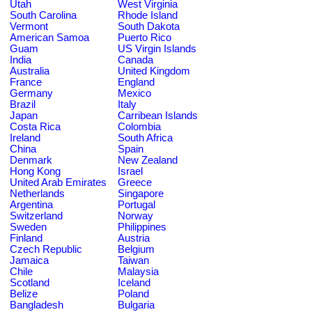
Utah
West Virginia
South Carolina
Rhode Island
Vermont
South Dakota
American Samoa
Puerto Rico
Guam
US Virgin Islands
India
Canada
Australia
United Kingdom
France
England
Germany
Mexico
Brazil
Italy
Japan
Carribean Islands
Costa Rica
Colombia
Ireland
South Africa
China
Spain
Denmark
New Zealand
Hong Kong
Israel
United Arab Emirates
Greece
Netherlands
Singapore
Argentina
Portugal
Switzerland
Norway
Sweden
Philippines
Finland
Austria
Czech Republic
Belgium
Jamaica
Taiwan
Chile
Malaysia
Scotland
Iceland
Belize
Poland
Bangladesh
Bulgaria