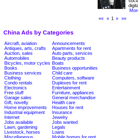
soci
digi
More
««
«
1
»
»»
China Ads by Categories
Aircraft, aviation
Announcements
Antiques, arts, crafts
Apartments for rent
Auction, sales
Auto parts, services
Automobiles
Beauty products
Bicycles, motor cycles
Boats
Books
Business opportunities
Business services
Child care
Clothing
Computers, software
Condo rentals
Duplexes for rent
Electronics
Entertainment
Free stuff
Furniture, appliances
Garage sales
General merchandise
Gift, novelty
Health care
Home improvements
Houses for rent
Industrial equipment
Insurance
Internet
Jewelry
Jobs available
Jobs wanted
Lawn, gardening
Legals
Livestock, horses
Loans
Miscellaneous
Mobile homes for rent