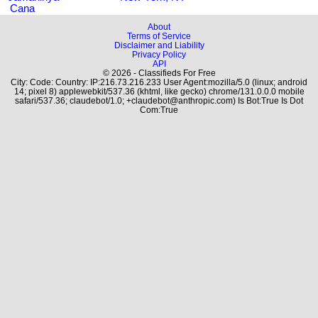
Cana
About
Terms of Service
Disclaimer and Liability
Privacy Policy
API
© 2026 - Classifieds For Free
City: Code: Country: IP:216.73.216.233 User Agent:mozilla/5.0 (linux; android
14; pixel 8) applewebkit/537.36 (khtml, like gecko) chrome/131.0.0.0 mobile
safari/537.36; claudebot/1.0; +claudebot@anthropic.com) Is Bot:True Is Dot
Com:True