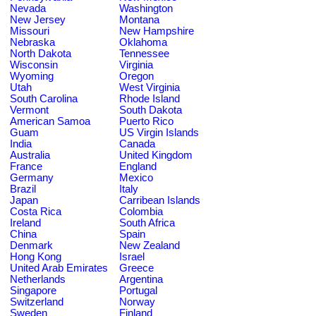
Nevada
Washington
New Jersey
Montana
Missouri
New Hampshire
Nebraska
Oklahoma
North Dakota
Tennessee
Wisconsin
Virginia
Wyoming
Oregon
Utah
West Virginia
South Carolina
Rhode Island
Vermont
South Dakota
American Samoa
Puerto Rico
Guam
US Virgin Islands
India
Canada
Australia
United Kingdom
France
England
Germany
Mexico
Brazil
Italy
Japan
Carribean Islands
Costa Rica
Colombia
Ireland
South Africa
China
Spain
Denmark
New Zealand
Hong Kong
Israel
United Arab Emirates
Greece
Netherlands
Argentina
Singapore
Portugal
Switzerland
Norway
Sweden
Finland