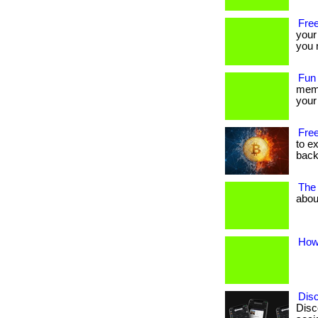
Free
your
you m
Fun
memb
your 
Free
to e
back
The 
about
How 
Dis
Disc