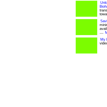
Unlo
Bioh
tran
towa
Savi
mini
avai
....
M
My L
vide