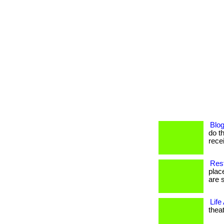
Blog
do th
recei
Res
plac
are s
Life
theat