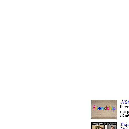
A Sh
been 
uniqu
//2a
Expl