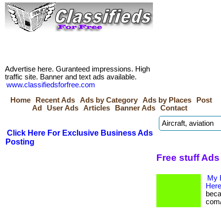
Advertise here. Guranteed impressions. High
traffic site. Banner and text ads available.
www.classifiedsforfree.com
Home
Recent Ads
Ads by Category
Ads by Places
Post
Ad
User Ads
Articles
Banner Ads
Contact
Click Here For Exclusive Business Ads
Posting
Free stuff Ads
My 
Here
becam
com/