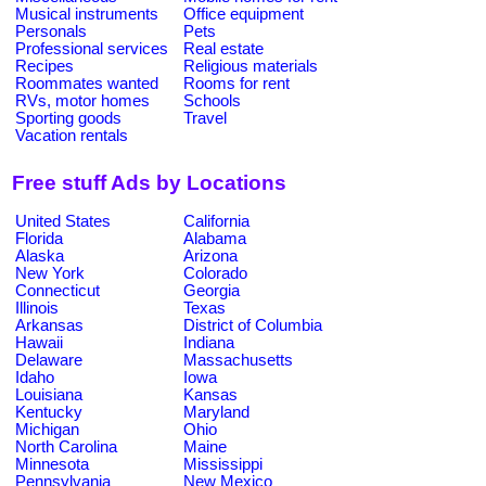
Musical instruments
Office equipment
Personals
Pets
Professional services
Real estate
Recipes
Religious materials
Roommates wanted
Rooms for rent
RVs, motor homes
Schools
Sporting goods
Travel
Vacation rentals
Free stuff Ads by Locations
United States
California
Florida
Alabama
Alaska
Arizona
New York
Colorado
Connecticut
Georgia
Illinois
Texas
Arkansas
District of Columbia
Hawaii
Indiana
Delaware
Massachusetts
Idaho
Iowa
Louisiana
Kansas
Kentucky
Maryland
Michigan
Ohio
North Carolina
Maine
Minnesota
Mississippi
Pennsylvania
New Mexico