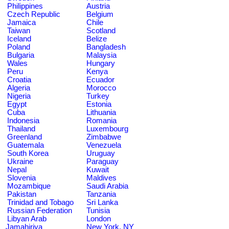
Philippines
Austria
Czech Republic
Belgium
Jamaica
Chile
Taiwan
Scotland
Iceland
Belize
Poland
Bangladesh
Bulgaria
Malaysia
Wales
Hungary
Peru
Kenya
Croatia
Ecuador
Algeria
Morocco
Nigeria
Turkey
Egypt
Estonia
Cuba
Lithuania
Indonesia
Romania
Thailand
Luxembourg
Greenland
Zimbabwe
Guatemala
Venezuela
South Korea
Uruguay
Ukraine
Paraguay
Nepal
Kuwait
Slovenia
Maldives
Mozambique
Saudi Arabia
Pakistan
Tanzania
Trinidad and Tobago
Sri Lanka
Russian Federation
Tunisia
Libyan Arab
London
Jamahiriya
New York, NY