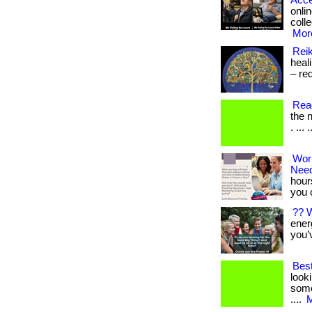
Acce
onlin
colle
More
Reik
heali
– red
Read
the n
. ... 
Wor
Nee
hour
you 
?? 
energ
you’
Bes
look
some
....
M