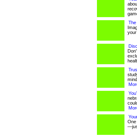
abou
reco
game
The 
Imag
your 
Disc
Don’
excl
heal
Trus
stud
mind
More
You'
nebr
could
More
Your
One s
—jus