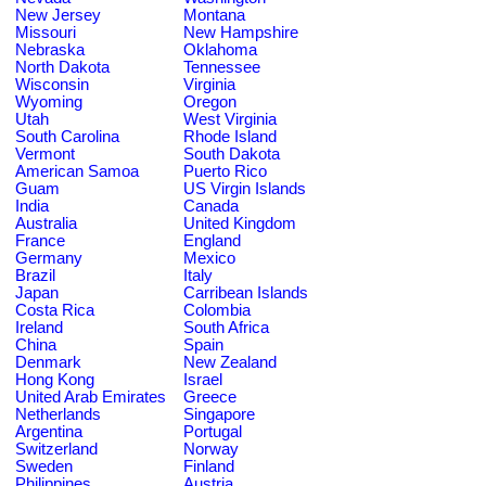
New Jersey
Montana
Missouri
New Hampshire
Nebraska
Oklahoma
North Dakota
Tennessee
Wisconsin
Virginia
Wyoming
Oregon
Utah
West Virginia
South Carolina
Rhode Island
Vermont
South Dakota
American Samoa
Puerto Rico
Guam
US Virgin Islands
India
Canada
Australia
United Kingdom
France
England
Germany
Mexico
Brazil
Italy
Japan
Carribean Islands
Costa Rica
Colombia
Ireland
South Africa
China
Spain
Denmark
New Zealand
Hong Kong
Israel
United Arab Emirates
Greece
Netherlands
Singapore
Argentina
Portugal
Switzerland
Norway
Sweden
Finland
Philippines
Austria