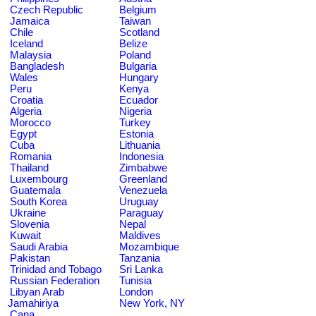
Czech Republic
Belgium
Jamaica
Taiwan
Chile
Scotland
Iceland
Belize
Malaysia
Poland
Bangladesh
Bulgaria
Wales
Hungary
Peru
Kenya
Croatia
Ecuador
Algeria
Nigeria
Morocco
Turkey
Egypt
Estonia
Cuba
Lithuania
Romania
Indonesia
Thailand
Zimbabwe
Luxembourg
Greenland
Guatemala
Venezuela
South Korea
Uruguay
Ukraine
Paraguay
Slovenia
Nepal
Kuwait
Maldives
Saudi Arabia
Mozambique
Pakistan
Tanzania
Trinidad and Tobago
Sri Lanka
Russian Federation
Tunisia
Libyan Arab
London
Jamahiriya
New York, NY
Cana