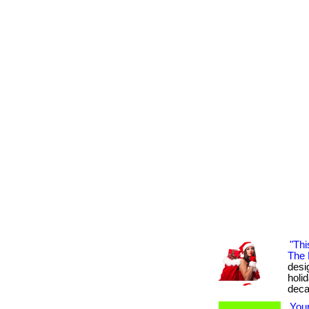
"Thi
The 
desig
holi
deca
You