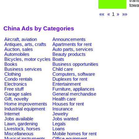
tran
towa
««
«
1
»
»»
China Ads by Categories
Aircraft, aviation
Announcements
Antiques, arts, crafts
Apartments for rent
Auction, sales
Auto parts, services
Automobiles
Beauty products
Bicycles, motor cycles
Boats
Books
Business opportunities
Business services
Child care
Clothing
Computers, software
Condo rentals
Duplexes for rent
Electronics
Entertainment
Free stuff
Furniture, appliances
Garage sales
General merchandise
Gift, novelty
Health care
Home improvements
Houses for rent
Industrial equipment
Insurance
Internet
Jewelry
Jobs available
Jobs wanted
Lawn, gardening
Legals
Livestock, horses
Loans
Miscellaneous
Mobile homes for rent
Musical instruments
Office equipment