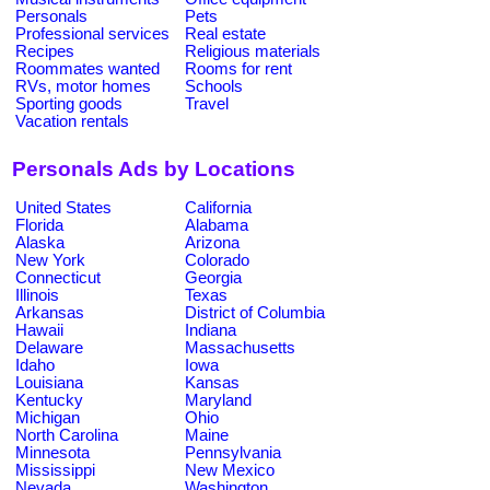
Personals
Pets
Professional services
Real estate
Recipes
Religious materials
Roommates wanted
Rooms for rent
RVs, motor homes
Schools
Sporting goods
Travel
Vacation rentals
Personals Ads by Locations
United States
California
Florida
Alabama
Alaska
Arizona
New York
Colorado
Connecticut
Georgia
Illinois
Texas
Arkansas
District of Columbia
Hawaii
Indiana
Delaware
Massachusetts
Idaho
Iowa
Louisiana
Kansas
Kentucky
Maryland
Michigan
Ohio
North Carolina
Maine
Minnesota
Pennsylvania
Mississippi
New Mexico
Nevada
Washington