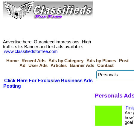
Advertise here. Guranteed impressions. High
traffic site. Banner and text ads available.
www.classifiedsforfree.com
Home
Recent Ads
Ads by Category
Ads by Places
Post
Ad
User Ads
Articles
Banner Ads
Contact
Click Here For Exclusive Business Ads
Posting
Personals Ads
Fini
Are 
how?
goal 