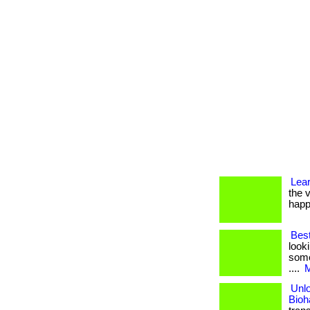
Lea
the v
happ
Bes
look
some
....
M
Unlo
Bioh