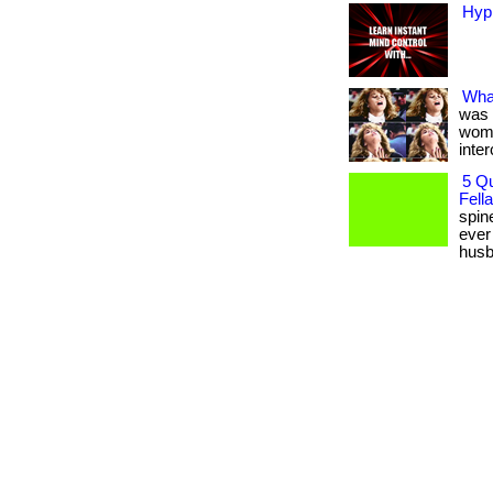
Hyp
Wha
was 
wome
inter
5 Q
Fella
spin
ever
husba