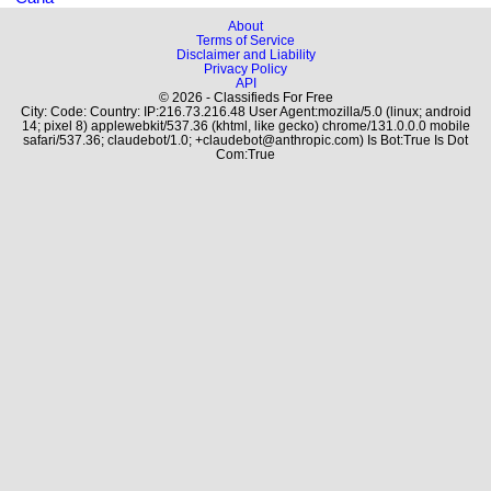
About
Terms of Service
Disclaimer and Liability
Privacy Policy
API
© 2026 - Classifieds For Free
City: Code: Country: IP:216.73.216.48 User Agent:mozilla/5.0 (linux; android
14; pixel 8) applewebkit/537.36 (khtml, like gecko) chrome/131.0.0.0 mobile
safari/537.36; claudebot/1.0; +claudebot@anthropic.com) Is Bot:True Is Dot
Com:True