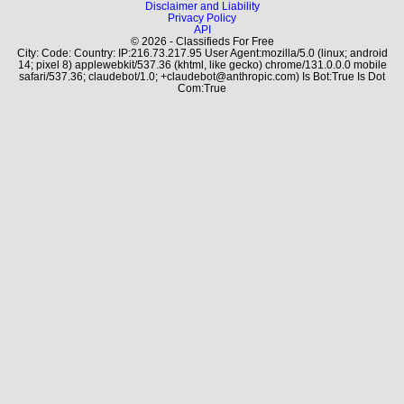
Disclaimer and Liability
Privacy Policy
API
© 2026 - Classifieds For Free
City: Code: Country: IP:216.73.217.95 User Agent:mozilla/5.0 (linux; android
14; pixel 8) applewebkit/537.36 (khtml, like gecko) chrome/131.0.0.0 mobile
safari/537.36; claudebot/1.0; +claudebot@anthropic.com) Is Bot:True Is Dot
Com:True