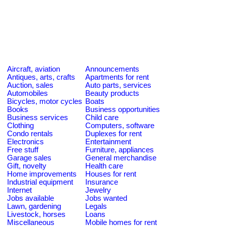
Aircraft, aviation
Announcements
Antiques, arts, crafts
Apartments for rent
Auction, sales
Auto parts, services
Automobiles
Beauty products
Bicycles, motor cycles
Boats
Books
Business opportunities
Business services
Child care
Clothing
Computers, software
Condo rentals
Duplexes for rent
Electronics
Entertainment
Free stuff
Furniture, appliances
Garage sales
General merchandise
Gift, novelty
Health care
Home improvements
Houses for rent
Industrial equipment
Insurance
Internet
Jewelry
Jobs available
Jobs wanted
Lawn, gardening
Legals
Livestock, horses
Loans
Miscellaneous
Mobile homes for rent