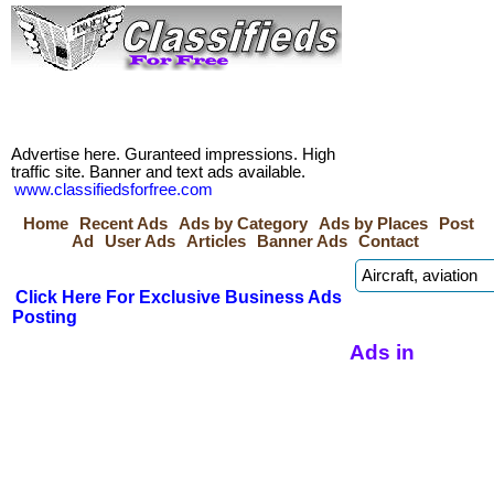
Advertise here. Guranteed impressions. High
traffic site. Banner and text ads available.
www.classifiedsforfree.com
Home
Recent Ads
Ads by Category
Ads by Places
Post
Ad
User Ads
Articles
Banner Ads
Contact
Click Here For Exclusive Business Ads
Posting
Ads in