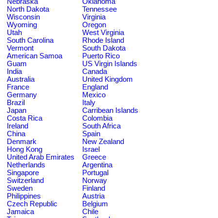
Nebraska
Oklahoma
North Dakota
Tennessee
Wisconsin
Virginia
Wyoming
Oregon
Utah
West Virginia
South Carolina
Rhode Island
Vermont
South Dakota
American Samoa
Puerto Rico
Guam
US Virgin Islands
India
Canada
Australia
United Kingdom
France
England
Germany
Mexico
Brazil
Italy
Japan
Carribean Islands
Costa Rica
Colombia
Ireland
South Africa
China
Spain
Denmark
New Zealand
Hong Kong
Israel
United Arab Emirates
Greece
Netherlands
Argentina
Singapore
Portugal
Switzerland
Norway
Sweden
Finland
Philippines
Austria
Czech Republic
Belgium
Jamaica
Chile