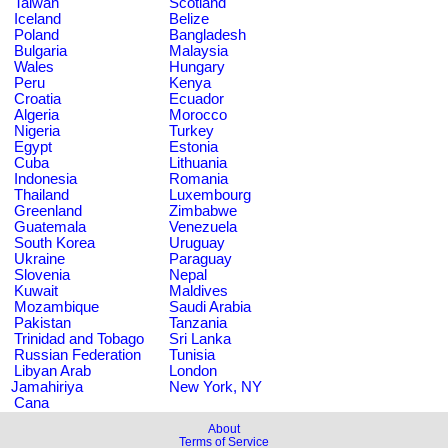
Taiwan
Scotland
Iceland
Belize
Poland
Bangladesh
Bulgaria
Malaysia
Wales
Hungary
Peru
Kenya
Croatia
Ecuador
Algeria
Morocco
Nigeria
Turkey
Egypt
Estonia
Cuba
Lithuania
Indonesia
Romania
Thailand
Luxembourg
Greenland
Zimbabwe
Guatemala
Venezuela
South Korea
Uruguay
Ukraine
Paraguay
Slovenia
Nepal
Kuwait
Maldives
Mozambique
Saudi Arabia
Pakistan
Tanzania
Trinidad and Tobago
Sri Lanka
Russian Federation
Tunisia
Libyan Arab
London
Jamahiriya
New York, NY
Cana
About
Terms of Service