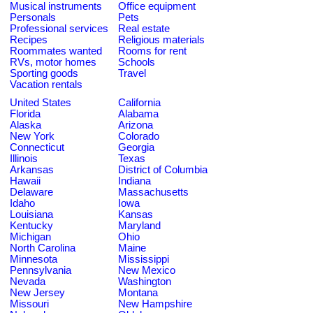
Musical instruments
Office equipment
Personals
Pets
Professional services
Real estate
Recipes
Religious materials
Roommates wanted
Rooms for rent
RVs, motor homes
Schools
Sporting goods
Travel
Vacation rentals
United States
California
Florida
Alabama
Alaska
Arizona
New York
Colorado
Connecticut
Georgia
Illinois
Texas
Arkansas
District of Columbia
Hawaii
Indiana
Delaware
Massachusetts
Idaho
Iowa
Louisiana
Kansas
Kentucky
Maryland
Michigan
Ohio
North Carolina
Maine
Minnesota
Mississippi
Pennsylvania
New Mexico
Nevada
Washington
New Jersey
Montana
Missouri
New Hampshire