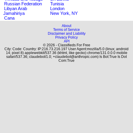
Russian Federation
Tunisia
Libyan Arab
London
Jamahiriya
New York, NY
Cana
About
Terms of Service
Disclaimer and Liability
Privacy Policy
API
© 2026 - Classifieds For Free
City: Code: Country: IP:216.73.216.197 User Agent:mozilla/5.0 (linux; android
14; pixel 8) applewebkit/537.36 (khtml, like gecko) chrome/131.0.0.0 mobile
safari/537.36; claudebot/1.0; +claudebot@anthropic.com) Is Bot:True Is Dot
Com:True