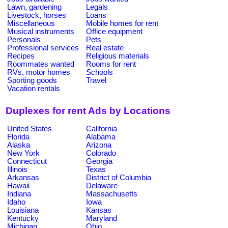
Lawn, gardening
Legals
Livestock, horses
Loans
Miscellaneous
Mobile homes for rent
Musical instruments
Office equipment
Personals
Pets
Professional services
Real estate
Recipes
Religious materials
Roommates wanted
Rooms for rent
RVs, motor homes
Schools
Sporting goods
Travel
Vacation rentals
Duplexes for rent Ads by Locations
United States
California
Florida
Alabama
Alaska
Arizona
New York
Colorado
Connecticut
Georgia
Illinois
Texas
Arkansas
District of Columbia
Hawaii
Delaware
Indiana
Massachusetts
Idaho
Iowa
Louisiana
Kansas
Kentucky
Maryland
Michigan
Ohio