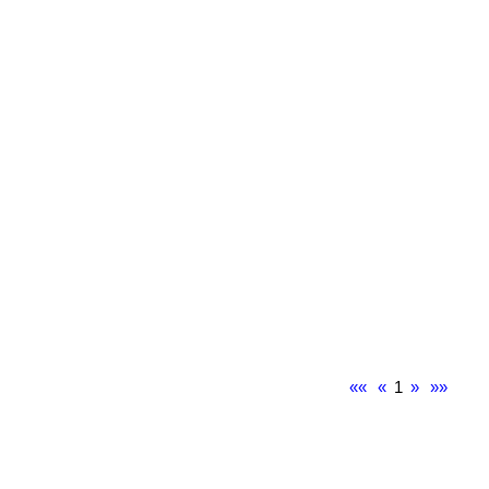
««
«
1
»
»»