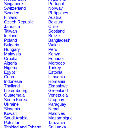
Singapore
Portugal
Switzerland
Norway
Sweden
Philippines
Finland
Austria
Czech Republic
Belgium
Jamaica
Chile
Taiwan
Scotland
Iceland
Belize
Poland
Bangladesh
Bulgaria
Wales
Hungary
Peru
Malaysia
Kenya
Croatia
Ecuador
Algeria
Morocco
Nigeria
Turkey
Egypt
Estonia
Cuba
Lithuania
Indonesia
Romania
Thailand
Zimbabwe
Luxembourg
Greenland
Guatemala
Venezuela
South Korea
Uruguay
Ukraine
Paraguay
Slovenia
Nepal
Kuwait
Maldives
Saudi Arabia
Mozambique
Pakistan
Tanzania
Trinidad and Tobago
Sri Lanka