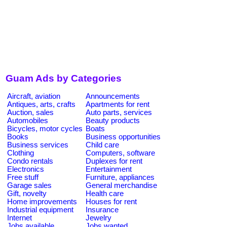
Guam Ads by Categories
Aircraft, aviation
Announcements
Antiques, arts, crafts
Apartments for rent
Auction, sales
Auto parts, services
Automobiles
Beauty products
Bicycles, motor cycles
Boats
Books
Business opportunities
Business services
Child care
Clothing
Computers, software
Condo rentals
Duplexes for rent
Electronics
Entertainment
Free stuff
Furniture, appliances
Garage sales
General merchandise
Gift, novelty
Health care
Home improvements
Houses for rent
Industrial equipment
Insurance
Internet
Jewelry
Jobs available
Jobs wanted