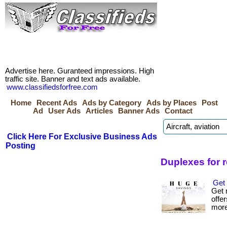
Advertise here. Guranteed impressions. High
traffic site. Banner and text ads available.
www.classifiedsforfree.com
Home
Recent Ads
Ads by Category
Ads by Places
Post
Ad
User Ads
Articles
Banner Ads
Contact
Click Here For Exclusive Business Ads
Posting
Duplexes for 
Get 
Get 
offer
more