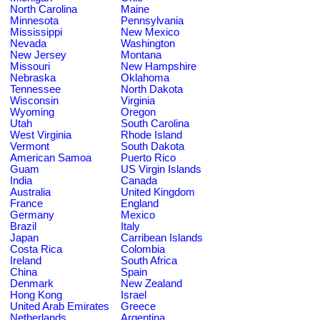
North Carolina
Maine
Minnesota
Pennsylvania
Mississippi
New Mexico
Nevada
Washington
New Jersey
Montana
Missouri
New Hampshire
Nebraska
Oklahoma
Tennessee
North Dakota
Wisconsin
Virginia
Wyoming
Oregon
Utah
South Carolina
West Virginia
Rhode Island
Vermont
South Dakota
American Samoa
Puerto Rico
Guam
US Virgin Islands
India
Canada
Australia
United Kingdom
France
England
Germany
Mexico
Brazil
Italy
Japan
Carribean Islands
Costa Rica
Colombia
Ireland
South Africa
China
Spain
Denmark
New Zealand
Hong Kong
Israel
United Arab Emirates
Greece
Netherlands
Argentina