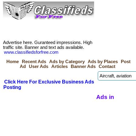
Advertise here. Guranteed impressions. High
traffic site. Banner and text ads available.
www.classifiedsforfree.com
Home
Recent Ads
Ads by Category
Ads by Places
Post
Ad
User Ads
Articles
Banner Ads
Contact
Click Here For Exclusive Business Ads
Posting
Ads in