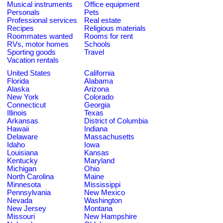
Musical instruments
Office equipment
Personals
Pets
Professional services
Real estate
Recipes
Religious materials
Roommates wanted
Rooms for rent
RVs, motor homes
Schools
Sporting goods
Travel
Vacation rentals
United States
California
Florida
Alabama
Alaska
Arizona
New York
Colorado
Connecticut
Georgia
Illinois
Texas
Arkansas
District of Columbia
Hawaii
Indiana
Delaware
Massachusetts
Idaho
Iowa
Louisiana
Kansas
Kentucky
Maryland
Michigan
Ohio
North Carolina
Maine
Minnesota
Mississippi
Pennsylvania
New Mexico
Nevada
Washington
New Jersey
Montana
Missouri
New Hampshire