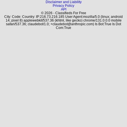
Disclaimer and Liability
Privacy Policy
API
© 2026 - Classifieds For Free
City: Code: Country: IP:216.73.216.185 User Agent:mozilla/5.0 (linux; android
14; pixel 8) applewebkit/537.36 (khtml, like gecko) chrome/131.0.0.0 mobile
safari/537.36; claudebot/1.0; +claudebot@anthropic.com) Is Bot:True Is Dot
Com:True