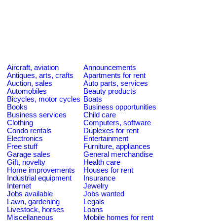
Aircraft, aviation
Announcements
Antiques, arts, crafts
Apartments for rent
Auction, sales
Auto parts, services
Automobiles
Beauty products
Bicycles, motor cycles
Boats
Books
Business opportunities
Business services
Child care
Clothing
Computers, software
Condo rentals
Duplexes for rent
Electronics
Entertainment
Free stuff
Furniture, appliances
Garage sales
General merchandise
Gift, novelty
Health care
Home improvements
Houses for rent
Industrial equipment
Insurance
Internet
Jewelry
Jobs available
Jobs wanted
Lawn, gardening
Legals
Livestock, horses
Loans
Miscellaneous
Mobile homes for rent