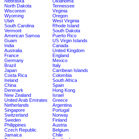
Nebraska
Oklahoma
North Dakota
Tennessee
Wisconsin
Virginia
Wyoming
Oregon
Utah
West Virginia
South Carolina
Rhode Island
Vermont
South Dakota
American Samoa
Puerto Rico
Guam
US Virgin Islands
India
Canada
Australia
United Kingdom
France
England
Germany
Mexico
Brazil
Italy
Japan
Carribean Islands
Costa Rica
Colombia
Ireland
South Africa
China
Spain
Denmark
Hong Kong
New Zealand
Israel
United Arab Emirates
Greece
Netherlands
Argentina
Singapore
Portugal
Switzerland
Norway
Sweden
Finland
Philippines
Austria
Czech Republic
Belgium
Jamaica
Chile