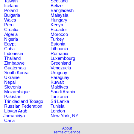
Taiwan
Scotland
Iceland
Belize
Poland
Bangladesh
Bulgaria
Malaysia
Wales
Hungary
Peru
Kenya
Croatia
Ecuador
Algeria
Morocco
Nigeria
Turkey
Egypt
Estonia
Cuba
Lithuania
Indonesia
Romania
Thailand
Luxembourg
Zimbabwe
Greenland
Guatemala
Venezuela
South Korea
Uruguay
Ukraine
Paraguay
Nepal
Kuwait
Slovenia
Maldives
Mozambique
Saudi Arabia
Pakistan
Tanzania
Trinidad and Tobago
Sri Lanka
Russian Federation
Tunisia
Libyan Arab
London
Jamahiriya
New York, NY
Cana
About
Terms of Service