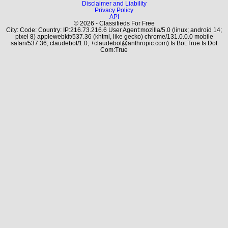
Disclaimer and Liability
Privacy Policy
API
© 2026 - Classifieds For Free
City: Code: Country: IP:216.73.216.6 User Agent:mozilla/5.0 (linux; android 14;
pixel 8) applewebkit/537.36 (khtml, like gecko) chrome/131.0.0.0 mobile
safari/537.36; claudebot/1.0; +claudebot@anthropic.com) Is Bot:True Is Dot
Com:True