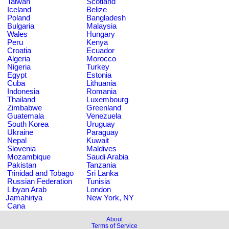
Taiwan
Scotland
Iceland
Belize
Poland
Bangladesh
Bulgaria
Malaysia
Wales
Hungary
Peru
Kenya
Croatia
Ecuador
Algeria
Morocco
Nigeria
Turkey
Egypt
Estonia
Cuba
Lithuania
Indonesia
Romania
Thailand
Luxembourg
Zimbabwe
Greenland
Guatemala
Venezuela
South Korea
Uruguay
Ukraine
Paraguay
Nepal
Kuwait
Slovenia
Maldives
Mozambique
Saudi Arabia
Pakistan
Tanzania
Trinidad and Tobago
Sri Lanka
Russian Federation
Tunisia
Libyan Arab
London
Jamahiriya
New York, NY
Cana
About
Terms of Service