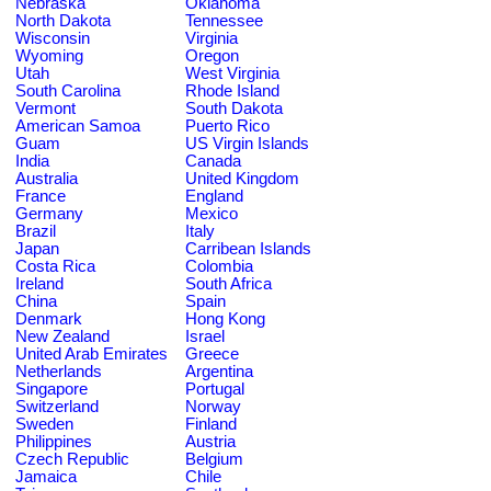
Nebraska
Oklahoma
North Dakota
Tennessee
Wisconsin
Virginia
Wyoming
Oregon
Utah
West Virginia
South Carolina
Rhode Island
Vermont
South Dakota
American Samoa
Puerto Rico
Guam
US Virgin Islands
India
Canada
Australia
United Kingdom
France
England
Germany
Mexico
Brazil
Italy
Japan
Carribean Islands
Costa Rica
Colombia
Ireland
South Africa
China
Spain
Denmark
Hong Kong
New Zealand
Israel
United Arab Emirates
Greece
Netherlands
Argentina
Singapore
Portugal
Switzerland
Norway
Sweden
Finland
Philippines
Austria
Czech Republic
Belgium
Jamaica
Chile