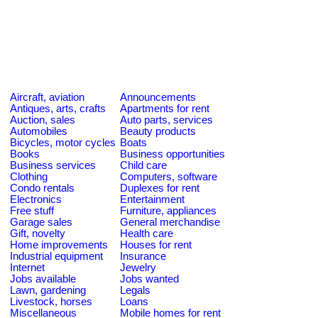
Aircraft, aviation
Announcements
Antiques, arts, crafts
Apartments for rent
Auction, sales
Auto parts, services
Automobiles
Beauty products
Bicycles, motor cycles
Boats
Books
Business opportunities
Business services
Child care
Clothing
Computers, software
Condo rentals
Duplexes for rent
Electronics
Entertainment
Free stuff
Furniture, appliances
Garage sales
General merchandise
Gift, novelty
Health care
Home improvements
Houses for rent
Industrial equipment
Insurance
Internet
Jewelry
Jobs available
Jobs wanted
Lawn, gardening
Legals
Livestock, horses
Loans
Miscellaneous
Mobile homes for rent