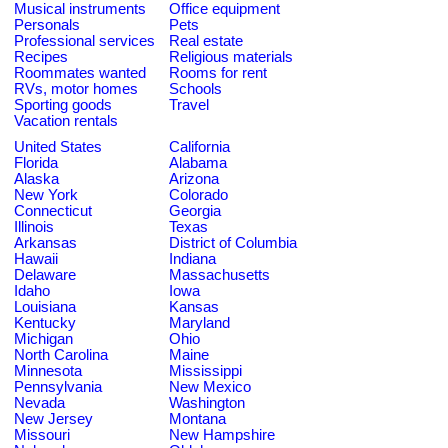
Musical instruments
Office equipment
Personals
Pets
Professional services
Real estate
Recipes
Religious materials
Roommates wanted
Rooms for rent
RVs, motor homes
Schools
Sporting goods
Travel
Vacation rentals
United States
California
Florida
Alabama
Alaska
Arizona
New York
Colorado
Connecticut
Georgia
Illinois
Texas
Arkansas
District of Columbia
Hawaii
Indiana
Delaware
Massachusetts
Idaho
Iowa
Louisiana
Kansas
Kentucky
Maryland
Michigan
Ohio
North Carolina
Maine
Minnesota
Mississippi
Pennsylvania
New Mexico
Nevada
Washington
New Jersey
Montana
Missouri
New Hampshire