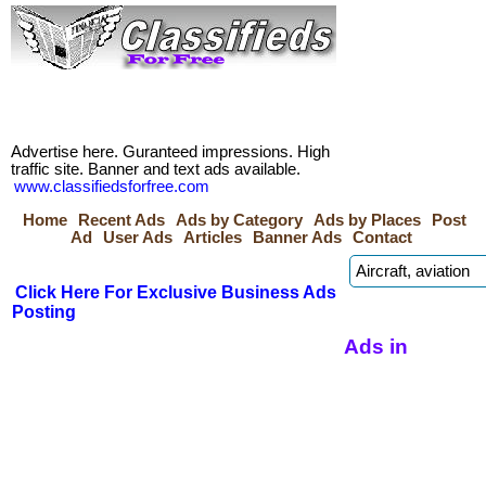
Advertise here. Guranteed impressions. High
traffic site. Banner and text ads available.
www.classifiedsforfree.com
Home
Recent Ads
Ads by Category
Ads by Places
Post
Ad
User Ads
Articles
Banner Ads
Contact
Click Here For Exclusive Business Ads
Posting
Ads in