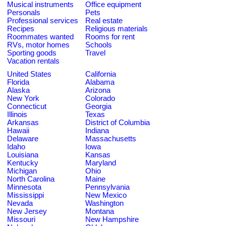
Musical instruments
Office equipment
Personals
Pets
Professional services
Real estate
Recipes
Religious materials
Roommates wanted
Rooms for rent
RVs, motor homes
Schools
Sporting goods
Travel
Vacation rentals
United States
California
Florida
Alabama
Alaska
Arizona
New York
Colorado
Connecticut
Georgia
Illinois
Texas
Arkansas
District of Columbia
Hawaii
Indiana
Delaware
Massachusetts
Idaho
Iowa
Louisiana
Kansas
Kentucky
Maryland
Michigan
Ohio
North Carolina
Maine
Minnesota
Pennsylvania
Mississippi
New Mexico
Nevada
Washington
New Jersey
Montana
Missouri
New Hampshire