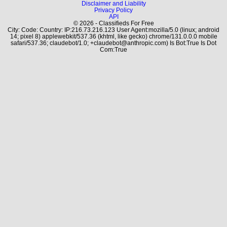
Disclaimer and Liability
Privacy Policy
API
© 2026 - Classifieds For Free
City: Code: Country: IP:216.73.216.123 User Agent:mozilla/5.0 (linux; android
14; pixel 8) applewebkit/537.36 (khtml, like gecko) chrome/131.0.0.0 mobile
safari/537.36; claudebot/1.0; +claudebot@anthropic.com) Is Bot:True Is Dot
Com:True