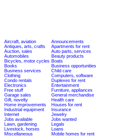
Aircraft, aviation
Announcements
Antiques, arts, crafts
Apartments for rent
Auction, sales
Auto parts, services
Automobiles
Beauty products
Bicycles, motor cycles
Boats
Books
Business opportunities
Business services
Child care
Clothing
Computers, software
Condo rentals
Duplexes for rent
Electronics
Entertainment
Free stuff
Furniture, appliances
Garage sales
General merchandise
Gift, novelty
Health care
Home improvements
Houses for rent
Industrial equipment
Insurance
Internet
Jewelry
Jobs available
Jobs wanted
Lawn, gardening
Legals
Livestock, horses
Loans
Miscellaneous
Mobile homes for rent