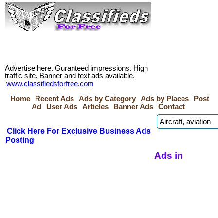
Advertise here. Guranteed impressions. High
traffic site. Banner and text ads available.
www.classifiedsforfree.com
Home
Recent Ads
Ads by Category
Ads by Places
Post
Ad
User Ads
Articles
Banner Ads
Contact
Click Here For Exclusive Business Ads
Posting
Ads in