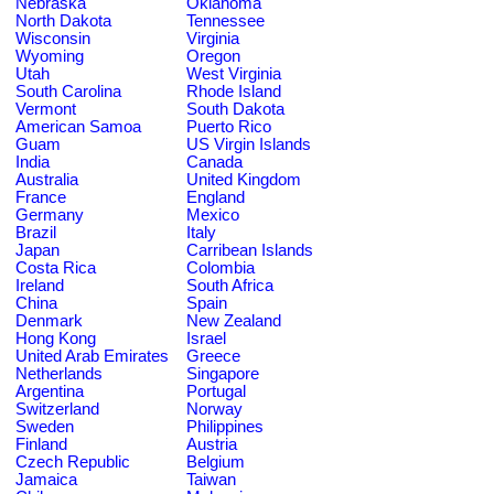
Nebraska
Oklahoma
North Dakota
Tennessee
Wisconsin
Virginia
Wyoming
Oregon
Utah
West Virginia
South Carolina
Rhode Island
Vermont
South Dakota
American Samoa
Puerto Rico
Guam
US Virgin Islands
India
Canada
Australia
United Kingdom
France
England
Germany
Mexico
Brazil
Italy
Japan
Carribean Islands
Costa Rica
Colombia
Ireland
South Africa
China
Spain
Denmark
New Zealand
Hong Kong
Israel
United Arab Emirates
Greece
Netherlands
Singapore
Argentina
Portugal
Switzerland
Norway
Sweden
Philippines
Finland
Austria
Czech Republic
Belgium
Jamaica
Taiwan