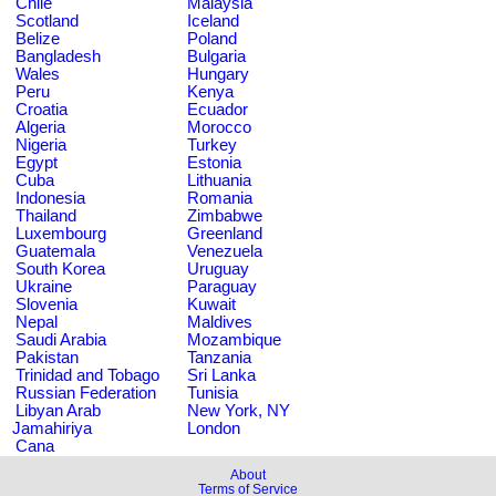
Chile
Malaysia
Scotland
Iceland
Belize
Poland
Bangladesh
Bulgaria
Wales
Hungary
Peru
Kenya
Croatia
Ecuador
Algeria
Morocco
Nigeria
Turkey
Egypt
Estonia
Cuba
Lithuania
Indonesia
Romania
Thailand
Zimbabwe
Luxembourg
Greenland
Guatemala
Venezuela
South Korea
Uruguay
Ukraine
Paraguay
Slovenia
Kuwait
Nepal
Maldives
Saudi Arabia
Mozambique
Pakistan
Tanzania
Trinidad and Tobago
Sri Lanka
Russian Federation
Tunisia
Libyan Arab
New York, NY
Jamahiriya
London
Cana
About
Terms of Service