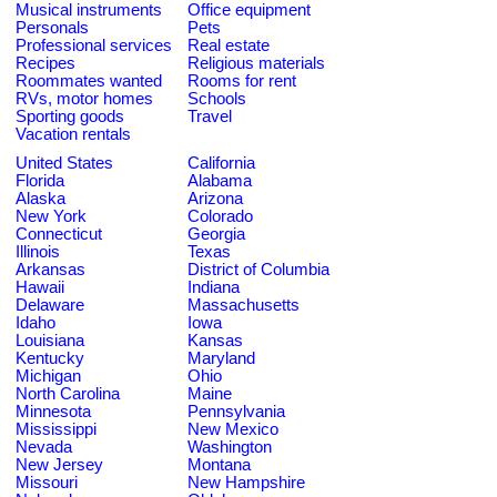
Musical instruments
Office equipment
Personals
Pets
Professional services
Real estate
Recipes
Religious materials
Roommates wanted
Rooms for rent
RVs, motor homes
Schools
Sporting goods
Travel
Vacation rentals
United States
California
Florida
Alabama
Alaska
Arizona
New York
Colorado
Connecticut
Georgia
Illinois
Texas
Arkansas
District of Columbia
Hawaii
Indiana
Delaware
Massachusetts
Idaho
Iowa
Louisiana
Kansas
Kentucky
Maryland
Michigan
Ohio
North Carolina
Maine
Minnesota
Pennsylvania
Mississippi
New Mexico
Nevada
Washington
New Jersey
Montana
Missouri
New Hampshire