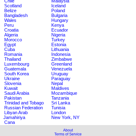
Chile
Malaysia
Scotland
Iceland
Belize
Poland
Bangladesh
Bulgaria
Wales
Hungary
Peru
Kenya
Croatia
Ecuador
Algeria
Nigeria
Morocco
Turkey
Egypt
Estonia
Cuba
Lithuania
Romania
Indonesia
Thailand
Zimbabwe
Luxembourg
Greenland
Guatemala
Venezuela
South Korea
Uruguay
Ukraine
Paraguay
Slovenia
Nepal
Kuwait
Maldives
Saudi Arabia
Mozambique
Pakistan
Tanzania
Trinidad and Tobago
Sri Lanka
Russian Federation
Tunisia
Libyan Arab
London
Jamahiriya
New York, NY
Cana
About
Terms of Service