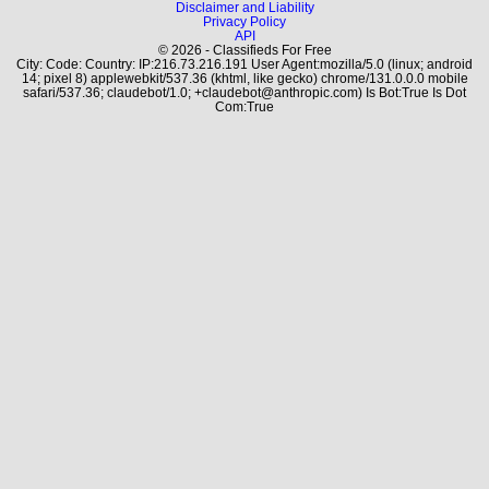
Disclaimer and Liability
Privacy Policy
API
© 2026 - Classifieds For Free
City: Code: Country: IP:216.73.216.191 User Agent:mozilla/5.0 (linux; android
14; pixel 8) applewebkit/537.36 (khtml, like gecko) chrome/131.0.0.0 mobile
safari/537.36; claudebot/1.0; +claudebot@anthropic.com) Is Bot:True Is Dot
Com:True