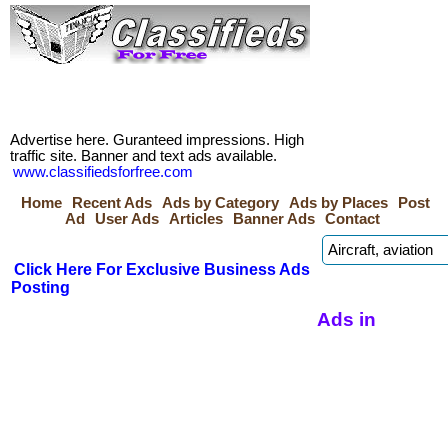
Advertise here. Guranteed impressions. High
traffic site. Banner and text ads available.
www.classifiedsforfree.com
Home
Recent Ads
Ads by Category
Ads by Places
Post
Ad
User Ads
Articles
Banner Ads
Contact
Click Here For Exclusive Business Ads
Posting
Ads in