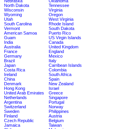
Nebraska
Oklahoma
North Dakota
Tennessee
Wisconsin
Virginia
Wyoming
Oregon
Utah
West Virginia
South Carolina
Rhode Island
Vermont
South Dakota
American Samoa
Puerto Rico
Guam
US Virgin Islands
India
Canada
Australia
United Kingdom
France
England
Germany
Mexico
Brazil
Italy
Japan
Carribean Islands
Costa Rica
Colombia
Ireland
South Africa
China
Spain
Denmark
New Zealand
Hong Kong
Israel
United Arab Emirates
Greece
Netherlands
Singapore
Argentina
Portugal
Switzerland
Norway
Sweden
Philippines
Finland
Austria
Czech Republic
Belgium
Jamaica
Taiwan