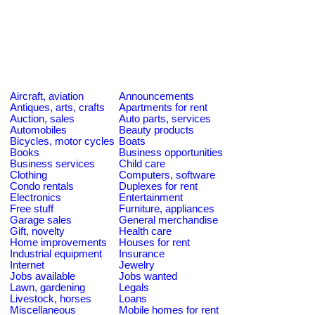
Aircraft, aviation
Announcements
Antiques, arts, crafts
Apartments for rent
Auction, sales
Auto parts, services
Automobiles
Beauty products
Bicycles, motor cycles
Boats
Books
Business opportunities
Business services
Child care
Clothing
Computers, software
Condo rentals
Duplexes for rent
Electronics
Entertainment
Free stuff
Furniture, appliances
Garage sales
General merchandise
Gift, novelty
Health care
Home improvements
Houses for rent
Industrial equipment
Insurance
Internet
Jewelry
Jobs available
Jobs wanted
Lawn, gardening
Legals
Livestock, horses
Loans
Miscellaneous
Mobile homes for rent