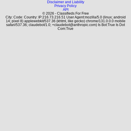
Disclaimer and Liability
Privacy Policy
API
© 2026 - Classifieds For Free
City: Code: Country: IP:216.73.216.51 User Agent:mozilla/5.0 (linux; android
14; pixel 8) applewebkit/537.36 (khtml, like gecko) chrome/131.0.0.0 mobile
safari/537.36; claudebot/1.0; +claudebot@anthropic.com) Is Bot:True Is Dot
Com:True