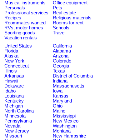
Musical instruments
Office equipment
Personals
Pets
Professional services
Real estate
Recipes
Religious materials
Roommates wanted
Rooms for rent
RVs, motor homes
Schools
Sporting goods
Travel
Vacation rentals
United States
California
Florida
Alabama
Alaska
Arizona
New York
Colorado
Connecticut
Georgia
Illinois
Texas
Arkansas
District of Columbia
Hawaii
Indiana
Delaware
Massachusetts
Idaho
Iowa
Louisiana
Kansas
Kentucky
Maryland
Michigan
Ohio
North Carolina
Maine
Minnesota
Mississippi
Pennsylvania
New Mexico
Nevada
Washington
New Jersey
Montana
Missouri
New Hampshire