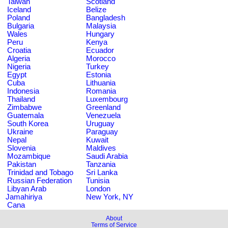
Taiwan
Scotland
Iceland
Belize
Poland
Bangladesh
Bulgaria
Malaysia
Wales
Hungary
Peru
Kenya
Croatia
Ecuador
Algeria
Morocco
Nigeria
Turkey
Egypt
Estonia
Cuba
Lithuania
Indonesia
Romania
Thailand
Luxembourg
Zimbabwe
Greenland
Guatemala
Venezuela
South Korea
Uruguay
Ukraine
Paraguay
Nepal
Kuwait
Slovenia
Maldives
Mozambique
Saudi Arabia
Pakistan
Tanzania
Trinidad and Tobago
Sri Lanka
Russian Federation
Tunisia
Libyan Arab
London
Jamahiriya
New York, NY
Cana
About
Terms of Service