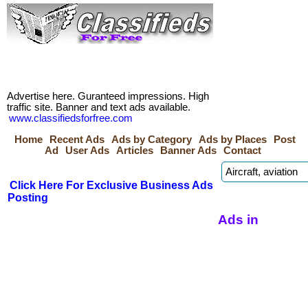
Advertise here. Guranteed impressions. High
traffic site. Banner and text ads available.
www.classifiedsforfree.com
Home
Recent Ads
Ads by Category
Ads by Places
Post
Ad
User Ads
Articles
Banner Ads
Contact
Click Here For Exclusive Business Ads
Posting
Ads in