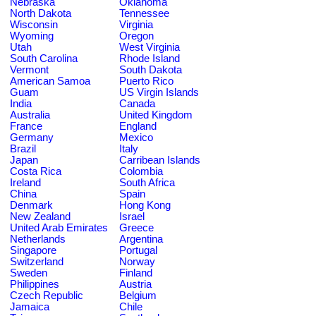
Nebraska
Oklahoma
North Dakota
Tennessee
Wisconsin
Virginia
Wyoming
Oregon
Utah
West Virginia
South Carolina
Rhode Island
Vermont
South Dakota
American Samoa
Puerto Rico
Guam
US Virgin Islands
India
Canada
Australia
United Kingdom
France
England
Germany
Mexico
Brazil
Italy
Japan
Carribean Islands
Costa Rica
Colombia
Ireland
South Africa
China
Spain
Denmark
Hong Kong
New Zealand
Israel
United Arab Emirates
Greece
Netherlands
Argentina
Singapore
Portugal
Switzerland
Norway
Sweden
Finland
Philippines
Austria
Czech Republic
Belgium
Jamaica
Chile