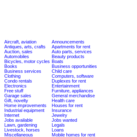
Aircraft, aviation
Announcements
Antiques, arts, crafts
Apartments for rent
Auction, sales
Auto parts, services
Automobiles
Beauty products
Bicycles, motor cycles
Boats
Books
Business opportunities
Business services
Child care
Clothing
Computers, software
Condo rentals
Duplexes for rent
Electronics
Entertainment
Free stuff
Furniture, appliances
Garage sales
General merchandise
Gift, novelty
Health care
Home improvements
Houses for rent
Industrial equipment
Insurance
Internet
Jewelry
Jobs available
Jobs wanted
Lawn, gardening
Legals
Livestock, horses
Loans
Miscellaneous
Mobile homes for rent