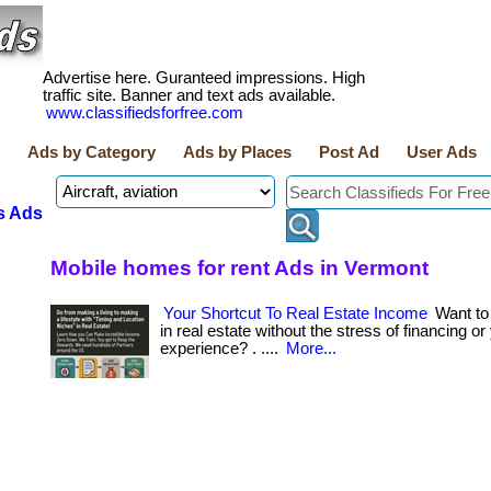
Advertise here. Guranteed impressions. High
traffic site. Banner and text ads available.
www.classifiedsforfree.com
Ads by Category
Ads by Places
Post Ad
User Ads
s Ads
Mobile homes for rent Ads in Vermont
Your Shortcut To Real Estate Income
Want t
in real estate without the stress of financing or
experience? . ....
More...