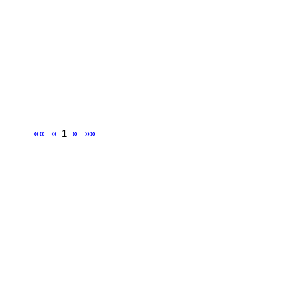
««
«
1
»
»»