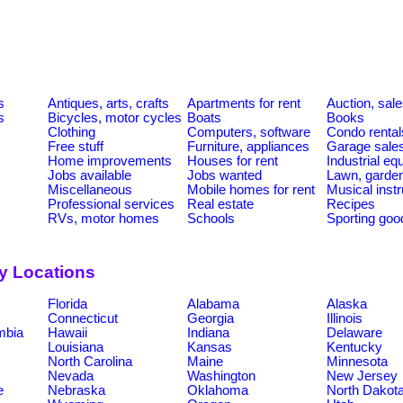
s
Antiques, arts, crafts
Apartments for rent
Auction, sal
s
Bicycles, motor cycles
Boats
Books
Clothing
Computers, software
Condo rental
Free stuff
Furniture, appliances
Garage sale
Home improvements
Houses for rent
Industrial e
Jobs available
Jobs wanted
Lawn, garde
Miscellaneous
Mobile homes for rent
Musical inst
Professional services
Real estate
Recipes
RVs, motor homes
Schools
Sporting goo
by Locations
Florida
Alabama
Alaska
Connecticut
Georgia
Illinois
umbia
Hawaii
Indiana
Delaware
Louisiana
Kansas
Kentucky
North Carolina
Maine
Minnesota
Nevada
Washington
New Jersey
e
Nebraska
Oklahoma
North Dakot