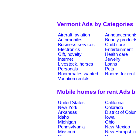
Vermont Ads by Categories
Aircraft, aviation
Announcement
Automobiles
Beauty product
Business services
Child care
Electronics
Entertainment
Gift, novelty
Health care
Internet
Jewelry
Livestock, horses
Loans
Personals
Pets
Roommates wanted
Rooms for rent
Vacation rentals
Mobile homes for rent Ads 
United States
California
New York
Colorado
Arkansas
District of Col
Idaho
Iowa
Michigan
Ohio
Pennsylvania
New Mexico
Missouri
New Hampshir