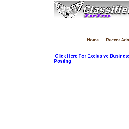
Home
Recent Ads
Click Here For Exclusive Busines
Posting