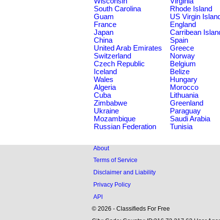
Wisconsin
Virginia
South Carolina
Rhode Island
Guam
US Virgin Islan
France
England
Japan
Carribean Islan
China
Spain
United Arab Emirates
Greece
Switzerland
Norway
Czech Republic
Belgium
Iceland
Belize
Wales
Hungary
Algeria
Morocco
Cuba
Lithuania
Zimbabwe
Greenland
Ukraine
Paraguay
Mozambique
Saudi Arabia
Russian Federation
Tunisia
About
Terms of Service
Disclaimer and Liability
Privacy Policy
API
© 2026 - Classifieds For Free