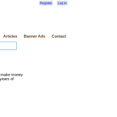
Register
Log in
Articles
Banner Ads
Contact
o make money
 years of