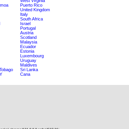
West Virginia
amoa
Puerto Rico
United Kingdom
Italy
South Africa
d
Israel
Portugal
Austria
Scotland
Malaysia
Ecuador
Estonia
Luxembourg
Uruguay
Maldives
 Tobago
Sri Lanka
NY
Cana