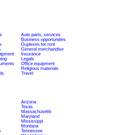
es
Auto parts, services
Business opportunities
s
Duplexes for rent
s
General merchandise
quipment
Insurance
ning
Legals
ruments
Office equipment
Religious materials
ds
Travel
Arizona
Texas
Massachusetts
Maryland
Mississippi
Montana
a
Tennessee