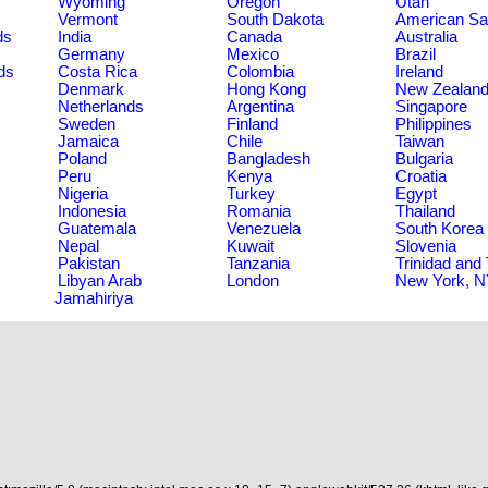
Wyoming
Oregon
Utah
Vermont
South Dakota
American S
ds
India
Canada
Australia
Germany
Mexico
Brazil
ds
Costa Rica
Colombia
Ireland
Denmark
Hong Kong
New Zealan
Netherlands
Argentina
Singapore
Sweden
Finland
Philippines
Jamaica
Chile
Taiwan
Poland
Bangladesh
Bulgaria
Peru
Kenya
Croatia
Nigeria
Turkey
Egypt
Indonesia
Romania
Thailand
Guatemala
Venezuela
South Korea
Nepal
Kuwait
Slovenia
Pakistan
Tanzania
Trinidad and
Libyan Arab
London
New York, 
Jamahiriya