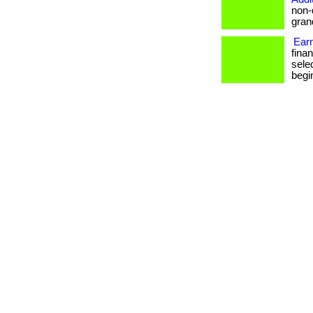
non-
grand
Ear
fina
sele
begin