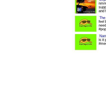
nmn®
supp
and f
The 
feel 
needs
#pop
Narr
is it
#med