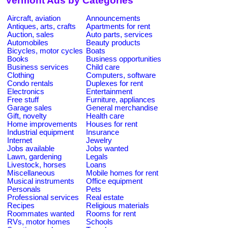
Vermont Ads by Categories
Aircraft, aviation
Announcements
Antiques, arts, crafts
Apartments for rent
Auction, sales
Auto parts, services
Automobiles
Beauty products
Bicycles, motor cycles
Boats
Books
Business opportunities
Business services
Child care
Clothing
Computers, software
Condo rentals
Duplexes for rent
Electronics
Entertainment
Free stuff
Furniture, appliances
Garage sales
General merchandise
Gift, novelty
Health care
Home improvements
Houses for rent
Industrial equipment
Insurance
Internet
Jewelry
Jobs available
Jobs wanted
Lawn, gardening
Legals
Livestock, horses
Loans
Miscellaneous
Mobile homes for rent
Musical instruments
Office equipment
Personals
Pets
Professional services
Real estate
Recipes
Religious materials
Roommates wanted
Rooms for rent
RVs, motor homes
Schools