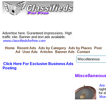
Advertise here. Guranteed impressions. High
traffic site. Banner and text ads available.
www.classifiedsforfree.com
Home
Recent Ads
Ads by Category
Ads by Places
Post
Ad
User Ads
Articles
Banner Ads
Contact
Click Here For Exclusive Business Ads
Posting
Miscellaneous
Are
nigh
for e
More