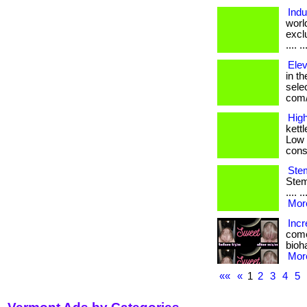
Indu
worl
exclu
.... 
Elev
in th
selec
com/
High
kett
Low 
cons
Stem
Stem 
.... 
More
Incr
come
bioha
More
««
«
1
2
3
4
5