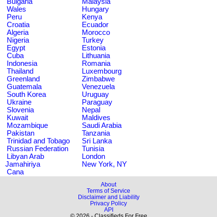
Bulgaria
Malaysia
Wales
Hungary
Peru
Kenya
Croatia
Ecuador
Algeria
Morocco
Nigeria
Turkey
Egypt
Estonia
Cuba
Lithuania
Indonesia
Romania
Thailand
Luxembourg
Greenland
Zimbabwe
Guatemala
Venezuela
South Korea
Uruguay
Ukraine
Paraguay
Slovenia
Nepal
Kuwait
Maldives
Mozambique
Saudi Arabia
Pakistan
Tanzania
Trinidad and Tobago
Sri Lanka
Russian Federation
Tunisia
Libyan Arab
London
Jamahiriya
New York, NY
Cana
About
Terms of Service
Disclaimer and Liability
Privacy Policy
API
© 2026 - Classifieds For Free