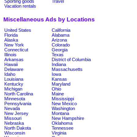
Sporting goods
Travel
Vacation rentals
Miscellaneous Ads by Locations
United States
California
Florida
Alabama
Alaska
Arizona
New York
Colorado
Connecticut
Georgia
Illinois
Texas
Arkansas
District of Columbia
Hawaii
Indiana
Delaware
Massachusetts
Idaho
Iowa
Louisiana
Kansas
Kentucky
Maryland
Michigan
Ohio
North Carolina
Maine
Minnesota
Mississippi
Pennsylvania
New Mexico
Nevada
Washington
New Jersey
Montana
Missouri
New Hampshire
Nebraska
Oklahoma
North Dakota
Tennessee
Wisconsin
Virginia