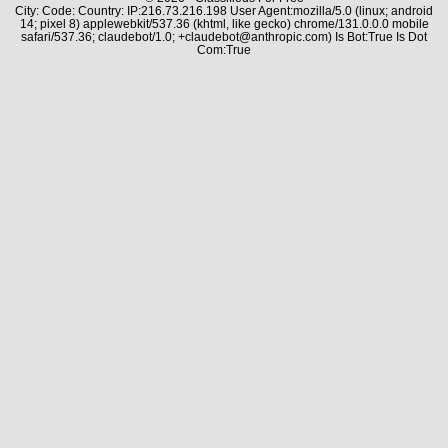
City: Code: Country: IP:216.73.216.198 User Agent:mozilla/5.0 (linux; android
14; pixel 8) applewebkit/537.36 (khtml, like gecko) chrome/131.0.0.0 mobile
safari/537.36; claudebot/1.0; +claudebot@anthropic.com) Is Bot:True Is Dot
Com:True