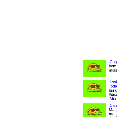
Cogn
bomb
misse
Loo
Toda
bring
#dis
More
Can 
Many
month