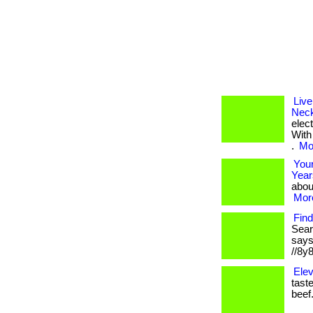
Live
Neck
elec
With
.
Mor
Your
Year
about
More
Find
Sear
says 
//8y
Elev
taste
beef.