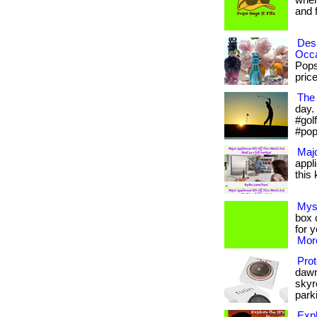
when
and fr
Desi
Occ
Pops
prices
The 
day. 
#gol
#pop
Majo
appl
this 
Mys
box c
for 
More
Prot
dawn
skyr
parki
Expl