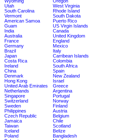
Wyoming
Oregon
Utah
West Virginia
South Carolina
Rhode Island
Vermont
South Dakota
American Samoa
Puerto Rico
Guam
US Virgin Islands
India
Canada
Australia
United Kingdom
France
England
Germany
Mexico
Brazil
Italy
Japan
Carribean Islands
Costa Rica
Colombia
Ireland
South Africa
China
Spain
Denmark
New Zealand
Hong Kong
Israel
United Arab Emirates
Greece
Netherlands
Argentina
Singapore
Portugal
Switzerland
Norway
Sweden
Finland
Philippines
Austria
Czech Republic
Belgium
Jamaica
Chile
Taiwan
Scotland
Iceland
Belize
Poland
Bangladesh