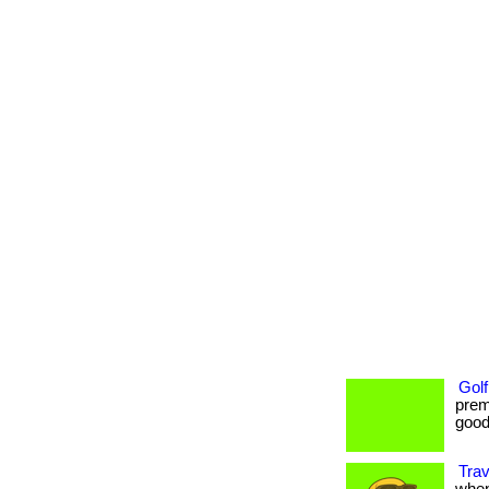
Golf
prem
goods
Trav