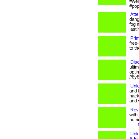
#wei
#pop
Atte
dang
fog 
lastin
Prim
free-
to t
Disc
ultim
optim
//8y
Unlo
and 
hack
and v
Revi
with
nutri
.....
Unl
Addi