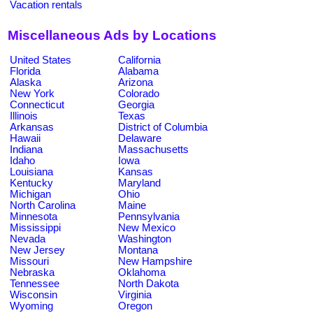
Vacation rentals
Miscellaneous Ads by Locations
United States
California
Florida
Alabama
Alaska
Arizona
New York
Colorado
Connecticut
Georgia
Illinois
Texas
Arkansas
District of Columbia
Hawaii
Delaware
Indiana
Massachusetts
Idaho
Iowa
Louisiana
Kansas
Kentucky
Maryland
Michigan
Ohio
North Carolina
Maine
Minnesota
Pennsylvania
Mississippi
New Mexico
Nevada
Washington
New Jersey
Montana
Missouri
New Hampshire
Nebraska
Oklahoma
Tennessee
North Dakota
Wisconsin
Virginia
Wyoming
Oregon