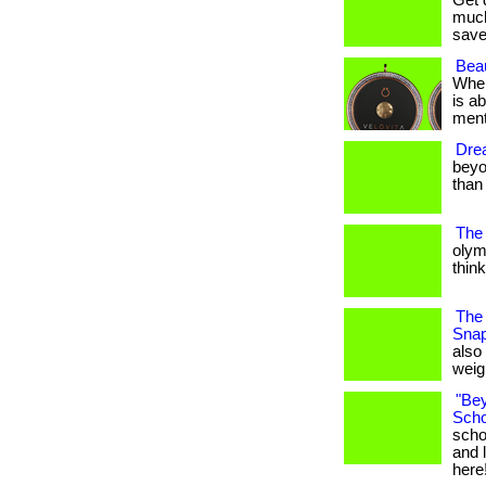
Get 
much
save
Beau
When
is a
mental
Drea
beyon
than y
The
olym
think 
The 
Snap
also
weigh
"Bey
Scho
scho
and l
here!