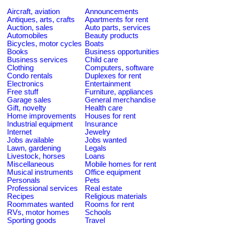
Aircraft, aviation
Announcements
Antiques, arts, crafts
Apartments for rent
Auction, sales
Auto parts, services
Automobiles
Beauty products
Bicycles, motor cycles
Boats
Books
Business opportunities
Business services
Child care
Clothing
Computers, software
Condo rentals
Duplexes for rent
Electronics
Entertainment
Free stuff
Furniture, appliances
Garage sales
General merchandise
Gift, novelty
Health care
Home improvements
Houses for rent
Industrial equipment
Insurance
Internet
Jewelry
Jobs available
Jobs wanted
Lawn, gardening
Legals
Livestock, horses
Loans
Miscellaneous
Mobile homes for rent
Musical instruments
Office equipment
Personals
Pets
Professional services
Real estate
Recipes
Religious materials
Roommates wanted
Rooms for rent
RVs, motor homes
Schools
Sporting goods
Travel