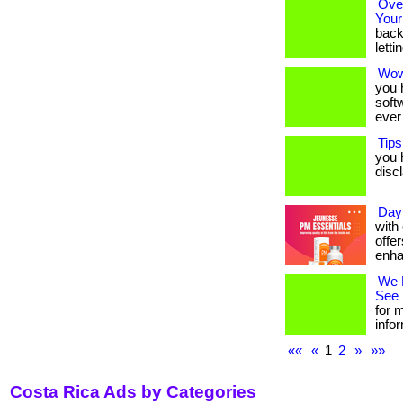
Over
Your
back
letti
Wow
you 
soft
ever
Tips
you h
discla
Day
with
offer
enha
We 
See 
for m
infor
««
«
1
2
»
»»
Costa Rica Ads by Categories