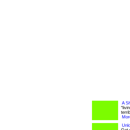
A Sh
“liv
terri
More
Unlo