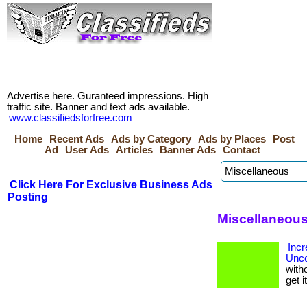
Advertise here. Guranteed impressions. High
traffic site. Banner and text ads available.
www.classifiedsforfree.com
Home
Recent Ads
Ads by Category
Ads by Places
Post
Ad
User Ads
Articles
Banner Ads
Contact
Click Here For Exclusive Business Ads
Posting
Miscellaneous
Incr
Unco
with
get i