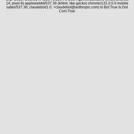
14; pixel 8) applewebkit/537.36 (khtml, like gecko) chrome/131.0.0.0 mobile
safari/537.36; claudebot/1.0; +claudebot@anthropic.com) Is Bot:True Is Dot
Com:True