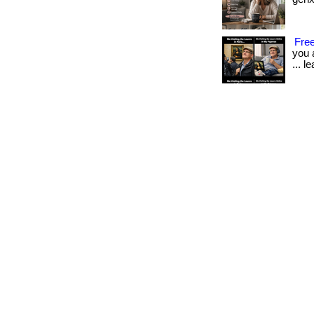
Free
you 
... l