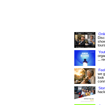
Onl
Disc
show
tours
Yout
orga
... 
Fee
we g
look
conne
Sto
hack