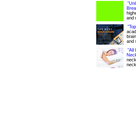
"Un
Brea
highe
and r
"Top
acad
brai
and 
"All
Neck
neckl
neck