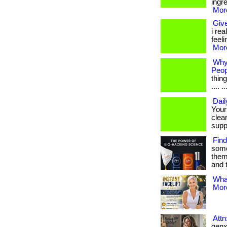
ingr
More
Give
i rea
feel
More
Why
Peop
thing
.... ..
Dail
Your
clea
suppo
Find
some
them
and 
What
More
Att
genx 