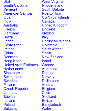
Utah
West Virginia
South Carolina
Rhode Island
Vermont
South Dakota
American Samoa
Puerto Rico
Guam
US Virgin Islands
India
Canada
Australia
United Kingdom
France
England
Germany
Mexico
Brazil
Italy
Japan
Carribean Islands
Costa Rica
Colombia
Ireland
South Africa
China
Spain
Denmark
New Zealand
Hong Kong
Israel
United Arab Emirates
Greece
Netherlands
Argentina
Singapore
Portugal
Switzerland
Norway
Sweden
Philippines
Finland
Austria
Czech Republic
Belgium
Jamaica
Chile
Taiwan
Scotland
Iceland
Belize
Poland
Bangladesh
Bulgaria
Wales