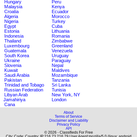
Hungary
Peru
Malaysia
Kenya
Croatia
Ecuador
Algeria
Morocco
Nigeria
Turkey
Egypt
Cuba
Estonia
Lithuania
Indonesia
Romania
Thailand
Zimbabwe
Luxembourg
Greenland
Guatemala
Venezuela
South Korea
Uruguay
Ukraine
Paraguay
Slovenia
Nepal
Kuwait
Maldives
Saudi Arabia
Mozambique
Pakistan
Tanzania
Trinidad and Tobago
Sri Lanka
Russian Federation
Tunisia
Libyan Arab
New York, NY
Jamahiriya
London
Cana
About
Terms of Service
Disclaimer and Liability
Privacy Policy
API
© 2026 - Classifieds For Free
City: Code: Country: IP:216.73.216.79 User Agent:mozilla/5.0 (linux; android