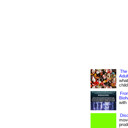
The
Adu
what
child
Fro
Bioh
with 
Disc
move
prod