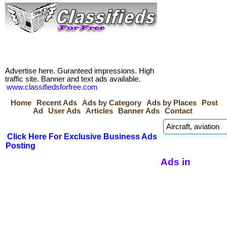
Advertise here. Guranteed impressions. High
traffic site. Banner and text ads available.
www.classifiedsforfree.com
Home
Recent Ads
Ads by Category
Ads by Places
Post
Ad
User Ads
Articles
Banner Ads
Contact
Click Here For Exclusive Business Ads
Posting
Ads in