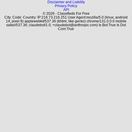
Disclaimer and Liability
Privacy Policy
API
© 2026 - Classifieds For Free
City: Code: Country: IP:216.73.216.251 User Agent:mozilla/5.0 (linux; android
14; pixel 8) applewebkit/537.36 (khtml, like gecko) chrome/131.0.0.0 mobile
safari/537.36; claudebot/1.0; +claudebot@anthropic.com) Is Bot:True Is Dot
Com:True