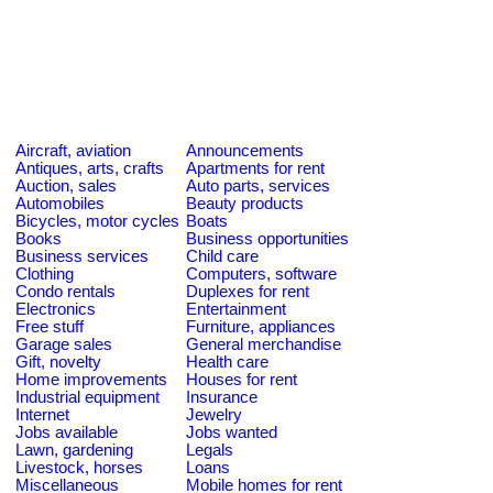
Aircraft, aviation
Announcements
Antiques, arts, crafts
Apartments for rent
Auction, sales
Auto parts, services
Automobiles
Beauty products
Bicycles, motor cycles
Boats
Books
Business opportunities
Business services
Child care
Clothing
Computers, software
Condo rentals
Duplexes for rent
Electronics
Entertainment
Free stuff
Furniture, appliances
Garage sales
General merchandise
Gift, novelty
Health care
Home improvements
Houses for rent
Industrial equipment
Insurance
Internet
Jewelry
Jobs available
Jobs wanted
Lawn, gardening
Legals
Livestock, horses
Loans
Miscellaneous
Mobile homes for rent