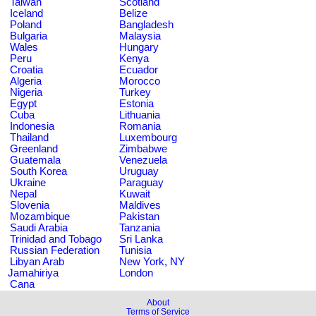
Taiwan
Scotland
Iceland
Belize
Poland
Bangladesh
Bulgaria
Malaysia
Wales
Hungary
Peru
Kenya
Croatia
Ecuador
Algeria
Morocco
Nigeria
Turkey
Egypt
Estonia
Cuba
Lithuania
Indonesia
Romania
Thailand
Luxembourg
Greenland
Zimbabwe
Guatemala
Venezuela
South Korea
Uruguay
Ukraine
Paraguay
Nepal
Kuwait
Slovenia
Maldives
Mozambique
Pakistan
Saudi Arabia
Tanzania
Trinidad and Tobago
Sri Lanka
Russian Federation
Tunisia
Libyan Arab
New York, NY
Jamahiriya
London
Cana
About
Terms of Service