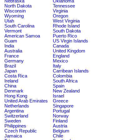
Nebraska
Oklahoma
North Dakota
Tennessee
Wisconsin
Virginia
Wyoming
Oregon
Utah
West Virginia
South Carolina
Rhode Island
Vermont
South Dakota
American Samoa
Puerto Rico
Guam
US Virgin Islands
India
Canada
Australia
United Kingdom
France
England
Germany
Mexico
Brazil
Italy
Japan
Carribean Islands
Costa Rica
Colombia
Ireland
South Africa
China
Spain
Denmark
New Zealand
Hong Kong
Israel
United Arab Emirates
Greece
Netherlands
Singapore
Argentina
Portugal
Switzerland
Norway
Sweden
Finland
Philippines
Austria
Czech Republic
Belgium
Jamaica
Chile