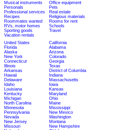
Musical instruments
Office equipment
Personals
Pets
Professional services
Real estate
Recipes
Religious materials
Roommates wanted
Rooms for rent
RVs, motor homes
Schools
Sporting goods
Travel
Vacation rentals
United States
California
Florida
Alabama
Alaska
Arizona
New York
Colorado
Connecticut
Georgia
Illinois
Texas
Arkansas
District of Columbia
Hawaii
Indiana
Delaware
Massachusetts
Idaho
Iowa
Louisiana
Kansas
Kentucky
Maryland
Michigan
Ohio
North Carolina
Maine
Minnesota
Mississippi
Pennsylvania
New Mexico
Nevada
Washington
New Jersey
Montana
Missouri
New Hampshire