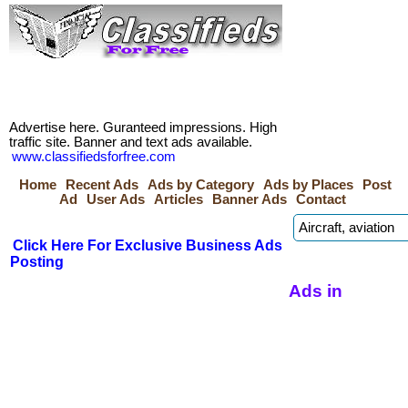
Advertise here. Guranteed impressions. High
traffic site. Banner and text ads available.
www.classifiedsforfree.com
Home
Recent Ads
Ads by Category
Ads by Places
Post
Ad
User Ads
Articles
Banner Ads
Contact
Click Here For Exclusive Business Ads
Posting
Ads in