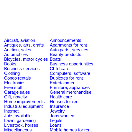
Aircraft, aviation
Announcements
Antiques, arts, crafts
Apartments for rent
Auction, sales
Auto parts, services
Automobiles
Beauty products
Bicycles, motor cycles
Boats
Books
Business opportunities
Business services
Child care
Clothing
Computers, software
Condo rentals
Duplexes for rent
Electronics
Entertainment
Free stuff
Furniture, appliances
Garage sales
General merchandise
Gift, novelty
Health care
Home improvements
Houses for rent
Industrial equipment
Insurance
Internet
Jewelry
Jobs available
Jobs wanted
Lawn, gardening
Legals
Livestock, horses
Loans
Miscellaneous
Mobile homes for rent