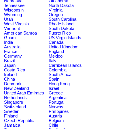
Nebraska
Oklahoma
Tennessee
North Dakota
Wisconsin
Virginia
Wyoming
Oregon
Utah
South Carolina
West Virginia
Rhode Island
Vermont
South Dakota
American Samoa
Puerto Rico
Guam
US Virgin Islands
India
Canada
Australia
United Kingdom
France
England
Germany
Mexico
Brazil
Italy
Japan
Carribean Islands
Costa Rica
Colombia
Ireland
South Africa
China
Spain
Denmark
Hong Kong
New Zealand
Israel
United Arab Emirates
Greece
Netherlands
Argentina
Singapore
Portugal
Switzerland
Norway
Sweden
Philippines
Finland
Austria
Czech Republic
Belgium
Jamaica
Chile