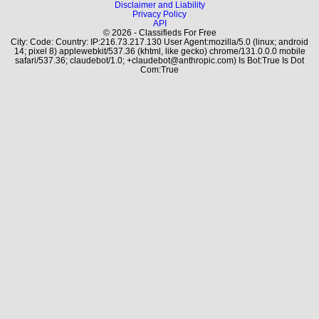
Disclaimer and Liability
Privacy Policy
API
© 2026 - Classifieds For Free
City: Code: Country: IP:216.73.217.130 User Agent:mozilla/5.0 (linux; android
14; pixel 8) applewebkit/537.36 (khtml, like gecko) chrome/131.0.0.0 mobile
safari/537.36; claudebot/1.0; +claudebot@anthropic.com) Is Bot:True Is Dot
Com:True