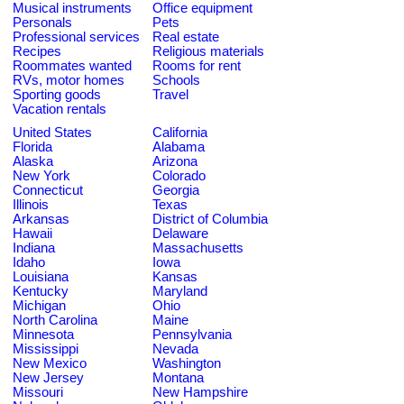
Musical instruments
Office equipment
Personals
Pets
Professional services
Real estate
Recipes
Religious materials
Roommates wanted
Rooms for rent
RVs, motor homes
Schools
Sporting goods
Travel
Vacation rentals
United States
California
Florida
Alabama
Alaska
Arizona
New York
Colorado
Connecticut
Georgia
Illinois
Texas
Arkansas
District of Columbia
Hawaii
Delaware
Indiana
Massachusetts
Idaho
Iowa
Louisiana
Kansas
Kentucky
Maryland
Michigan
Ohio
North Carolina
Maine
Minnesota
Pennsylvania
Mississippi
Nevada
New Mexico
Washington
New Jersey
Montana
Missouri
New Hampshire