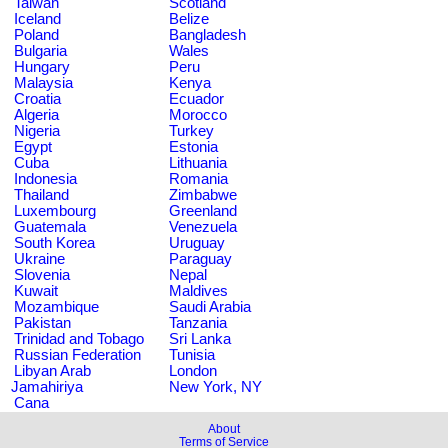
Taiwan
Scotland
Iceland
Belize
Poland
Bangladesh
Bulgaria
Wales
Hungary
Peru
Malaysia
Kenya
Croatia
Ecuador
Algeria
Morocco
Nigeria
Turkey
Egypt
Estonia
Cuba
Lithuania
Indonesia
Romania
Thailand
Zimbabwe
Luxembourg
Greenland
Guatemala
Venezuela
South Korea
Uruguay
Ukraine
Paraguay
Slovenia
Nepal
Kuwait
Maldives
Mozambique
Saudi Arabia
Pakistan
Tanzania
Trinidad and Tobago
Sri Lanka
Russian Federation
Tunisia
Libyan Arab
London
Jamahiriya
New York, NY
Cana
About
Terms of Service