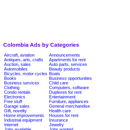
Colombia Ads by Categories
Aircraft, aviation
Announcements
Antiques, arts, crafts
Apartments for rent
Auction, sales
Auto parts, services
Automobiles
Beauty products
Bicycles, motor cycles
Boats
Books
Business opportunities
Business services
Child care
Clothing
Computers, software
Condo rentals
Duplexes for rent
Electronics
Entertainment
Free stuff
Furniture, appliances
Garage sales
General merchandise
Gift, novelty
Health care
Home improvements
Houses for rent
Industrial equipment
Insurance
Internet
Jewelry
Jobs available
Jobs wanted