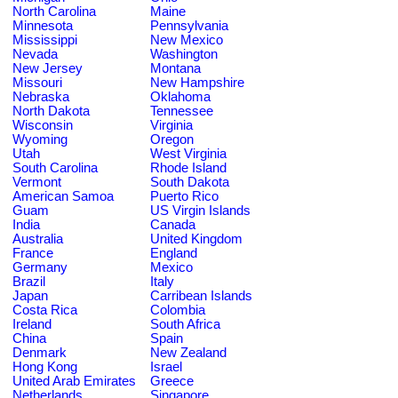
North Carolina
Maine
Minnesota
Pennsylvania
Mississippi
New Mexico
Nevada
Washington
New Jersey
Montana
Missouri
New Hampshire
Nebraska
Oklahoma
North Dakota
Tennessee
Wisconsin
Virginia
Wyoming
Oregon
Utah
West Virginia
South Carolina
Rhode Island
Vermont
South Dakota
American Samoa
Puerto Rico
Guam
US Virgin Islands
India
Canada
Australia
United Kingdom
France
England
Germany
Mexico
Brazil
Italy
Japan
Carribean Islands
Costa Rica
Colombia
Ireland
South Africa
China
Spain
Denmark
New Zealand
Hong Kong
Israel
United Arab Emirates
Greece
Netherlands
Singapore