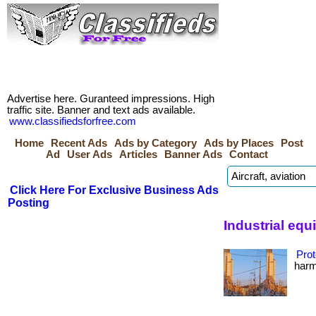
Advertise here. Guranteed impressions. High
traffic site. Banner and text ads available.
www.classifiedsforfree.com
Home
Recent Ads
Ads by Category
Ads by Places
Post
Ad
User Ads
Articles
Banner Ads
Contact
Click Here For Exclusive Business Ads
Posting
Industrial eq
Prot
harmf