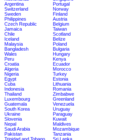
Argentina
Portugal
Switzerland
Norway
Sweden
Finland
Philippines
Austria
Czech Republic
Belgium
Jamaica
Taiwan
Chile
Scotland
Iceland
Belize
Malaysia
Poland
Bangladesh
Bulgaria
Wales
Hungary
Peru
Kenya
Croatia
Ecuador
Algeria
Morocco
Nigeria
Turkey
Egypt
Estonia
Cuba
Lithuania
Indonesia
Romania
Thailand
Zimbabwe
Luxembourg
Greenland
Guatemala
Venezuela
South Korea
Uruguay
Ukraine
Paraguay
Slovenia
Kuwait
Nepal
Maldives
Saudi Arabia
Mozambique
Pakistan
Tanzania
Trinidad and Tobago
Sri Lanka