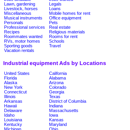
Lawn, gardening
Legals
Livestock, horses
Loans
Miscellaneous
Mobile homes for rent
Musical instruments
Office equipment
Personals
Pets
Professional services
Real estate
Recipes
Religious materials
Roommates wanted
Rooms for rent
RVs, motor homes
Schools
Sporting goods
Travel
Vacation rentals
Industrial equipment Ads by Locations
United States
California
Florida
Alabama
Alaska
Arizona
New York
Colorado
Connecticut
Georgia
Illinois
Texas
Arkansas
District of Columbia
Hawaii
Indiana
Delaware
Massachusetts
Idaho
Iowa
Louisiana
Kansas
Kentucky
Maryland
Michigan
Ohio