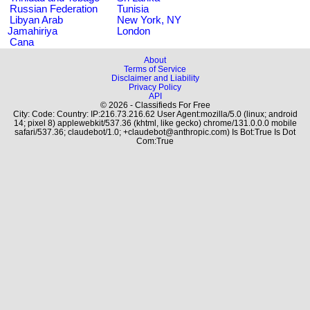
Russian Federation
Tunisia
Libyan Arab
New York, NY
Jamahiriya
London
Cana
About
Terms of Service
Disclaimer and Liability
Privacy Policy
API
© 2026 - Classifieds For Free
City: Code: Country: IP:216.73.216.62 User Agent:mozilla/5.0 (linux; android
14; pixel 8) applewebkit/537.36 (khtml, like gecko) chrome/131.0.0.0 mobile
safari/537.36; claudebot/1.0; +claudebot@anthropic.com) Is Bot:True Is Dot
Com:True