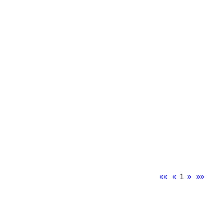
««
«
1
»
»»