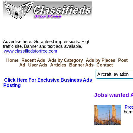
Advertise here. Guranteed impressions. High
traffic site. Banner and text ads available.
www.classifiedsforfree.com
Home
Recent Ads
Ads by Category
Ads by Places
Post
Ad
User Ads
Articles
Banner Ads
Contact
Click Here For Exclusive Business Ads
Posting
Jobs wanted 
Prot
harmf