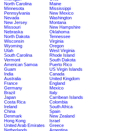
North Carolina
Maine
Minnesota
Mississippi
Pennsylvania
New Mexico
Nevada
Washington
New Jersey
Montana
Missouri
New Hampshire
Nebraska
Oklahoma
North Dakota
Tennessee
Wisconsin
Virginia
Wyoming
Oregon
Utah
West Virginia
South Carolina
Rhode Island
Vermont
South Dakota
American Samoa
Puerto Rico
Guam
US Virgin Islands
India
Canada
Australia
United Kingdom
France
England
Germany
Mexico
Brazil
Italy
Japan
Carribean Islands
Costa Rica
Colombia
Ireland
South Africa
China
Spain
Denmark
New Zealand
Hong Kong
Israel
United Arab Emirates
Greece
Netherlands
Argentina