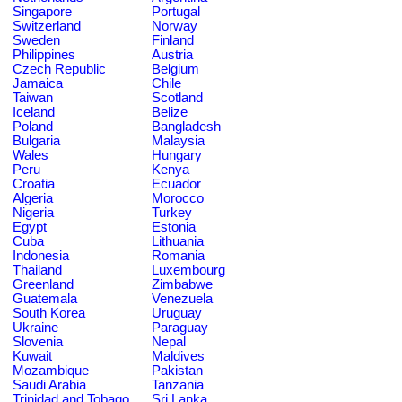
Singapore
Portugal
Switzerland
Norway
Sweden
Finland
Philippines
Austria
Czech Republic
Belgium
Jamaica
Chile
Taiwan
Scotland
Iceland
Belize
Poland
Bangladesh
Bulgaria
Malaysia
Wales
Hungary
Peru
Kenya
Croatia
Ecuador
Algeria
Morocco
Nigeria
Turkey
Egypt
Estonia
Cuba
Lithuania
Indonesia
Romania
Thailand
Luxembourg
Greenland
Zimbabwe
Guatemala
Venezuela
South Korea
Uruguay
Ukraine
Paraguay
Slovenia
Nepal
Kuwait
Maldives
Mozambique
Pakistan
Saudi Arabia
Tanzania
Trinidad and Tobago
Sri Lanka