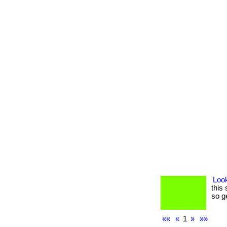
Look
this 
so g
««
«
1
»
»»