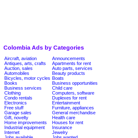
Colombia Ads by Categories
Aircraft, aviation
Announcements
Antiques, arts, crafts
Apartments for rent
Auction, sales
Auto parts, services
Automobiles
Beauty products
Bicycles, motor cycles
Boats
Books
Business opportunities
Business services
Child care
Clothing
Computers, software
Condo rentals
Duplexes for rent
Electronics
Entertainment
Free stuff
Furniture, appliances
Garage sales
General merchandise
Gift, novelty
Health care
Home improvements
Houses for rent
Industrial equipment
Insurance
Internet
Jewelry
Jobs available
Jobs wanted