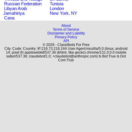
Russian Federation
Tunisia
Libyan Arab
London
Jamahiriya
New York, NY
Cana
About
Terms of Service
Disclaimer and Liability
Privacy Policy
API
© 2026 - Classifieds For Free
City: Code: Country: IP:216.73.216.244 User Agent:mozilla/5.0 (linux; android
14; pixel 8) applewebkit/537.36 (khtml, like gecko) chrome/131.0.0.0 mobile
safari/537.36; claudebot/1.0; +claudebot@anthropic.com) Is Bot:True Is Dot
Com:True