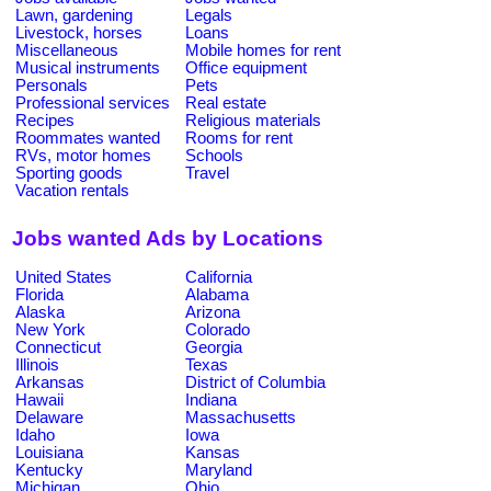
Lawn, gardening
Legals
Livestock, horses
Loans
Miscellaneous
Mobile homes for rent
Musical instruments
Office equipment
Personals
Pets
Professional services
Real estate
Recipes
Religious materials
Roommates wanted
Rooms for rent
RVs, motor homes
Schools
Sporting goods
Travel
Vacation rentals
Jobs wanted Ads by Locations
United States
California
Florida
Alabama
Alaska
Arizona
New York
Colorado
Connecticut
Georgia
Illinois
Texas
Arkansas
District of Columbia
Hawaii
Indiana
Delaware
Massachusetts
Idaho
Iowa
Louisiana
Kansas
Kentucky
Maryland
Michigan
Ohio