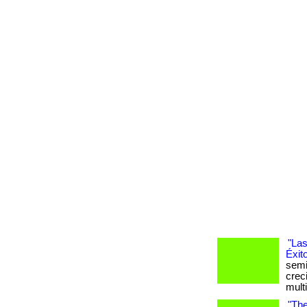
"Las
Éxit
semi
crec
mult
"The