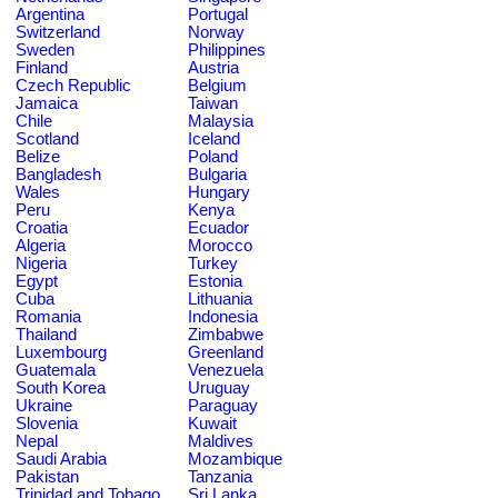
Argentina
Portugal
Switzerland
Norway
Sweden
Philippines
Finland
Austria
Czech Republic
Belgium
Jamaica
Taiwan
Chile
Malaysia
Scotland
Iceland
Belize
Poland
Bangladesh
Bulgaria
Wales
Hungary
Peru
Kenya
Croatia
Ecuador
Algeria
Morocco
Nigeria
Turkey
Egypt
Estonia
Cuba
Lithuania
Romania
Indonesia
Thailand
Zimbabwe
Luxembourg
Greenland
Guatemala
Venezuela
South Korea
Uruguay
Ukraine
Paraguay
Slovenia
Kuwait
Nepal
Maldives
Saudi Arabia
Mozambique
Pakistan
Tanzania
Trinidad and Tobago
Sri Lanka