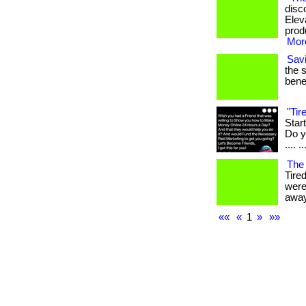
disc
Elev
produ
More
Sav
the 
benef
"Ti
Star
Do yo
.... ..
The
Tire
were
away
««
«
1
»
»»