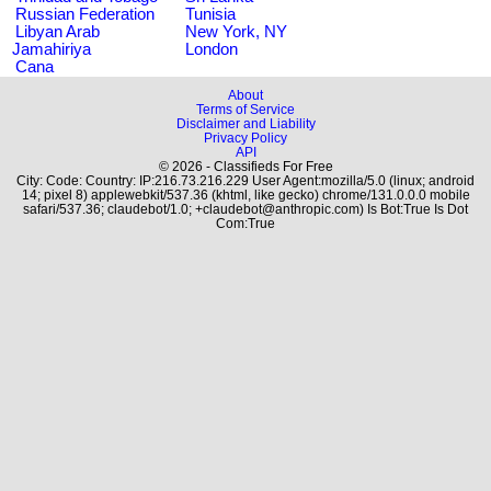
Russian Federation
Tunisia
Libyan Arab
New York, NY
Jamahiriya
London
Cana
About
Terms of Service
Disclaimer and Liability
Privacy Policy
API
© 2026 - Classifieds For Free
City: Code: Country: IP:216.73.216.229 User Agent:mozilla/5.0 (linux; android
14; pixel 8) applewebkit/537.36 (khtml, like gecko) chrome/131.0.0.0 mobile
safari/537.36; claudebot/1.0; +claudebot@anthropic.com) Is Bot:True Is Dot
Com:True