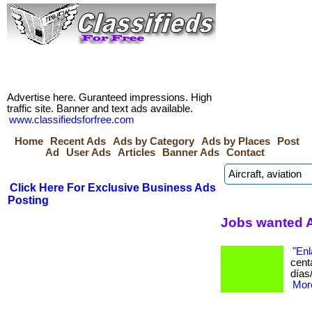
Advertise here. Guranteed impressions. High
traffic site. Banner and text ads available.
www.classifiedsforfree.com
Home
Recent Ads
Ads by Category
Ads by Places
Post
Ad
User Ads
Articles
Banner Ads
Contact
Click Here For Exclusive Business Ads
Posting
Jobs wanted A
"Enl
cent
días
More