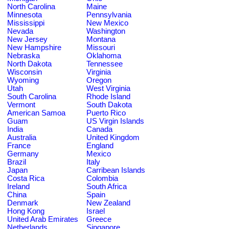
North Carolina
Maine
Minnesota
Pennsylvania
Mississippi
New Mexico
Nevada
Washington
New Jersey
Montana
New Hampshire
Missouri
Nebraska
Oklahoma
North Dakota
Tennessee
Wisconsin
Virginia
Wyoming
Oregon
Utah
West Virginia
South Carolina
Rhode Island
Vermont
South Dakota
American Samoa
Puerto Rico
Guam
US Virgin Islands
India
Canada
Australia
United Kingdom
France
England
Germany
Mexico
Brazil
Italy
Japan
Carribean Islands
Costa Rica
Colombia
Ireland
South Africa
China
Spain
Denmark
New Zealand
Hong Kong
Israel
United Arab Emirates
Greece
Netherlands
Singapore