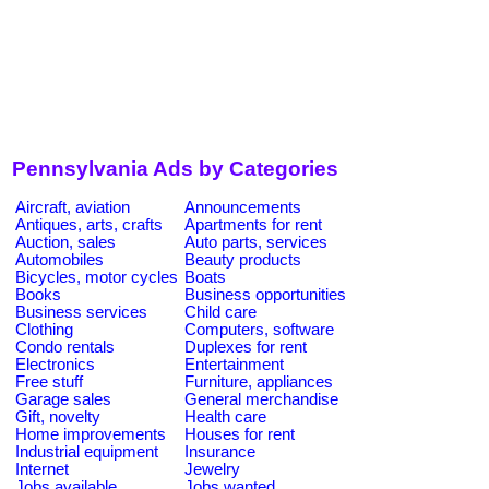
Pennsylvania Ads by Categories
Aircraft, aviation
Announcements
Antiques, arts, crafts
Apartments for rent
Auction, sales
Auto parts, services
Automobiles
Beauty products
Bicycles, motor cycles
Boats
Books
Business opportunities
Business services
Child care
Clothing
Computers, software
Condo rentals
Duplexes for rent
Electronics
Entertainment
Free stuff
Furniture, appliances
Garage sales
General merchandise
Gift, novelty
Health care
Home improvements
Houses for rent
Industrial equipment
Insurance
Internet
Jewelry
Jobs available
Jobs wanted