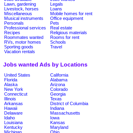
Lawn, gardening
Legals
Livestock, horses
Loans
Miscellaneous
Mobile homes for rent
Musical instruments
Office equipment
Personals
Pets
Professional services
Real estate
Recipes
Religious materials
Roommates wanted
Rooms for rent
RVs, motor homes
Schools
Sporting goods
Travel
Vacation rentals
Jobs wanted Ads by Locations
United States
California
Florida
Alabama
Alaska
Arizona
New York
Colorado
Connecticut
Georgia
Illinois
Texas
Arkansas
District of Columbia
Hawaii
Indiana
Delaware
Massachusetts
Idaho
Iowa
Louisiana
Kansas
Kentucky
Maryland
Michigan
Ohio