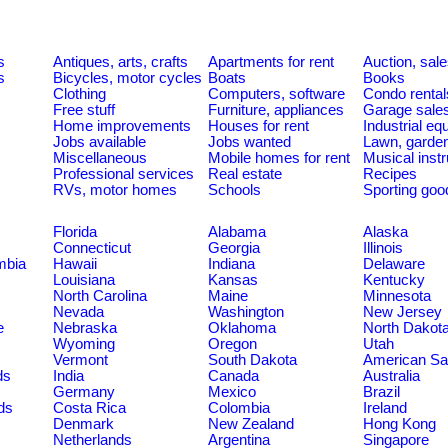
s
Antiques, arts, crafts
Apartments for rent
Auction, sal
s
Bicycles, motor cycles
Boats
Books
Clothing
Computers, software
Condo rental
Free stuff
Furniture, appliances
Garage sale
Home improvements
Houses for rent
Industrial e
Jobs available
Jobs wanted
Lawn, garde
Miscellaneous
Mobile homes for rent
Musical inst
Professional services
Real estate
Recipes
RVs, motor homes
Schools
Sporting goo
Florida
Alabama
Alaska
Connecticut
Georgia
Illinois
umbia
Hawaii
Indiana
Delaware
Louisiana
Kansas
Kentucky
North Carolina
Maine
Minnesota
Nevada
Washington
New Jersey
e
Nebraska
Oklahoma
North Dakot
Wyoming
Oregon
Utah
Vermont
South Dakota
American S
ds
India
Canada
Australia
Germany
Mexico
Brazil
ds
Costa Rica
Colombia
Ireland
Denmark
New Zealand
Hong Kong
Netherlands
Argentina
Singapore