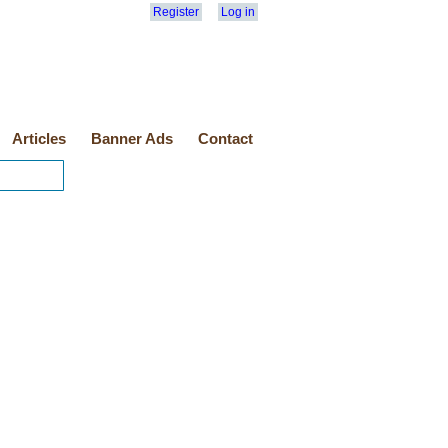
Register
Log in
Articles
Banner Ads
Contact