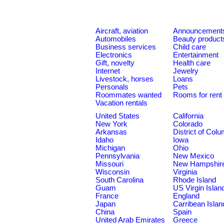
Aircraft, aviation
Announcement
Automobiles
Beauty product
Business services
Child care
Electronics
Entertainment
Gift, novelty
Health care
Internet
Jewelry
Livestock, horses
Loans
Personals
Pets
Roommates wanted
Rooms for rent
Vacation rentals
United States
California
New York
Colorado
Arkansas
District of Col
Idaho
Iowa
Michigan
Ohio
Pennsylvania
New Mexico
Missouri
New Hampshir
Wisconsin
Virginia
South Carolina
Rhode Island
Guam
US Virgin Islan
France
England
Japan
Carribean Islan
China
Spain
United Arab Emirates
Greece