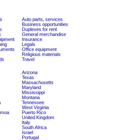
es
Auto parts, services
Business opportunities
s
Duplexes for rent
s
General merchandise
quipment
Insurance
ning
Legals
ruments
Office equipment
Religious materials
ds
Travel
Arizona
Texas
Massachusetts
Maryland
Mississippi
Montana
a
Tennessee
West Virginia
amoa
Puerto Rico
United Kingdom
Italy
South Africa
Israel
Portugal