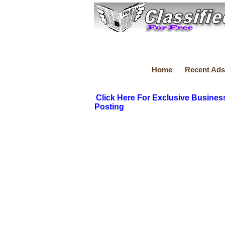
Home
Recent Ads
Click Here For Exclusive Busines
Posting