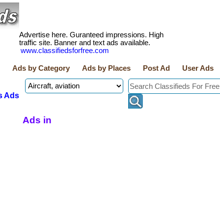
Advertise here. Guranteed impressions. High
traffic site. Banner and text ads available.
www.classifiedsforfree.com
Ads by Category
Ads by Places
Post Ad
User Ads
s Ads
Ads in