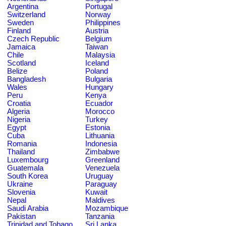
Argentina
Portugal
Switzerland
Norway
Sweden
Philippines
Finland
Austria
Czech Republic
Belgium
Jamaica
Taiwan
Chile
Malaysia
Scotland
Iceland
Belize
Poland
Bangladesh
Bulgaria
Wales
Hungary
Peru
Kenya
Croatia
Ecuador
Algeria
Morocco
Nigeria
Turkey
Egypt
Estonia
Cuba
Lithuania
Romania
Indonesia
Thailand
Zimbabwe
Luxembourg
Greenland
Guatemala
Venezuela
South Korea
Uruguay
Ukraine
Paraguay
Slovenia
Kuwait
Nepal
Maldives
Saudi Arabia
Mozambique
Pakistan
Tanzania
Trinidad and Tobago
Sri Lanka