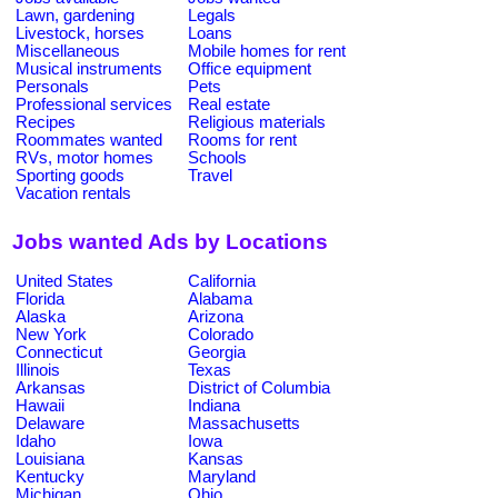
Lawn, gardening
Legals
Livestock, horses
Loans
Miscellaneous
Mobile homes for rent
Musical instruments
Office equipment
Personals
Pets
Professional services
Real estate
Recipes
Religious materials
Roommates wanted
Rooms for rent
RVs, motor homes
Schools
Sporting goods
Travel
Vacation rentals
Jobs wanted Ads by Locations
United States
California
Florida
Alabama
Alaska
Arizona
New York
Colorado
Connecticut
Georgia
Illinois
Texas
Arkansas
District of Columbia
Hawaii
Indiana
Delaware
Massachusetts
Idaho
Iowa
Louisiana
Kansas
Kentucky
Maryland
Michigan
Ohio