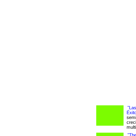
"Las
Éxit
semi
crec
mult
"The