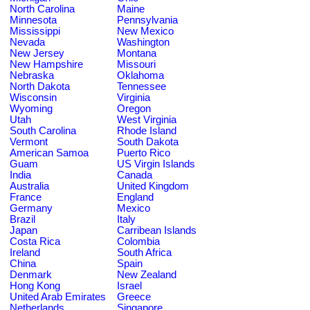
North Carolina
Maine
Minnesota
Pennsylvania
Mississippi
New Mexico
Nevada
Washington
New Jersey
Montana
New Hampshire
Missouri
Nebraska
Oklahoma
North Dakota
Tennessee
Wisconsin
Virginia
Wyoming
Oregon
Utah
West Virginia
South Carolina
Rhode Island
Vermont
South Dakota
American Samoa
Puerto Rico
Guam
US Virgin Islands
India
Canada
Australia
United Kingdom
France
England
Germany
Mexico
Brazil
Italy
Japan
Carribean Islands
Costa Rica
Colombia
Ireland
South Africa
China
Spain
Denmark
New Zealand
Hong Kong
Israel
United Arab Emirates
Greece
Netherlands
Singapore