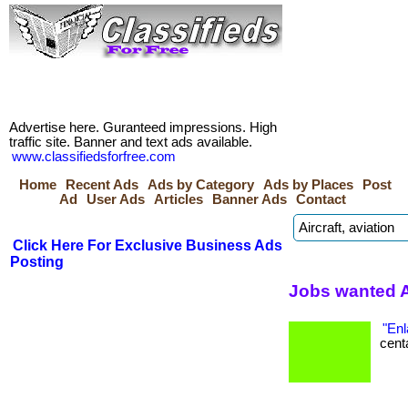
Advertise here. Guranteed impressions. High
traffic site. Banner and text ads available.
www.classifiedsforfree.com
Home
Recent Ads
Ads by Category
Ads by Places
Post
Ad
User Ads
Articles
Banner Ads
Contact
Click Here For Exclusive Business Ads
Posting
Jobs wanted 
"Enl
centa