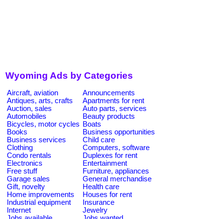
Wyoming Ads by Categories
Aircraft, aviation
Announcements
Antiques, arts, crafts
Apartments for rent
Auction, sales
Auto parts, services
Automobiles
Beauty products
Bicycles, motor cycles
Boats
Books
Business opportunities
Business services
Child care
Clothing
Computers, software
Condo rentals
Duplexes for rent
Electronics
Entertainment
Free stuff
Furniture, appliances
Garage sales
General merchandise
Gift, novelty
Health care
Home improvements
Houses for rent
Industrial equipment
Insurance
Internet
Jewelry
Jobs available
Jobs wanted