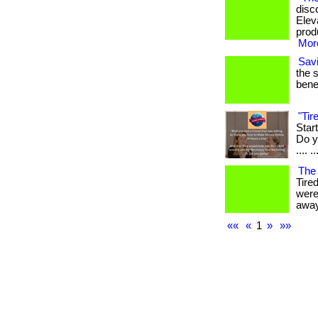
disc
Elev
produ
More
Sav
the 
benef
"Ti
Star
Do yo
.... ..
The
Tire
were
away
««
«
1
»
»»