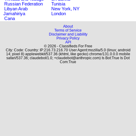
Russian Federation
Tunisia
Libyan Arab
New York, NY
Jamahiriya
London
Cana
About
Terms of Service
Disclaimer and Liability
Privacy Policy
API
© 2026 - Classifieds For Free
City: Code: Country: IP:216.73.216.70 User Agent:mozilla/5.0 (linux; android
14; pixel 8) applewebkit/537.36 (khtml, like gecko) chrome/131.0.0.0 mobile
safari/537.36; claudebot/1.0; +claudebot@anthropic.com) Is Bot:True Is Dot
Com:True