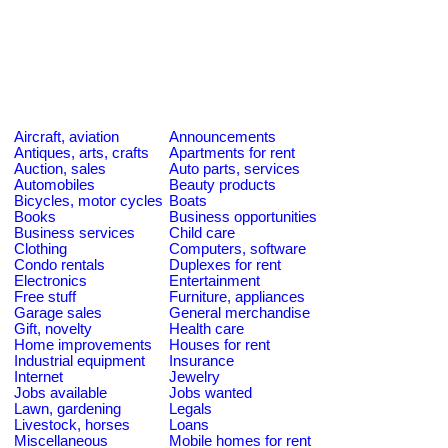
Aircraft, aviation
Announcements
Antiques, arts, crafts
Apartments for rent
Auction, sales
Auto parts, services
Automobiles
Beauty products
Bicycles, motor cycles
Boats
Books
Business opportunities
Business services
Child care
Clothing
Computers, software
Condo rentals
Duplexes for rent
Electronics
Entertainment
Free stuff
Furniture, appliances
Garage sales
General merchandise
Gift, novelty
Health care
Home improvements
Houses for rent
Industrial equipment
Insurance
Internet
Jewelry
Jobs available
Jobs wanted
Lawn, gardening
Legals
Livestock, horses
Loans
Miscellaneous
Mobile homes for rent