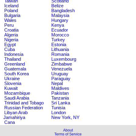
Taiwan
Scotland
Iceland
Belize
Poland
Bangladesh
Bulgaria
Malaysia
Wales
Hungary
Peru
Kenya
Croatia
Ecuador
Algeria
Morocco
Nigeria
Turkey
Egypt
Estonia
Cuba
Lithuania
Indonesia
Romania
Thailand
Luxembourg
Greenland
Zimbabwe
Guatemala
Venezuela
South Korea
Uruguay
Ukraine
Paraguay
Slovenia
Nepal
Kuwait
Maldives
Mozambique
Pakistan
Saudi Arabia
Tanzania
Trinidad and Tobago
Sri Lanka
Russian Federation
Tunisia
Libyan Arab
London
Jamahiriya
New York, NY
Cana
About
Terms of Service