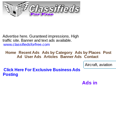
Advertise here. Guranteed impressions. High
traffic site. Banner and text ads available.
www.classifiedsforfree.com
Home
Recent Ads
Ads by Category
Ads by Places
Post
Ad
User Ads
Articles
Banner Ads
Contact
Click Here For Exclusive Business Ads
Posting
Ads in