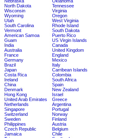
Nebraska
Oklahoma
North Dakota
Tennessee
Wisconsin
Virginia
Wyoming
Oregon
Utah
West Virginia
South Carolina
Rhode Island
Vermont
South Dakota
American Samoa
Puerto Rico
Guam
US Virgin Islands
India
Canada
Australia
United Kingdom
France
England
Germany
Mexico
Brazil
Italy
Japan
Carribean Islands
Costa Rica
Colombia
Ireland
South Africa
China
Spain
Denmark
New Zealand
Hong Kong
Israel
United Arab Emirates
Greece
Netherlands
Argentina
Singapore
Portugal
Switzerland
Norway
Sweden
Finland
Philippines
Austria
Czech Republic
Belgium
Jamaica
Chile