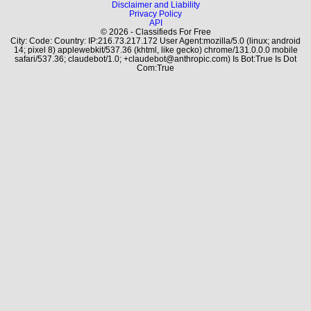
Disclaimer and Liability
Privacy Policy
API
© 2026 - Classifieds For Free
City: Code: Country: IP:216.73.217.172 User Agent:mozilla/5.0 (linux; android
14; pixel 8) applewebkit/537.36 (khtml, like gecko) chrome/131.0.0.0 mobile
safari/537.36; claudebot/1.0; +claudebot@anthropic.com) Is Bot:True Is Dot
Com:True