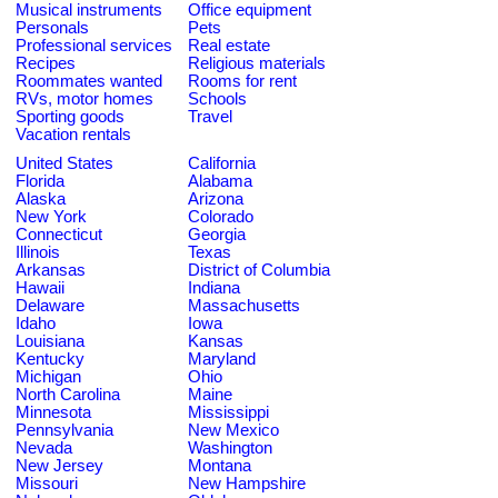
Musical instruments
Office equipment
Personals
Pets
Professional services
Real estate
Recipes
Religious materials
Roommates wanted
Rooms for rent
RVs, motor homes
Schools
Sporting goods
Travel
Vacation rentals
United States
California
Florida
Alabama
Alaska
Arizona
New York
Colorado
Connecticut
Georgia
Illinois
Texas
Arkansas
District of Columbia
Hawaii
Indiana
Delaware
Massachusetts
Idaho
Iowa
Louisiana
Kansas
Kentucky
Maryland
Michigan
Ohio
North Carolina
Maine
Minnesota
Mississippi
Pennsylvania
New Mexico
Nevada
Washington
New Jersey
Montana
Missouri
New Hampshire