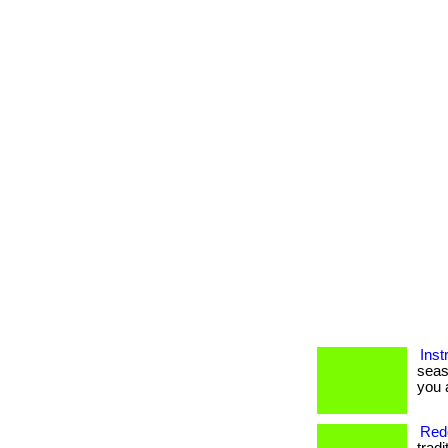
Inst
seas
you a
Rede