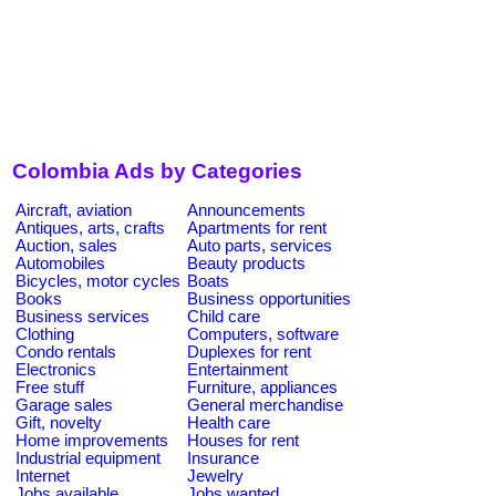
Colombia Ads by Categories
Aircraft, aviation
Announcements
Antiques, arts, crafts
Apartments for rent
Auction, sales
Auto parts, services
Automobiles
Beauty products
Bicycles, motor cycles
Boats
Books
Business opportunities
Business services
Child care
Clothing
Computers, software
Condo rentals
Duplexes for rent
Electronics
Entertainment
Free stuff
Furniture, appliances
Garage sales
General merchandise
Gift, novelty
Health care
Home improvements
Houses for rent
Industrial equipment
Insurance
Internet
Jewelry
Jobs available
Jobs wanted