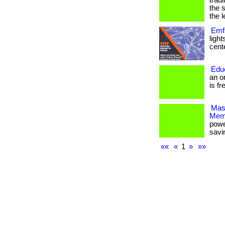
trad
the 
the l
Emfs
ligh
cente
Edu
an o
is fr
Mas
Mem
powe
savi
««
«
1
»
»»