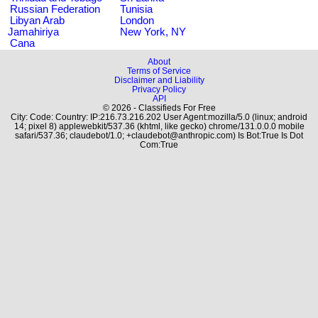
Russian Federation
Tunisia
Libyan Arab
London
Jamahiriya
New York, NY
Cana
About
Terms of Service
Disclaimer and Liability
Privacy Policy
API
© 2026 - Classifieds For Free
City: Code: Country: IP:216.73.216.202 User Agent:mozilla/5.0 (linux; android
14; pixel 8) applewebkit/537.36 (khtml, like gecko) chrome/131.0.0.0 mobile
safari/537.36; claudebot/1.0; +claudebot@anthropic.com) Is Bot:True Is Dot
Com:True