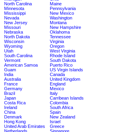
North Carolina
Maine
Minnesota
Pennsylvania
Mississippi
New Mexico
Nevada
Washington
New Jersey
Montana
Missouri
New Hampshire
Nebraska
Oklahoma
North Dakota
Tennessee
Wisconsin
Virginia
Wyoming
Oregon
Utah
West Virginia
South Carolina
Rhode Island
Vermont
South Dakota
American Samoa
Puerto Rico
Guam
US Virgin Islands
India
Canada
Australia
United Kingdom
France
England
Germany
Mexico
Brazil
Italy
Japan
Carribean Islands
Costa Rica
Colombia
Ireland
South Africa
China
Spain
Denmark
New Zealand
Hong Kong
Israel
United Arab Emirates
Greece
Netherlands
Singapore