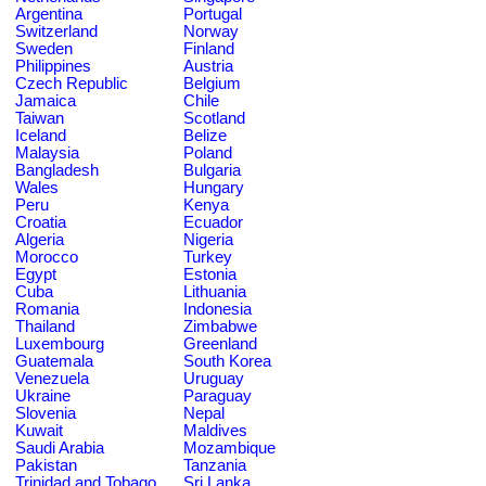
Argentina
Portugal
Switzerland
Norway
Sweden
Finland
Philippines
Austria
Czech Republic
Belgium
Jamaica
Chile
Taiwan
Scotland
Iceland
Belize
Malaysia
Poland
Bangladesh
Bulgaria
Wales
Hungary
Peru
Kenya
Croatia
Ecuador
Algeria
Nigeria
Morocco
Turkey
Egypt
Estonia
Cuba
Lithuania
Romania
Indonesia
Thailand
Zimbabwe
Luxembourg
Greenland
Guatemala
South Korea
Venezuela
Uruguay
Ukraine
Paraguay
Slovenia
Nepal
Kuwait
Maldives
Saudi Arabia
Mozambique
Pakistan
Tanzania
Trinidad and Tobago
Sri Lanka