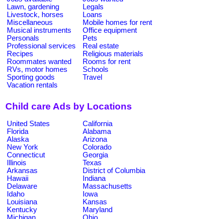
Lawn, gardening
Legals
Livestock, horses
Loans
Miscellaneous
Mobile homes for rent
Musical instruments
Office equipment
Personals
Pets
Professional services
Real estate
Recipes
Religious materials
Roommates wanted
Rooms for rent
RVs, motor homes
Schools
Sporting goods
Travel
Vacation rentals
Child care Ads by Locations
United States
California
Florida
Alabama
Alaska
Arizona
New York
Colorado
Connecticut
Georgia
Illinois
Texas
Arkansas
District of Columbia
Hawaii
Indiana
Delaware
Massachusetts
Idaho
Iowa
Louisiana
Kansas
Kentucky
Maryland
Michigan
Ohio