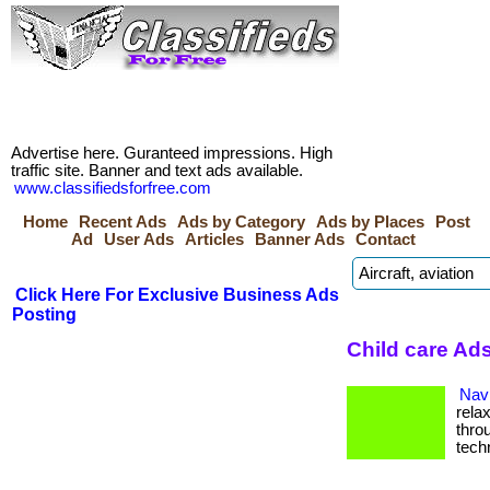
Advertise here. Guranteed impressions. High
traffic site. Banner and text ads available.
www.classifiedsforfree.com
Home
Recent Ads
Ads by Category
Ads by Places
Post
Ad
User Ads
Articles
Banner Ads
Contact
Click Here For Exclusive Business Ads
Posting
Child care Ad
Navi
rela
thro
tech